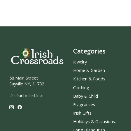
Categories
Jewelry
Home & Garden
58 Main Street
Kitchen & Foods
Sayville NY, 11782
Clothing
♡ céad míle fáilte
Baby & Child
Fragrances
Irish Gifts
Holidays & Occasions.
Long Island Irish