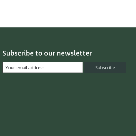
Subscribe to our newsletter
Subscribe