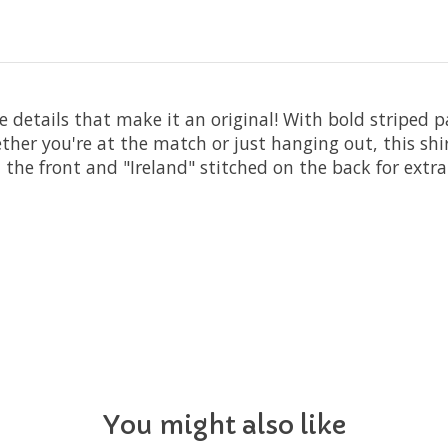
the details that make it an original! With bold striped
ther you're at the match or just hanging out, this shi
the front and "Ireland" stitched on the back for extra f
You might also like