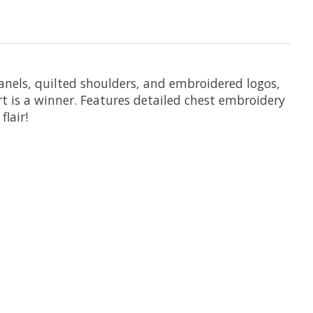
 panels, quilted shoulders, and embroidered logos,
rt is a winner. Features detailed chest embroidery
lair!