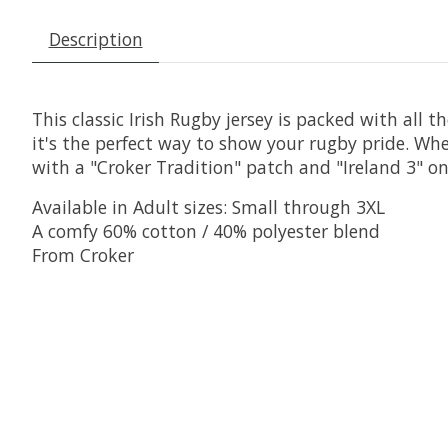
Description
This classic Irish Rugby jersey is packed with all 
it's the perfect way to show your rugby pride. Whe
with a "Croker Tradition" patch and "Ireland 3" on 
Available in Adult sizes: Small through 3XL
A comfy 60% cotton / 40% polyester blend
From Croker