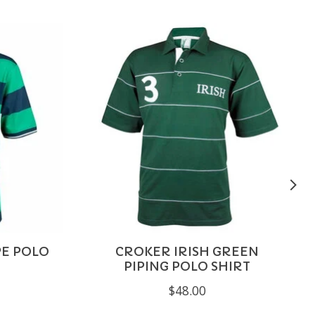
PE POLO
CROKER IRISH GREEN
PIPING POLO SHIRT
$48.00