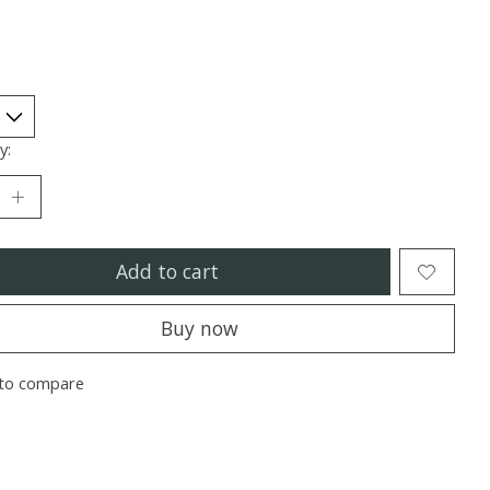
y:
Add to cart
Buy now
to compare