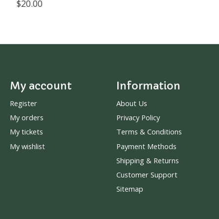
$20.00
My account
Information
Register
About Us
My orders
Privacy Policy
My tickets
Terms & Conditions
My wishlist
Payment Methods
Shipping & Returns
Customer Support
Sitemap