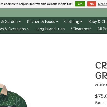
pt cookies to help us improve this website Is this OK?
Yes
No
More o
 & Garden
Kitchen & Foods
Clothing
Baby & Chi
ys & Occasions.
Long Island Irish
*Clearance*
All P
CR
GR
Article
$75.
Excl. ta