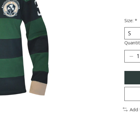
Size:
*
Quantit
Add 