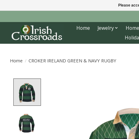
Please acce
Home
Jewelry
Home
Holida
Home
/
CROKER IRELAND GREEN & NAVY RUGBY
Product image slideshow Items