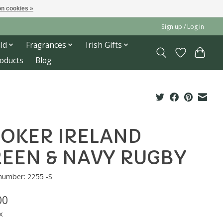
n cookies »
Sign up / Log in
ld
Fragrances
Irish Gifts
roducts
Blog
OKER IRELAND
EEN & NAVY RUGBY
 number: 2255 -S
00
x