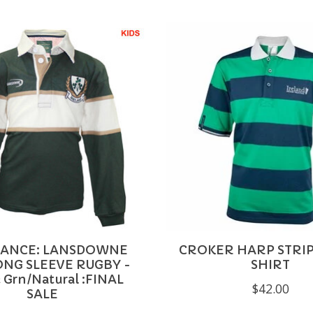
ANCE: LANSDOWNE
CROKER HARP STRI
ONG SLEEVE RUGBY -
SHIRT
 Grn/Natural :FINAL
$42.00
SALE