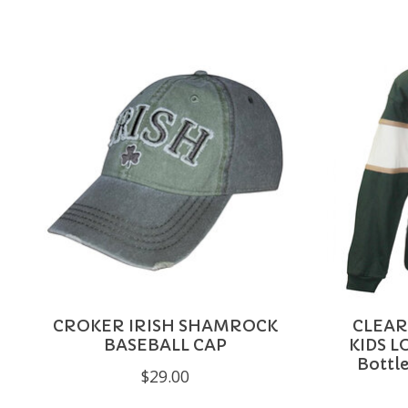
Product carousel items
CROKER IRISH SHAMROCK
CLEAR
BASEBALL CAP
KIDS L
Bottle
$29.00