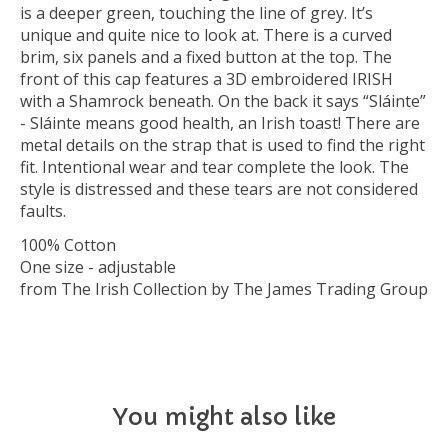
is a deeper green, touching the line of grey. It’s
unique and quite nice to look at. There is a curved
brim, six panels and a fixed button at the top. The
front of this cap features a 3D embroidered IRISH
with a Shamrock beneath. On the back it says “Sláinte”
- Sláinte means good health, an Irish toast! There are
metal details on the strap that is used to find the right
fit. Intentional wear and tear complete the look. The
style is distressed and these tears are not considered
faults.
100% Cotton
One size - adjustable
from The Irish Collection by The James Trading Group
You might also like