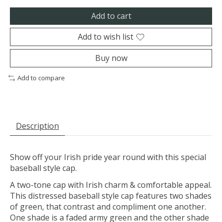
Add to cart
Add to wish list
Buy now
Add to compare
Description
Show off your Irish pride year round with this special
baseball style cap.
A two-tone cap with Irish charm & comfortable appeal.
This distressed baseball style cap features two shades
of green, that contrast and compliment one another.
One shade is a faded army green and the other shade