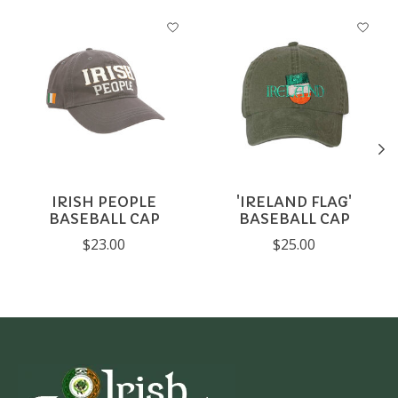
Product carousel items
IRISH PEOPLE
'IRELAND FLAG'
BASEBALL CAP
BASEBALL CAP
$23.00
$25.00