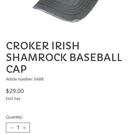
CROKER IRISH
SHAMROCK BASEBALL
CAP
Article number: 6488
$29.00
Excl. tax
Quantity: