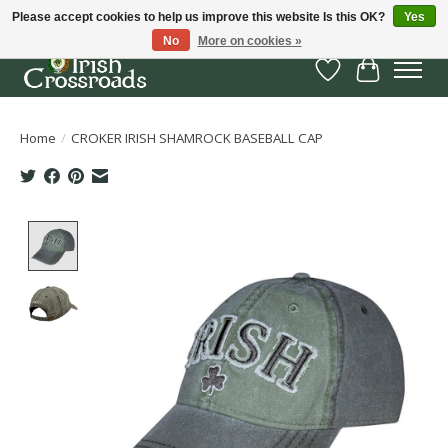
Please accept cookies to help us improve this website Is this OK?
Yes
No
More on cookies »
Wish List
Cart
Home
/
CROKER IRISH SHAMROCK BASEBALL CAP
Product image slideshow Items