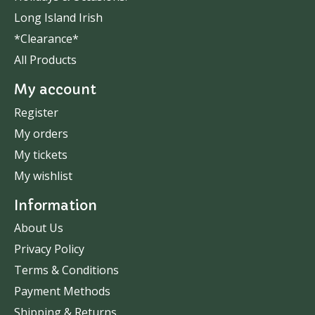
Long Island Irish
*Clearance*
All Products
My account
Register
My orders
My tickets
My wishlist
Information
About Us
Privacy Policy
Terms & Conditions
Payment Methods
Shipping & Returns