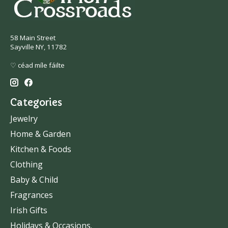
58 Main Street
Sayville NY, 11782
♡ céad míle fáilte
Categories
Jewelry
Home & Garden
Kitchen & Foods
Clothing
Baby & Child
Fragrances
Irish Gifts
Holidays & Occasions.