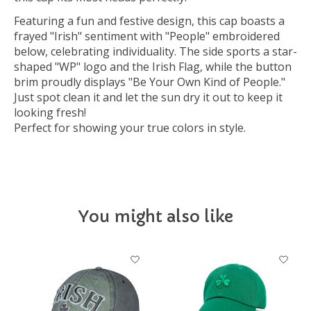
Featuring a fun and festive design, this cap boasts a
frayed "Irish" sentiment with "People" embroidered
below, celebrating individuality. The side sports a star-
shaped "WP" logo and the Irish Flag, while the button
brim proudly displays "Be Your Own Kind of People."
Just spot clean it and let the sun dry it out to keep it
looking fresh!
Perfect for showing your true colors in style.
You might also like
Product carousel items