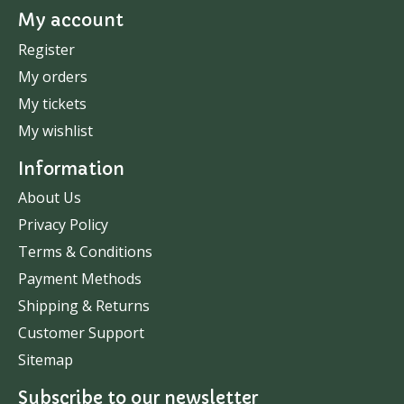
My account
Register
My orders
My tickets
My wishlist
Information
About Us
Privacy Policy
Terms & Conditions
Payment Methods
Shipping & Returns
Customer Support
Sitemap
Subscribe to our newsletter