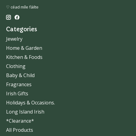
♡ céad míle fáilte
Categories
Jewelry
Home & Garden
Kitchen & Foods
Clothing
Baby & Child
Fragrances
Irish Gifts
Holidays & Occasions.
Long Island Irish
*Clearance*
All Products