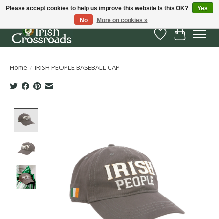
Please accept cookies to help us improve this website Is this OK?
Yes
No
More on cookies »
Wish List
Cart
Home
/
IRISH PEOPLE BASEBALL CAP
Product image slideshow Items