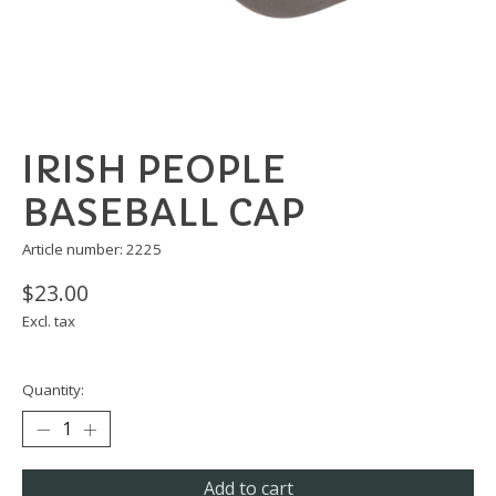
IRISH PEOPLE
BASEBALL CAP
Article number: 2225
$23.00
Excl. tax
Quantity:
Add to cart