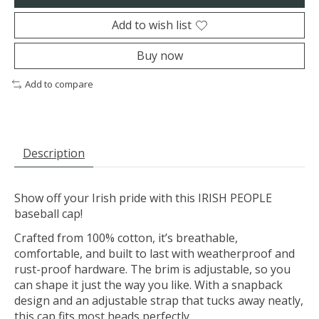
Add to wish list
Buy now
Add to compare
Description
Show off your Irish pride with this IRISH PEOPLE
baseball cap!
Crafted from 100% cotton, it’s breathable,
comfortable, and built to last with weatherproof and
rust-proof hardware. The brim is adjustable, so you
can shape it just the way you like. With a snapback
design and an adjustable strap that tucks away neatly,
this cap fits most heads perfectly.