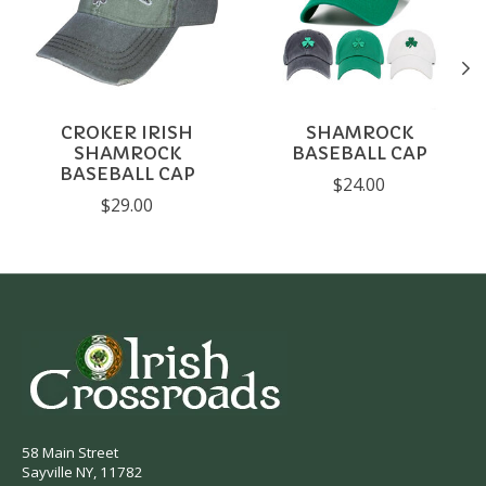
CROKER IRISH
SHAMROCK
SHAMROCK
BASEBALL CAP
BASEBALL CAP
$24.00
$29.00
58 Main Street
Sayville NY, 11782