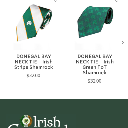
DONEGAL BAY
DONEGAL BAY
NECK TIE - Irish
NECK TIE - Irish
Stripe Shamrock
Green ToT
Shamrock
$32.00
$32.00