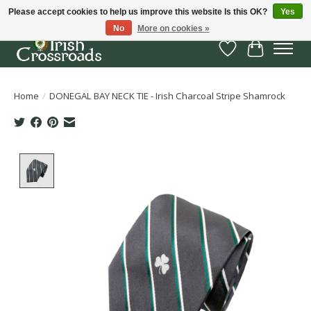
Please accept cookies to help us improve this website Is this OK?
Yes
No
More on cookies »
Wish List
Cart
Home
/
DONEGAL BAY NECK TIE - Irish Charcoal Stripe Shamrock
Product image slideshow Items