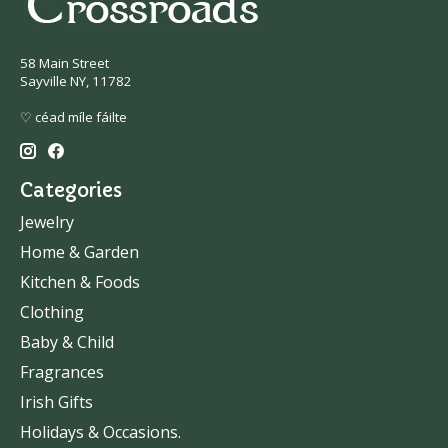
58 Main Street
Sayville NY, 11782
♡ céad míle fáilte
Categories
Jewelry
Home & Garden
Kitchen & Foods
Clothing
Baby & Child
Fragrances
Irish Gifts
Holidays & Occasions.