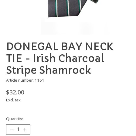
DONEGAL BAY NECK
TIE - Irish Charcoal
Stripe Shamrock
Article number: 1161
$32.00
Excl. tax
Quantity: