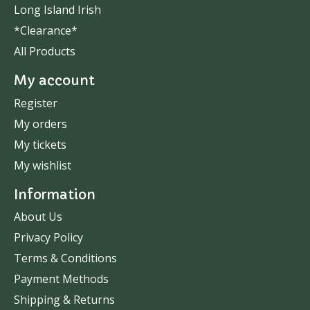
Long Island Irish
*Clearance*
All Products
My account
Register
My orders
My tickets
My wishlist
Information
About Us
Privacy Policy
Terms & Conditions
Payment Methods
Shipping & Returns