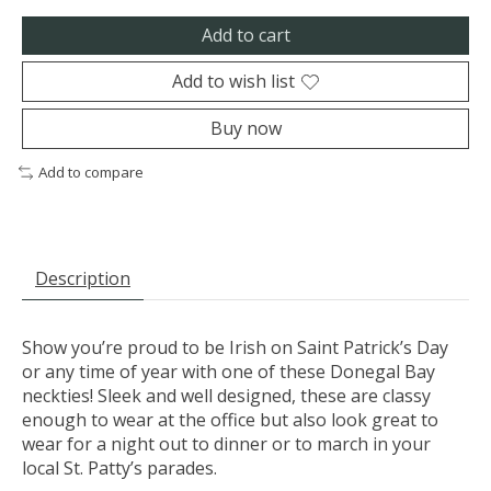
Add to cart
Add to wish list
Buy now
Add to compare
Description
Show you’re proud to be Irish on Saint Patrick’s Day
or any time of year with one of these Donegal Bay
neckties! Sleek and well designed, these are classy
enough to wear at the office but also look great to
wear for a night out to dinner or to march in your
local St. Patty’s parades.