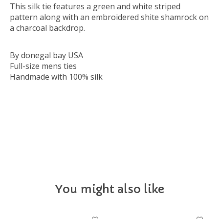
This silk tie features a green and white striped
pattern along with an embroidered shite shamrock on
a charcoal backdrop.
By donegal bay USA
Full-size mens ties
Handmade with 100% silk
NECKTIE
You might also like
Product carousel items