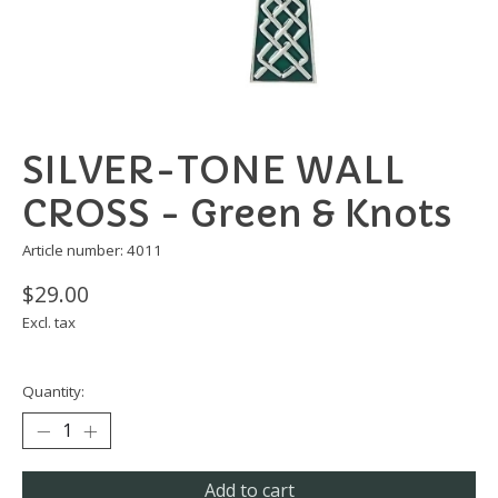
SILVER-TONE WALL
CROSS - Green & Knots
Article number: 4011
$29.00
Excl. tax
Quantity:
Add to cart