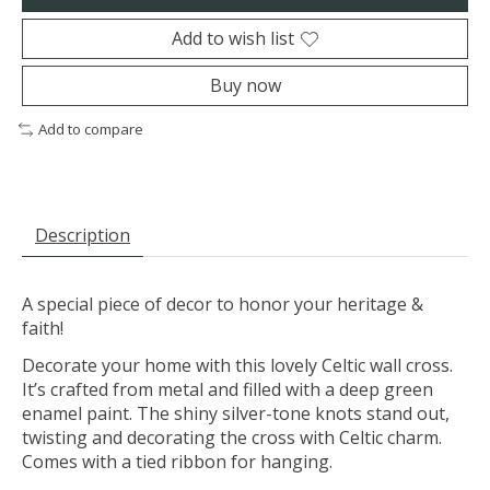
Add to wish list
Buy now
Add to compare
Description
A special piece of decor to honor your heritage &
faith!
Decorate your home with this lovely Celtic wall cross.
It’s crafted from metal and filled with a deep green
enamel paint. The shiny silver-tone knots stand out,
twisting and decorating the cross with Celtic charm.
Comes with a tied ribbon for hanging.