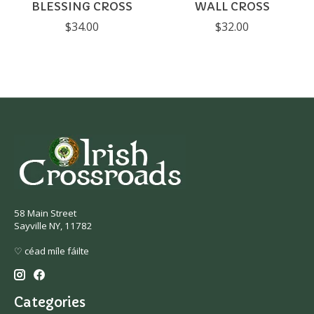
BLESSING CROSS
WALL CROSS
$34.00
$32.00
58 Main Street
Sayville NY, 11782
♡ céad míle fáilte
Categories