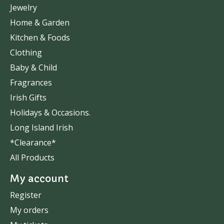
Jewelry
Home & Garden
Kitchen & Foods
Clothing
Baby & Child
Fragrances
Irish Gifts
Holidays & Occasions.
Long Island Irish
*Clearance*
All Products
My account
Register
My orders