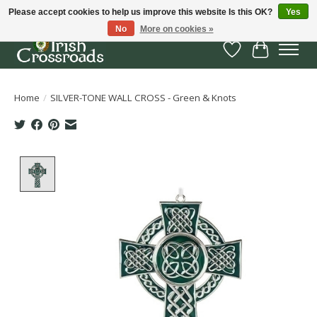
Please accept cookies to help us improve this website Is this OK?
Yes
No
More on cookies »
Wish List
Cart
Home
/
SILVER-TONE WALL CROSS - Green & Knots
Product image slideshow Items