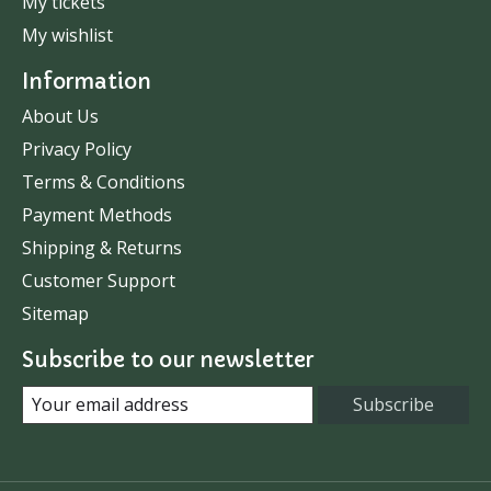
My tickets
My wishlist
Information
About Us
Privacy Policy
Terms & Conditions
Payment Methods
Shipping & Returns
Customer Support
Sitemap
Subscribe to our newsletter
Subscribe