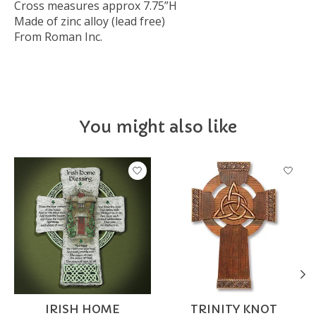
Cross measures approx 7.75”H
Made of zinc alloy (lead free)
From Roman Inc.
You might also like
Product carousel items
IRISH HOME
TRINITY KNOT