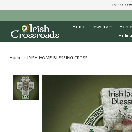
Please acce
Home
Jewelry
Home
Holida
Home
/
IRISH HOME BLESSING CROSS
Product image slideshow Items