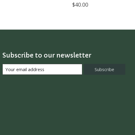
$40.00
Subscribe to our newsletter
Subscribe