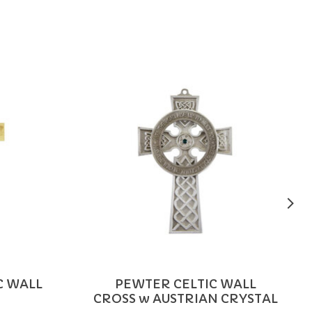
C WALL
PEWTER CELTIC WALL
CROSS w AUSTRIAN CRYSTAL