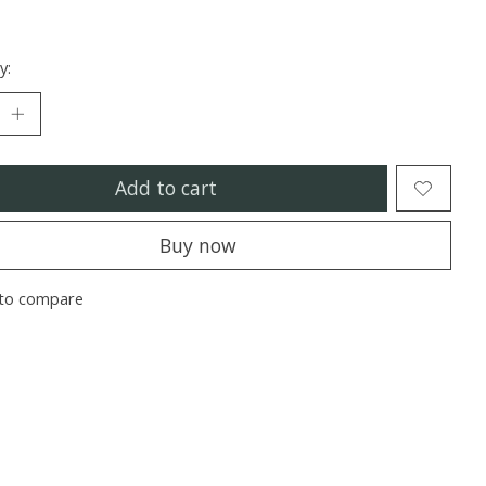
y:
Add to cart
Buy now
to compare