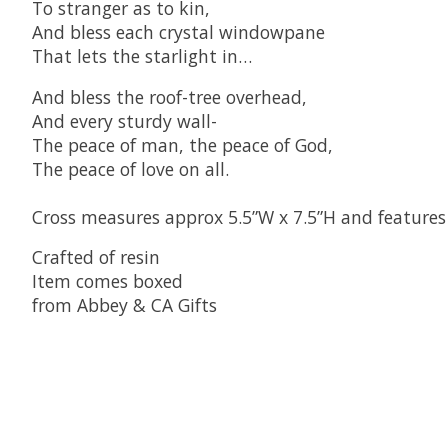
To stranger as to kin,
And bless each crystal windowpane
That lets the starlight in…
And bless the roof-tree overhead,
And every sturdy wall-
The peace of man, the peace of God,
The peace of love on all.
Cross measures approx 5.5”W x 7.5”H and features
Crafted of resin
Item comes boxed
from Abbey & CA Gifts