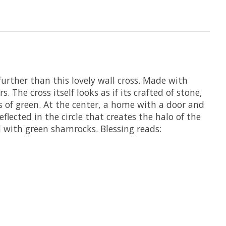
 further than this lovely wall cross. Made with
. The cross itself looks as if its crafted of stone,
es of green. At the center, a home with a door and
flected in the circle that creates the halo of the
ed with green shamrocks. Blessing reads: