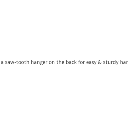
 a saw-tooth hanger on the back for easy & sturdy ha