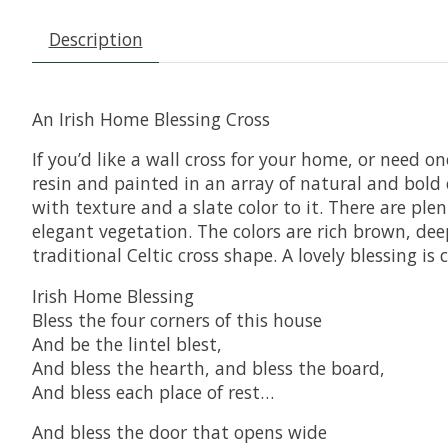
Description
An Irish Home Blessing Cross
If you’d like a wall cross for your home, or need o
resin and painted in an array of natural and bold col
with texture and a slate color to it. There are ple
elegant vegetation. The colors are rich brown, deep
traditional Celtic cross shape. A lovely blessing is
Irish Home Blessing
Bless the four corners of this house
And be the lintel blest,
And bless the hearth, and bless the board,
And bless each place of rest…
And bless the door that opens wide