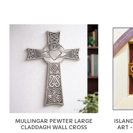
Product carousel items
MULLINGAR PEWTER LARGE
ISLAN
CLADDAGH WALL CROSS
ART -