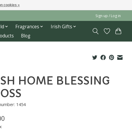
n cookies »
Sign up / Log in
ld
Fragrances
Irish Gifts
roducts
Blog
ISH HOME BLESSING
OSS
 number: 1454
00
x