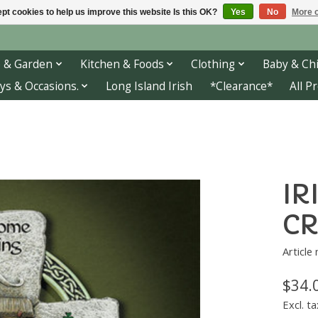
pt cookies to help us improve this website Is this OK?
Yes
No
More o
 & Garden
Kitchen & Foods
Clothing
Baby & Chi
ys & Occasions.
Long Island Irish
*Clearance*
All P
IR
CR
Article
$34.
Excl. ta