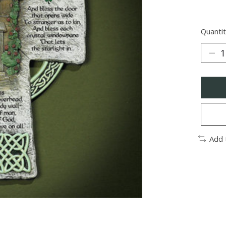
Quantit
Add 