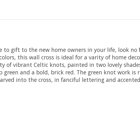
ne to gift to the new home owners in your life, look no
ors, this wall cross is ideal for a varity of home decors
nty of vibrant Celtic knots, painted in two lovely shad
 green and a bold, brick red. The green knot work is re
 carved into the cross, in fanciful lettering and accent