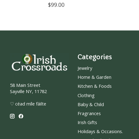
$99.00
Categories
Jewelry
Home & Garden
58 Main Street
Kitchen & Foods
Sayville NY, 11782
Clothing
♡ céad míle fáilte
Baby & Child
Fragrances
Irish Gifts
Holidays & Occasions.