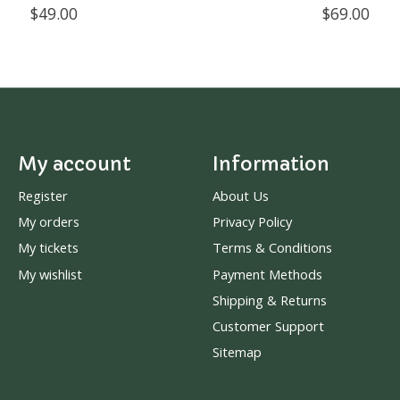
$49.00
$69.00
My account
Information
Register
About Us
My orders
Privacy Policy
My tickets
Terms & Conditions
My wishlist
Payment Methods
Shipping & Returns
Customer Support
Sitemap