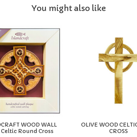
You might also like
DCRAFT WOOD WALL
OLIVE WOOD CELTI
 Celtic Round Cross
CROSS