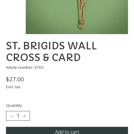
ST. BRIGIDS WALL
CROSS & CARD
Article number: 3765
$27.00
Excl. tax
Quantity:
Add to cart