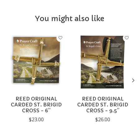
You might also like
Product carousel items
REED ORIGINAL
REED ORIGINAL
CARDED ST. BRIGID
CARDED ST. BRIGID
CROSS - 6”
CROSS - 9.5”
$23.00
$26.00