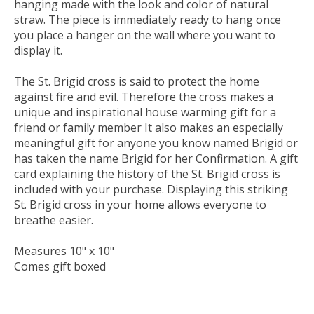
hanging made with the look and color of natural
straw. The piece is immediately ready to hang once
you place a hanger on the wall where you want to
display it.
The St. Brigid cross is said to protect the home
against fire and evil. Therefore the cross makes a
unique and inspirational house warming gift for a
friend or family member It also makes an especially
meaningful gift for anyone you know named Brigid or
has taken the name Brigid for her Confirmation. A gift
card explaining the history of the St. Brigid cross is
included with your purchase. Displaying this striking
St. Brigid cross in your home allows everyone to
breathe easier.
Measures 10" x 10"
Comes gift boxed