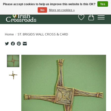
Please accept cookies to help us improve this website Is this OK?
Yes
No
More on cookies »
Wish List
Cart
Home
/
ST. BRIGIDS WALL CROSS & CARD
Product image slideshow Items