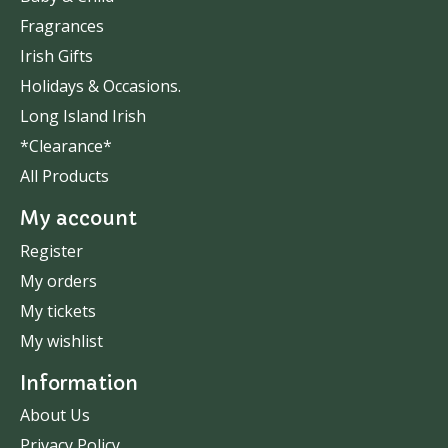
Fragrances
Irish Gifts
Holidays & Occasions.
Long Island Irish
*Clearance*
All Products
My account
Register
My orders
My tickets
My wishlist
Information
About Us
Privacy Policy