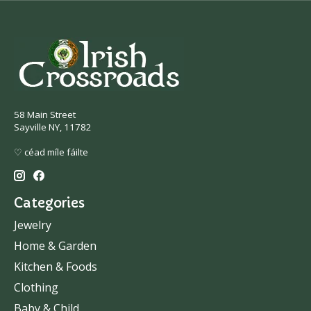
58 Main Street
Sayville NY, 11782
♡ céad míle fáilte
Categories
Jewelry
Home & Garden
Kitchen & Foods
Clothing
Baby & Child