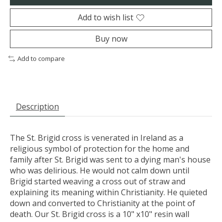
Add to wish list
Buy now
Add to compare
Description
The St. Brigid cross is venerated in Ireland as a
religious symbol of protection for the home and
family after St. Brigid was sent to a dying man's house
who was delirious. He would not calm down until
Brigid started weaving a cross out of straw and
explaining its meaning within Christianity. He quieted
down and converted to Christianity at the point of
death. Our St. Brigid cross is a 10" x10" resin wall