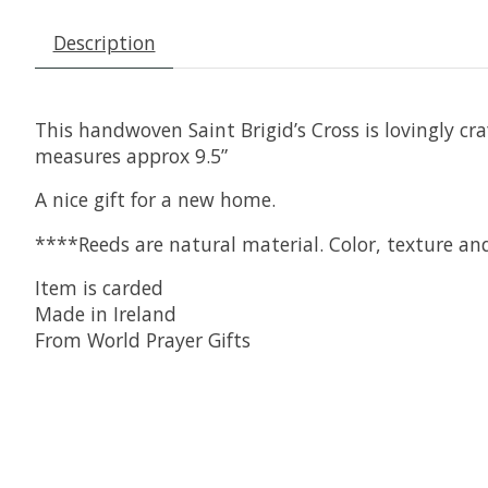
Description
This handwoven Saint Brigid’s Cross is lovingly c
measures approx 9.5”
A nice gift for a new home.
****Reeds are natural material. Color, texture an
Item is carded
Made in Ireland
From World Prayer Gifts