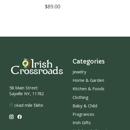
$89.00
Categories
Jewelry
Home & Garden
58 Main Street
Kitchen & Foods
Sayville NY, 11782
Clothing
♡ céad míle fáilte
Baby & Child
Fragrances
Irish Gifts