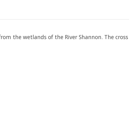
 from the wetlands of the River Shannon. The cross