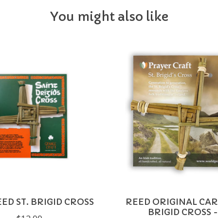
You might also like
ED ST. BRIGID CROSS
REED ORIGINAL CAR
BRIGID CROSS -