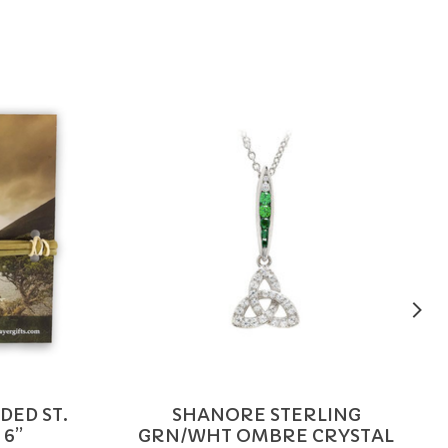
DED ST.
SHANORE STERLING
 6”
GRN/WHT OMBRE CRYSTAL