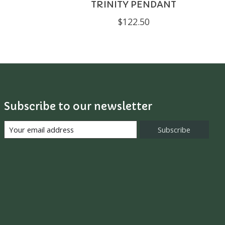
TRINITY PENDANT
$122.50
Subscribe to our newsletter
Subscribe