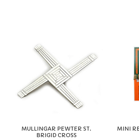
Product carousel items
MULLINGAR PEWTER ST.
MINI RE
BRIGID CROSS