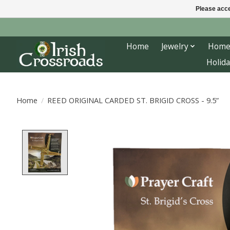
Please acce
Home
Jewelry
Home
Holida
Home
/
REED ORIGINAL CARDED ST. BRIGID CROSS - 9.5”
Product image slideshow Items