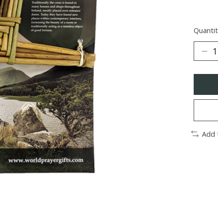
Quantit
Add 