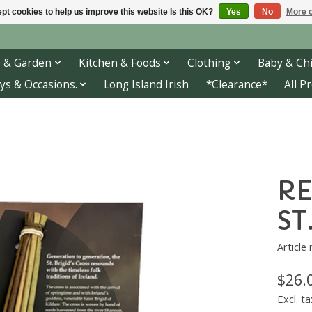
pt cookies to help us improve this website Is this OK?
Yes
No
More o
 & Garden
Kitchen & Foods
Clothing
Baby & Chi
ys & Occasions.
Long Island Irish
*Clearance*
All P
RE
ST
Article
$26.
Excl. ta