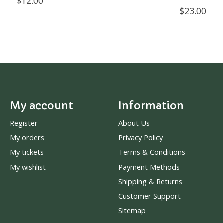
$12.00
$23.00
My account
Information
Register
About Us
My orders
Privacy Policy
My tickets
Terms & Conditions
My wishlist
Payment Methods
Shipping & Returns
Customer Support
Sitemap