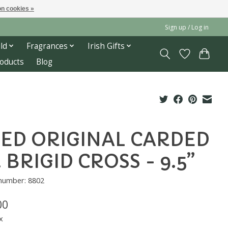
n cookies »
Sign up / Log in
ld
Fragrances
Irish Gifts
roducts
Blog
ED ORIGINAL CARDED
. BRIGID CROSS - 9.5”
 number: 8802
00
x