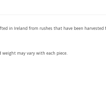
rafted in Ireland from rushes that have been harvested
d weight may vary with each piece.