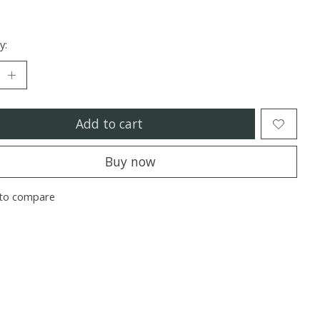
y:
Add to cart
Buy now
to compare