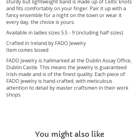
sturdy but lightweight band is made up of Celtic knots
and fits comfortably on your finger. Pair it up with a
fancy ensemble for a night on the town or wear it
every day, the choice is yours.
Available in ladies sizes 5.5 - 9 (including half sizes)
Crafted in Ireland by FADO Jewelry
Item comes boxed
FADO Jewelry is hallmarked at the Dublin Assay Office,
Dublin Castle. This means the jewelry is guaranteed
Irish-made and is of the finest quality. Each piece of
FADO jewelry is hand-crafted, with meticulous
attention to detail by master craftsmen in their work
shops.
You might also like