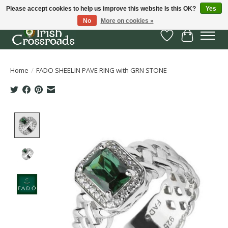
Please accept cookies to help us improve this website Is this OK?
Yes
No
More on cookies »
Wish List
Cart
Home
/
FADO SHEELIN PAVE RING with GRN STONE
Product image slideshow Items