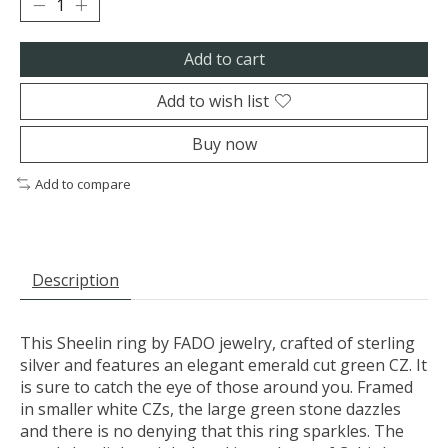
Add to cart
Add to wish list
Buy now
Add to compare
Description
This Sheelin ring by FADO jewelry, crafted of sterling
silver and features an elegant emerald cut green CZ. It
is sure to catch the eye of those around you. Framed
in smaller white CZs, the large green stone dazzles
and there is no denying that this ring sparkles. The