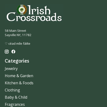
58 Main Street
Sayville NY, 11782
♡ céad míle fáilte
Categories
Jewelry
Home & Garden
Kitchen & Foods
Clothing
Baby & Child
Fragrances