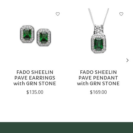
Product carousel items
FADO SHEELIN
FADO SHEELIN
PAVE EARRINGS
PAVE PENDANT
with GRN STONE
with GRN STONE
$135.00
$169.00