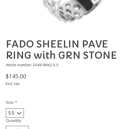
FADO SHEELIN PAVE
RING with GRN STONE
Article number: 2046-RING-5.5
$145.00
Excl. tax
Size:
*
Quantity: