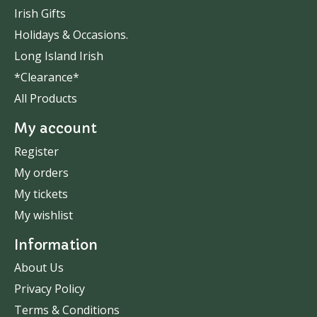
Irish Gifts
Holidays & Occasions.
Long Island Irish
*Clearance*
All Products
My account
Register
My orders
My tickets
My wishlist
Information
About Us
Privacy Policy
Terms & Conditions