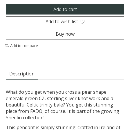
Add to cart
Add to wish list
Buy now
Add to compare
Description
What do you get when you cross a pear shape
emerald green CZ, sterling silver knot work and a
beautiful Celtic trinity bale? You get this stunning
piece from FADO, of course. It is part of the growing
Sheelin collection!
This pendant is simply stunning: crafted in Ireland of