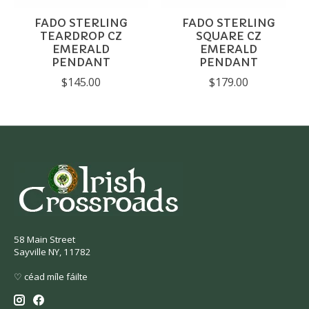
FADO STERLING
FADO STERLING
TEARDROP CZ
SQUARE CZ
EMERALD
EMERALD
PENDANT
PENDANT
$145.00
$179.00
58 Main Street
Sayville NY, 11782
♡ céad míle fáilte