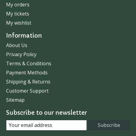
My orders
My tickets
My wishlist
Information
About Us
Privacy Policy
Terms & Conditions
Payment Methods
Shipping & Returns
Customer Support
Sitemap
Subscribe to our newsletter
Subscribe