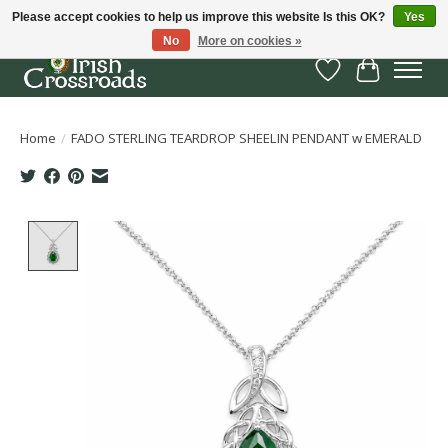
Please accept cookies to help us improve this website Is this OK?
Yes
No
More on cookies »
Wish List
Cart
Home
/
FADO STERLING TEARDROP SHEELIN PENDANT w EMERALD
Product image slideshow Items