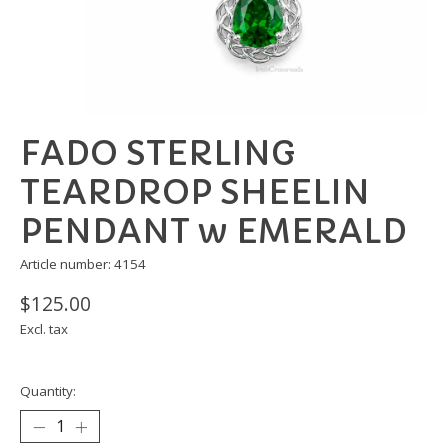
FADO STERLING
TEARDROP SHEELIN
PENDANT w EMERALD
Article number: 4154
$125.00
Excl. tax
Quantity: