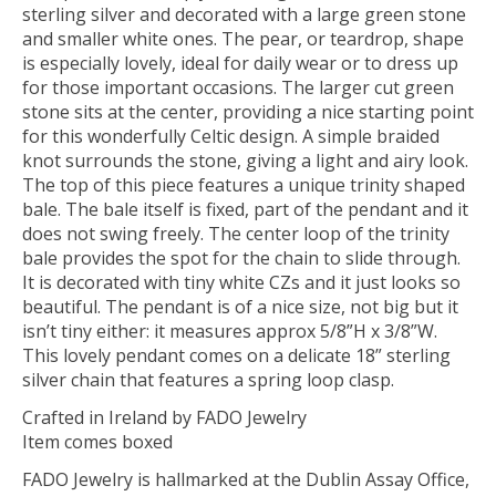
sterling silver and decorated with a large green stone
and smaller white ones. The pear, or teardrop, shape
is especially lovely, ideal for daily wear or to dress up
for those important occasions. The larger cut green
stone sits at the center, providing a nice starting point
for this wonderfully Celtic design. A simple braided
knot surrounds the stone, giving a light and airy look.
The top of this piece features a unique trinity shaped
bale. The bale itself is fixed, part of the pendant and it
does not swing freely. The center loop of the trinity
bale provides the spot for the chain to slide through.
It is decorated with tiny white CZs and it just looks so
beautiful. The pendant is of a nice size, not big but it
isn’t tiny either: it measures approx 5/8”H x 3/8”W.
This lovely pendant comes on a delicate 18” sterling
silver chain that features a spring loop clasp.
Crafted in Ireland by FADO Jewelry
Item comes boxed
FADO Jewelry is hallmarked at the Dublin Assay Office,