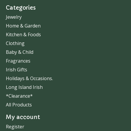
Categories
Jewelry
Home & Garden
Kitchen & Foods
Clothing
Baby & Child
Fragrances
Irish Gifts
Holidays & Occasions.
Long Island Irish
*Clearance*
All Products
My account
Register