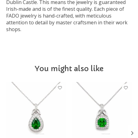
Dublin Castle. This means the jewelry is guaranteed
Irish-made and is of the finest quality. Each piece of
FADO jewelry is hand-crafted, with meticulous
attention to detail by master craftsmen in their work
shops.
You might also like
Product carousel items