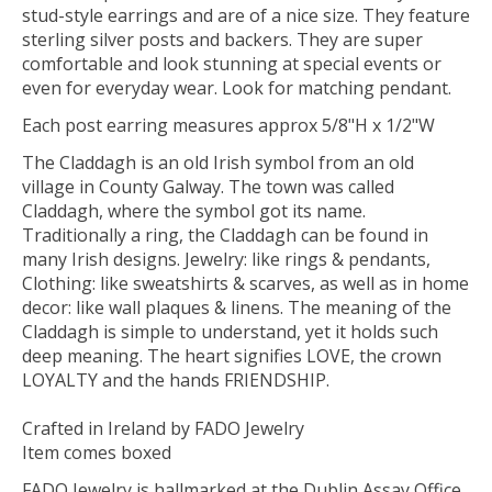
stud-style earrings and are of a nice size. They feature
sterling silver posts and backers. They are super
comfortable and look stunning at special events or
even for everyday wear. Look for matching pendant.
Each post earring measures approx 5/8"H x 1/2"W
The Claddagh is an old Irish symbol from an old
village in County Galway. The town was called
Claddagh, where the symbol got its name.
Traditionally a ring, the Claddagh can be found in
many Irish designs. Jewelry: like rings & pendants,
Clothing: like sweatshirts & scarves, as well as in home
decor: like wall plaques & linens. The meaning of the
Claddagh is simple to understand, yet it holds such
deep meaning. The heart signifies LOVE, the crown
LOYALTY and the hands FRIENDSHIP.
Crafted in Ireland by FADO Jewelry
Item comes boxed
FADO Jewelry is hallmarked at the Dublin Assay Office,