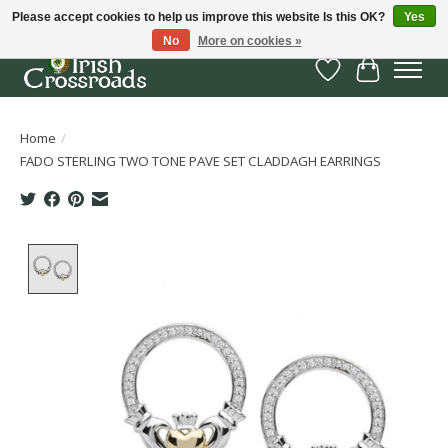
Please accept cookies to help us improve this website Is this OK?
Yes
No
More on cookies »
Wish List
Cart
Home
/
FADO STERLING TWO TONE PAVE SET CLADDAGH EARRINGS
Product image slideshow Items