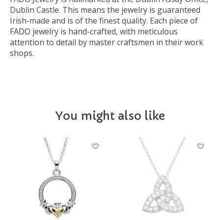
Dublin Castle. This means the jewelry is guaranteed
Irish-made and is of the finest quality. Each piece of
FADO jewelry is hand-crafted, with meticulous
attention to detail by master craftsmen in their work
shops.
You might also like
Product carousel items