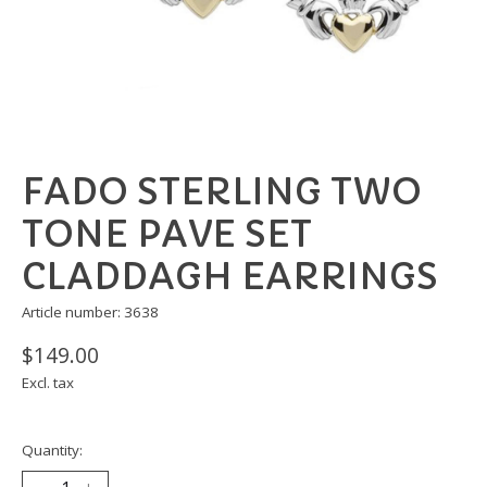
FADO STERLING TWO
TONE PAVE SET
CLADDAGH EARRINGS
Article number: 3638
$149.00
Excl. tax
Quantity: