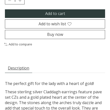
Add to cart
Add to wish list
Buy now
Add to compare
Description
The perfect gift for the lady with a heart of gold!
These sterling silver Claddagh earrings feature pave
set CZs and a gold plated heart at the center of the
design. The stones along the arches truly dazzle and
add that special touch to the overall look. They are