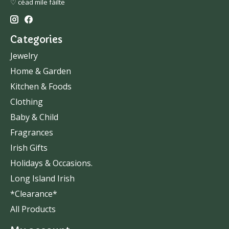
♡ céad míle fáilte
Categories
Jewelry
Home & Garden
Kitchen & Foods
Clothing
Baby & Child
Fragrances
Irish Gifts
Holidays & Occasions.
Long Island Irish
*Clearance*
All Products