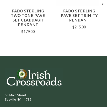
FADO STERLING
FADO STERLING
TWO TONE PAVE
PAVE SET TRINITY
SET CLADDAGH
PENDANT
PENDANT
$215.00
$179.00
58 Main Street
Sayville NY, 11782