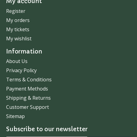
My account
Register
My orders
My tickets
My wishlist
Information
About Us
Privacy Policy
Terms & Conditions
Payment Methods
Shipping & Returns
Customer Support
Sitemap
Subscribe to our newsletter