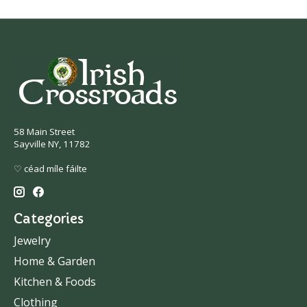
58 Main Street
Sayville NY, 11782
♡ céad míle fáilte
Categories
Jewelry
Home & Garden
Kitchen & Foods
Clothing