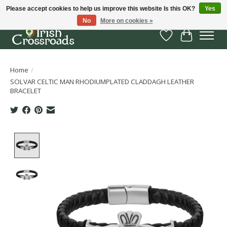
Please accept cookies to help us improve this website Is this OK?
Yes
No
More on cookies »
Wish List
Cart
Home
/
SOLVAR CELTIC MAN RHODIUMPLATED CLADDAGH LEATHER
BRACELET
Product image slideshow Items