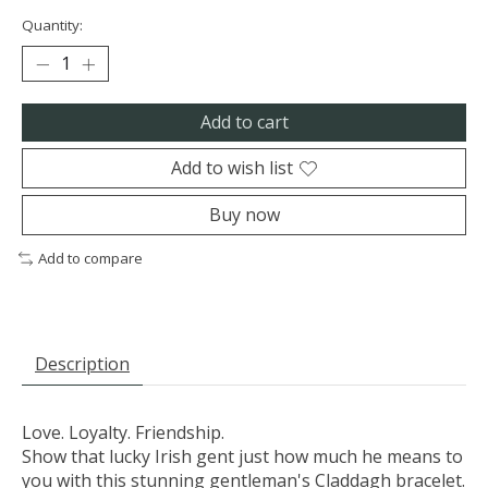
Quantity:
Add to cart
Add to wish list
Buy now
Add to compare
Description
Love. Loyalty. Friendship.
Show that lucky Irish gent just how much he means to
you with this stunning gentleman's Claddagh bracelet.