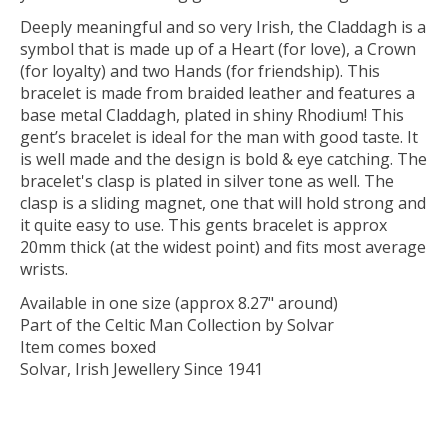
Deeply meaningful and so very Irish, the Claddagh is a
symbol that is made up of a Heart (for love), a Crown
(for loyalty) and two Hands (for friendship). This
bracelet is made from braided leather and features a
base metal Claddagh, plated in shiny Rhodium! This
gent’s bracelet is ideal for the man with good taste. It
is well made and the design is bold & eye catching. The
bracelet's clasp is plated in silver tone as well. The
clasp is a sliding magnet, one that will hold strong and
it quite easy to use. This gents bracelet is approx
20mm thick (at the widest point) and fits most average
wrists.
Available in one size (approx 8.27" around)
Part of the Celtic Man Collection by Solvar
Item comes boxed
Solvar, Irish Jewellery Since 1941