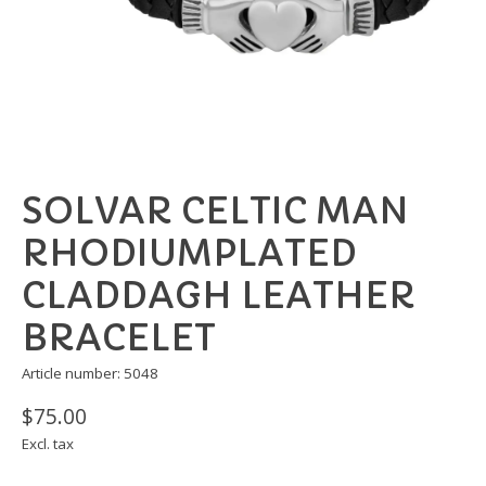
SOLVAR CELTIC MAN
RHODIUMPLATED
CLADDAGH LEATHER
BRACELET
Article number: 5048
$75.00
Excl. tax