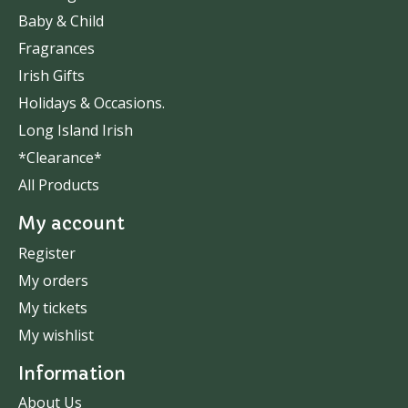
Baby & Child
Fragrances
Irish Gifts
Holidays & Occasions.
Long Island Irish
*Clearance*
All Products
My account
Register
My orders
My tickets
My wishlist
Information
About Us