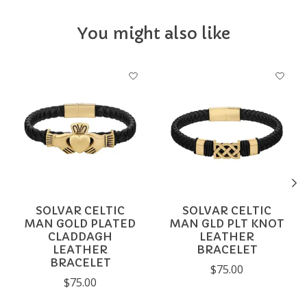
You might also like
Product carousel items
SOLVAR CELTIC
SOLVAR CELTIC
MAN GOLD PLATED
MAN GLD PLT KNOT
CLADDAGH
LEATHER
LEATHER
BRACELET
BRACELET
$75.00
$75.00