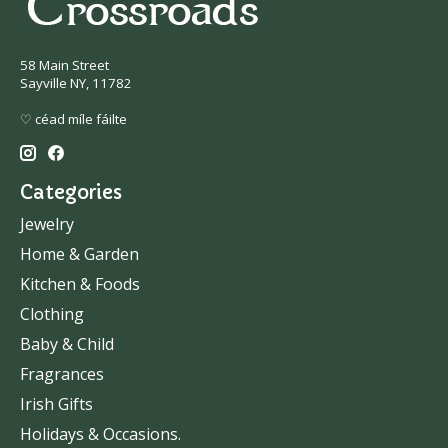
58 Main Street
Sayville NY, 11782
♡ céad míle fáilte
Categories
Jewelry
Home & Garden
Kitchen & Foods
Clothing
Baby & Child
Fragrances
Irish Gifts
Holidays & Occasions.