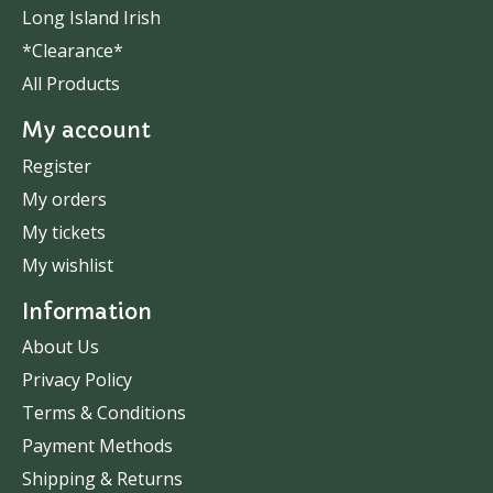
Long Island Irish
*Clearance*
All Products
My account
Register
My orders
My tickets
My wishlist
Information
About Us
Privacy Policy
Terms & Conditions
Payment Methods
Shipping & Returns