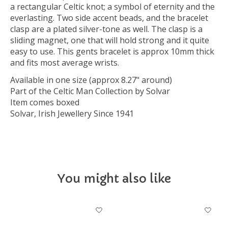
a rectangular Celtic knot; a symbol of eternity and the
everlasting. Two side accent beads, and the bracelet
clasp are a plated silver-tone as well. The clasp is a
sliding magnet, one that will hold strong and it quite
easy to use. This gents bracelet is approx 10mm thick
and fits most average wrists.
Available in one size (approx 8.27" around)
Part of the Celtic Man Collection by Solvar
Item comes boxed
Solvar, Irish Jewellery Since 1941
You might also like
Product carousel items