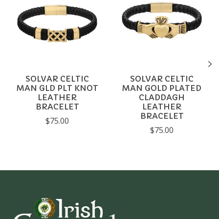
SOLVAR CELTIC
SOLVAR CELTIC
MAN GLD PLT KNOT
MAN GOLD PLATED
LEATHER
CLADDAGH
BRACELET
LEATHER
BRACELET
$75.00
$75.00