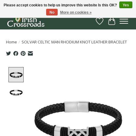
Please accept cookies to help us improve this website Is this OK?
Yes
No
More on cookies »
Wish List
Cart
Home
/
SOLVAR CELTIC MAN RHODIUM KNOT LEATHER BRACELET
Product image slideshow Items