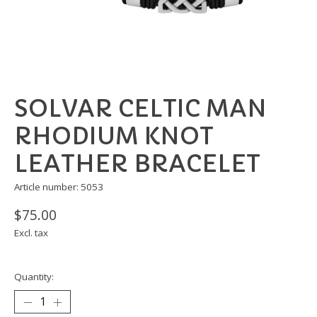
SOLVAR CELTIC MAN
RHODIUM KNOT
LEATHER BRACELET
Article number: 5053
$75.00
Excl. tax
Quantity: