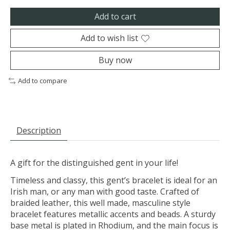
Add to cart
Add to wish list
Buy now
Add to compare
Description
A gift for the distinguished gent in your life!
Timeless and classy, this gent’s bracelet is ideal for an
Irish man, or any man with good taste. Crafted of
braided leather, this well made, masculine style
bracelet features metallic accents and beads. A sturdy
base metal is plated in Rhodium, and the main focus is