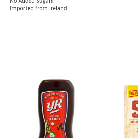
No Added Sugar!!!
Imported from Ireland
Product carousel items