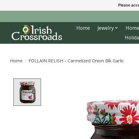
Please acce
Home
Jewelry
Home
Holida
Home
/
FOLLAIN RELISH - Carmelized Onion Blk Garlic
Product image slideshow Items