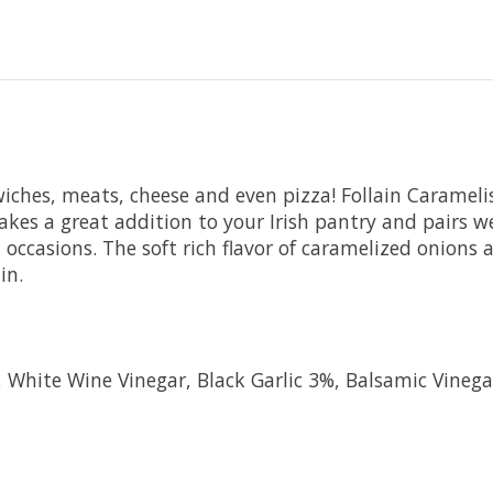
wiches, meats, cheese and even pizza! Follain Carameli
Makes a great addition to your Irish pantry and pairs w
ccasions. The soft rich flavor of caramelized onions
in.
White Wine Vinegar, Black Garlic 3%, Balsamic Vinega