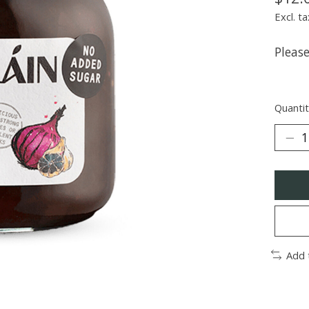
Excl. ta
Pleas
Quantit
Add 