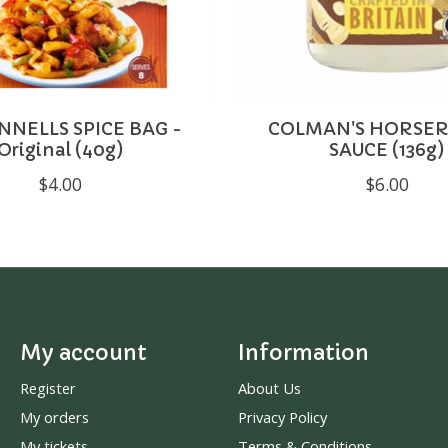
NELLS SPICE BAG -
COLMAN'S HORSER
Original (40g)
SAUCE (136g)
$4.00
$6.00
My account
Information
Register
About Us
My orders
Privacy Policy
My tickets
Terms & Conditions