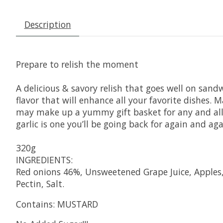
Description
Prepare to relish the moment
A delicious & savory relish that goes well on sand
flavor that will enhance all your favorite dishes. 
may make up a yummy gift basket for any and all o
garlic is one you’ll be going back for again and aga
320g
INGREDIENTS:
Red onions 46%, Unsweetened Grape Juice, Apples, 
Pectin, Salt.
Contains: MUSTARD