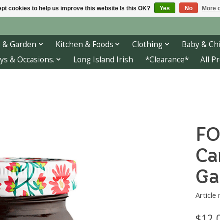
pt cookies to help us improve this website Is this OK?
Yes
No
More o
 & Garden
Kitchen & Foods
Clothing
Baby & Chi
ys & Occasions.
Long Island Irish
*Clearance*
All P
FO
Ca
Ga
Article
$12.