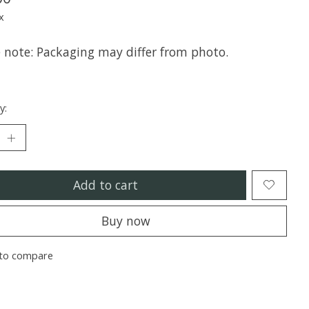
x
e note: Packaging may differ from photo.
y:
Add to cart
Buy now
to compare