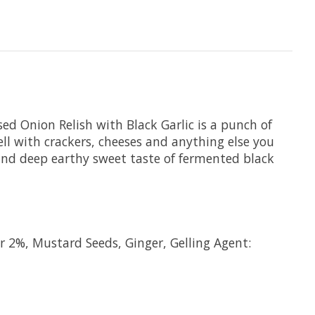
sed Onion Relish with Black Garlic is a punch of
ell with crackers, cheeses and anything else you
 and deep earthy sweet taste of fermented black
r 2%, Mustard Seeds, Ginger, Gelling Agent: