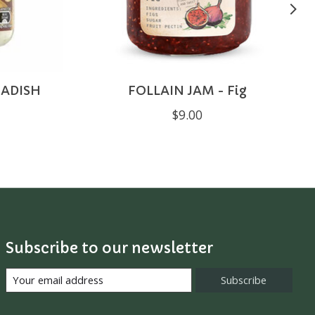
ADISH
FOLLAIN JAM - Fig
$9.00
Subscribe to our newsletter
Subscribe