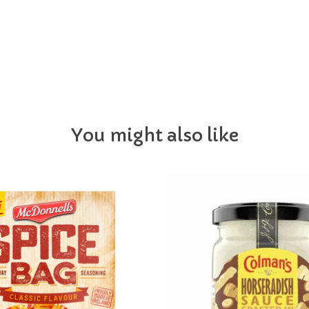
You might also like