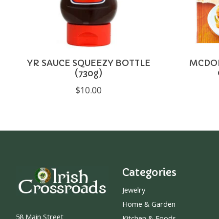
YR SAUCE SQUEEZY BOTTLE
MCDON
(730g)
$10.00
Categories
Jewelry
Home & Garden
58 Main Street
Kitchen & Foods