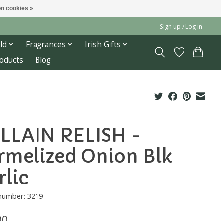
n cookies »
Sign up / Log in
ld
Fragrances
Irish Gifts
roducts
Blog
LLAIN RELISH -
rmelized Onion Blk
rlic
 number: 3219
00