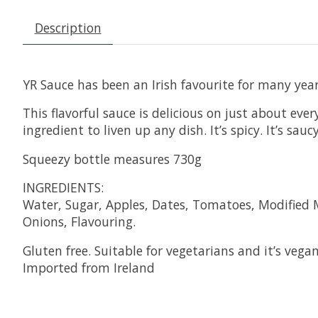
Description
YR Sauce has been an Irish favourite for many year
This flavorful sauce is delicious on just about eve
ingredient to liven up any dish. It’s spicy. It’s s
Squeezy bottle measures 730g
INGREDIENTS:
Water, Sugar, Apples, Dates, Tomatoes, Modified Ma
Onions, Flavouring.
Gluten free. Suitable for vegetarians and it’s vegan
Imported from Ireland