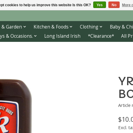
pt cookies to help us improve this website Is this OK?
Yes
No
More o
 & Garden
Kitchen & Foods
Clothing
Baby & Chi
ys & Occasions.
Long Island Irish
*Clearance*
All P
YR
BO
Article
$10.
Excl. ta