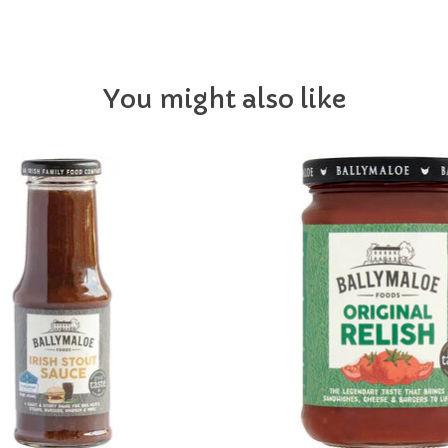
You might also like