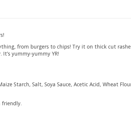
s!
rything, from burgers to chips! Try it on thick cut ras
aucy. It’s yummy-yummy YR!
ize Starch, Salt, Soya Sauce, Acetic Acid, Wheat Flour,
 friendly.