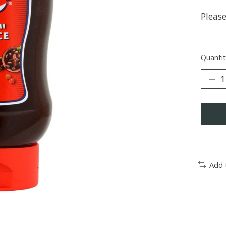
Pleas
Quantit
Add 