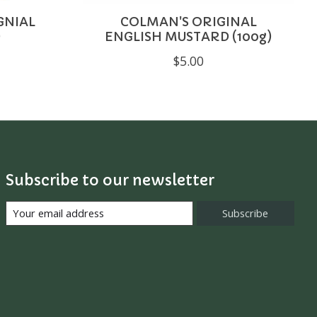
GNIAL
COLMAN'S ORIGINAL
)
ENGLISH MUSTARD (100g)
$5.00
Subscribe to our newsletter
Subscribe