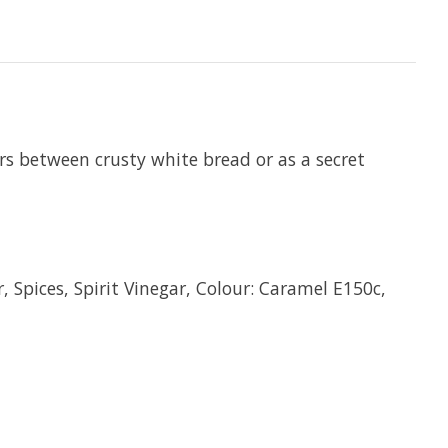
hers between crusty white bread or as a secret
 Spices, Spirit Vinegar, Colour: Caramel E150c,