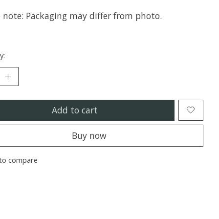
e note: Packaging may differ from photo.
y:
Add to cart
Buy now
to compare