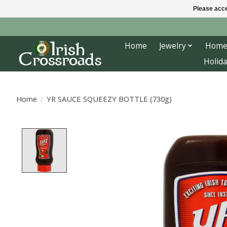
Please acce
Home
Jewelry
Home
Holida
Home
/
YR SAUCE SQUEEZY BOTTLE (730g)
Product image slideshow Items