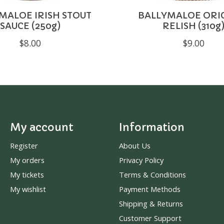
MALOE IRISH STOUT
BALLYMALOE ORI
SAUCE (250g)
RELISH (310g
$8.00
$9.00
My account
Information
Register
About Us
My orders
Privacy Policy
My tickets
Terms & Conditions
My wishlist
Payment Methods
Shipping & Returns
Customer Support