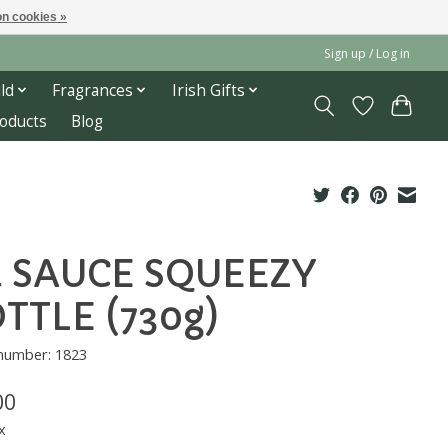
n cookies »
Sign up / Log in
ld
Fragrances
Irish Gifts
roducts
Blog
 SAUCE SQUEEZY
TTLE (730g)
 number: 1823
00
x