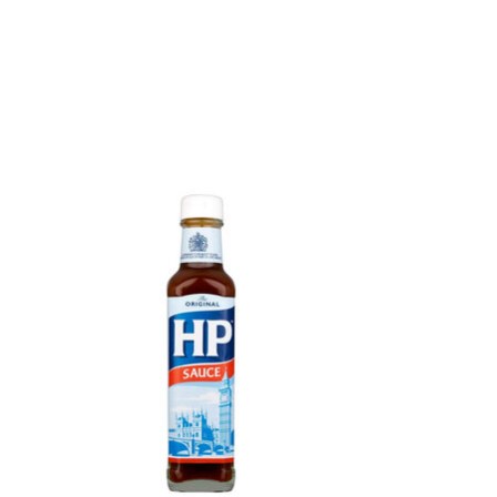
Product carousel items