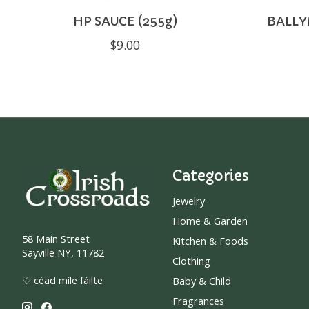
HP SAUCE (255g)
BALLY
$9.00
Categories
Jewelry
Home & Garden
58 Main Street
Kitchen & Foods
Sayville NY, 11782
Clothing
♡ céad míle fáilte
Baby & Child
Fragrances