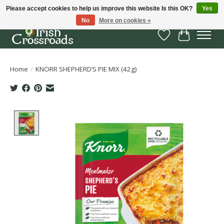
Please accept cookies to help us improve this website Is this OK?
Yes
No
More on cookies »
Wish List
Cart
Home
/
KNORR SHEPHERD’S PIE MIX (42g)
Product image slideshow Items