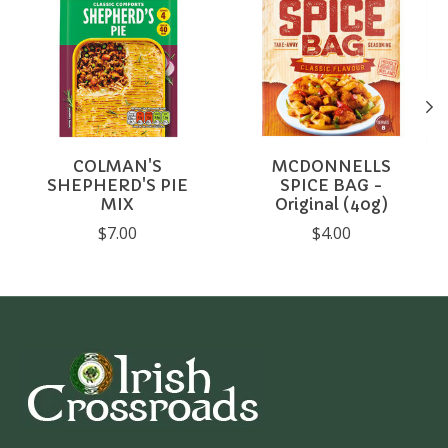
COLMAN'S
MCDONNELLS
SHEPHERD'S PIE
SPICE BAG -
MIX
Original (40g)
$7.00
$4.00