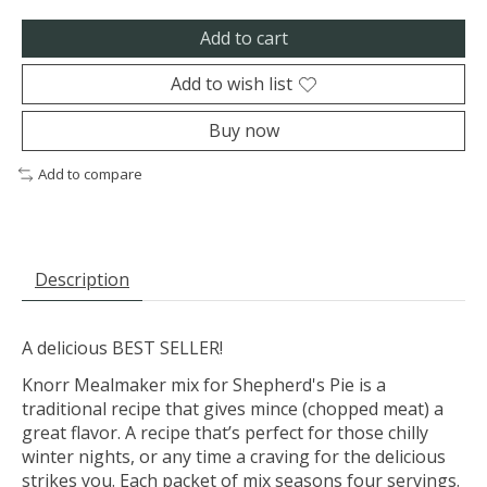
Add to cart
Add to wish list
Buy now
Add to compare
Description
A delicious BEST SELLER!
Knorr Mealmaker mix for Shepherd's Pie is a
traditional recipe that gives mince (chopped meat) a
great flavor. A recipe that’s perfect for those chilly
winter nights, or any time a craving for the delicious
strikes you. Each packet of mix seasons four servings.