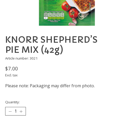
KNORR SHEPHERD’S
PIE MIX (42g)
Article number: 3021
$7.00
Excl. tax
Please note: Packaging may differ from photo.
Quantity: