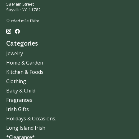
58 Main Street
Sayville NY, 11782
♡ céad míle fáilte
Categories
Jewelry
Home & Garden
Kitchen & Foods
Clothing
Baby & Child
Fragrances
Irish Gifts
Holidays & Occasions.
Long Island Irish
*Clearance*