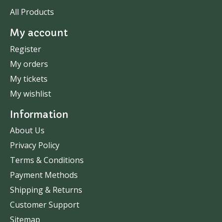
All Products
My account
Register
My orders
My tickets
My wishlist
Information
About Us
Privacy Policy
Terms & Conditions
Payment Methods
Shipping & Returns
Customer Support
Sitemap