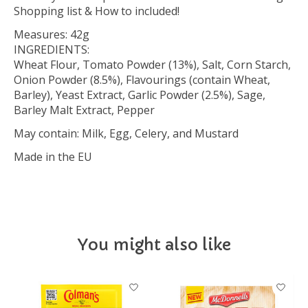
Shopping list & How to included!
Measures: 42g
INGREDIENTS:
Wheat Flour, Tomato Powder (13%), Salt, Corn Starch,
Onion Powder (8.5%), Flavourings (contain Wheat,
Barley), Yeast Extract, Garlic Powder (2.5%), Sage,
Barley Malt Extract, Pepper
May contain: Milk, Egg, Celery, and Mustard
Made in the EU
You might also like
Product carousel items