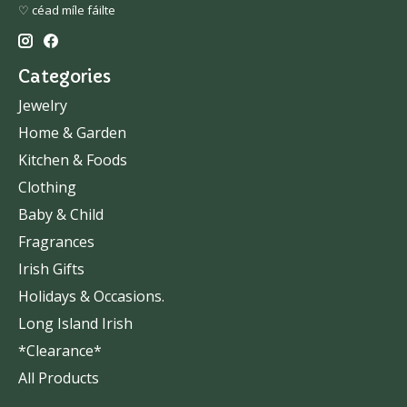
♡ céad míle fáilte
Categories
Jewelry
Home & Garden
Kitchen & Foods
Clothing
Baby & Child
Fragrances
Irish Gifts
Holidays & Occasions.
Long Island Irish
*Clearance*
All Products