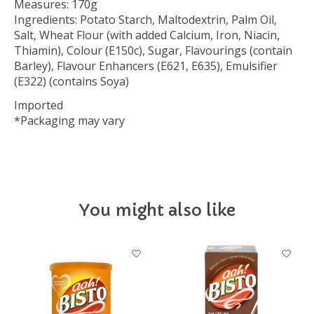
Measures: 170g
Ingredients: Potato Starch, Maltodextrin, Palm Oil,
Salt, Wheat Flour (with added Calcium, Iron, Niacin,
Thiamin), Colour (E150c), Sugar, Flavourings (contain
Barley), Flavour Enhancers (E621, E635), Emulsifier
(E322) (contains Soya)
Imported
*Packaging may vary
You might also like
Product carousel items