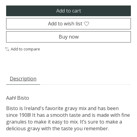
Add to cart
Add to wish list
Buy now
Add to compare
Description
Aah! Bisto
Bisto is Ireland's favorite gravy mix and has been
since 1908! It has a smooth taste and is made with fine
granules to make it easy to mix. It’s sure to make a
delicious gravy with the taste you remember.