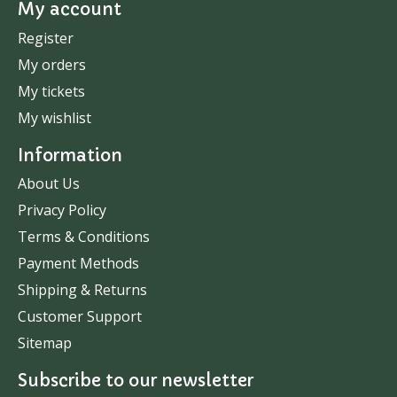
My account
Register
My orders
My tickets
My wishlist
Information
About Us
Privacy Policy
Terms & Conditions
Payment Methods
Shipping & Returns
Customer Support
Sitemap
Subscribe to our newsletter