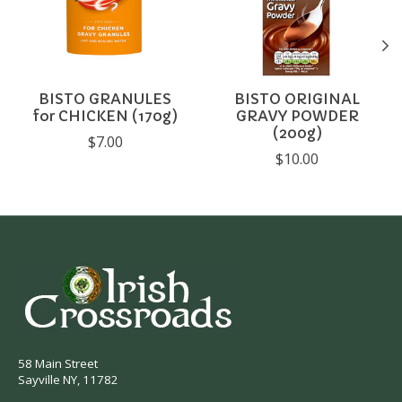
BISTO GRANULES
BISTO ORIGINAL
for CHICKEN (170g)
GRAVY POWDER
(200g)
$7.00
$10.00
58 Main Street
Sayville NY, 11782