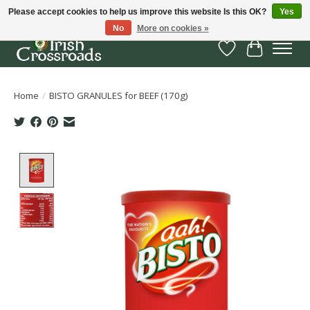
Please accept cookies to help us improve this website Is this OK?
Yes
No
More on cookies »
Wish List
Cart
Home
/
BISTO GRANULES for BEEF (170g)
Product image slideshow Items