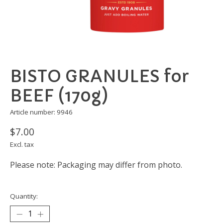
BISTO GRANULES for
BEEF (170g)
Article number: 9946
$7.00
Excl. tax
Please note: Packaging may differ from photo.
Quantity: