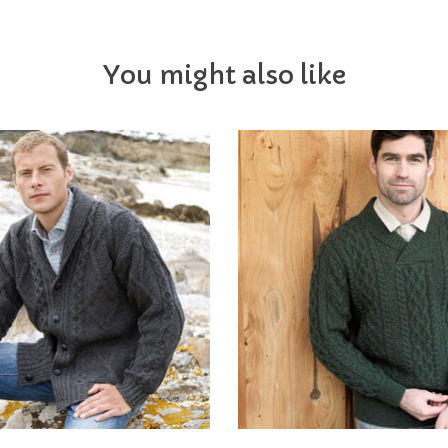
You might also like