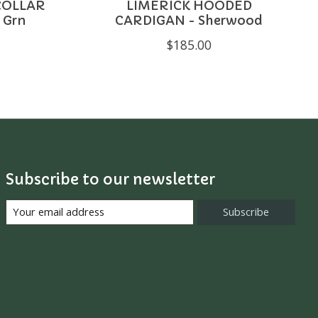
COLLAR
LIMERICK HOODED
 Grn
CARDIGAN - Sherwood
$185.00
Subscribe to our newsletter
Subscribe