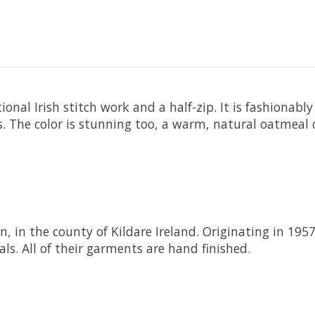
onal Irish stitch work and a half-zip. It is fashionab
s. The color is stunning too, a warm, natural oatmeal c
n, in the county of Kildare Ireland. Originating in 195
ls. All of their garments are hand finished.