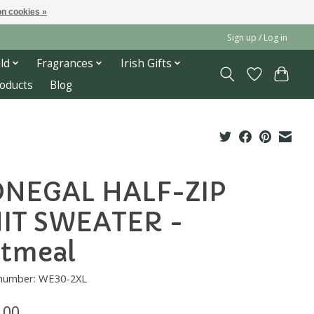
n cookies »
Sign up / Log in
ld
Fragrances
Irish Gifts
roducts
Blog
NEGAL HALF-ZIP
IT SWEATER -
tmeal
e number: WE30-2XL
.00