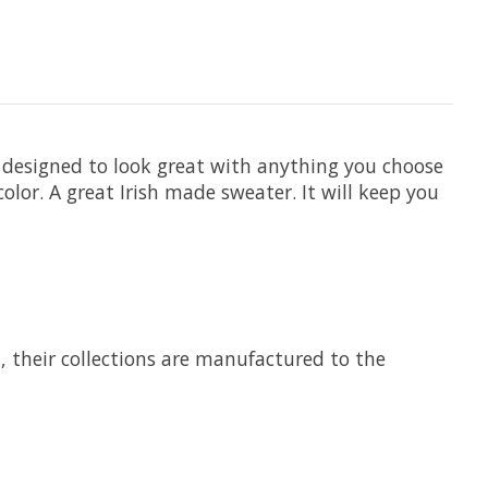
ly designed to look great with anything you choose
olor. A great Irish made sweater. It will keep you
7, their collections are manufactured to the