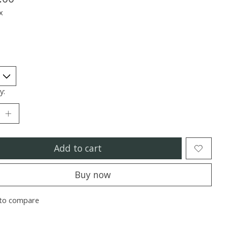
x
y:
Add to cart
Buy now
to compare