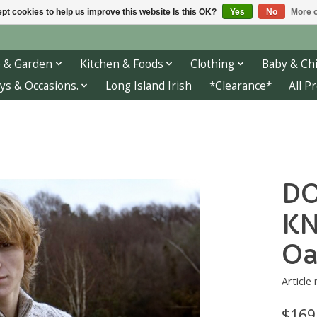
pt cookies to help us improve this website Is this OK?
Yes
No
More o
 & Garden
Kitchen & Foods
Clothing
Baby & Chi
ys & Occasions.
Long Island Irish
*Clearance*
All P
DO
KN
Oa
Articl
$169