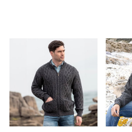
Product carousel items