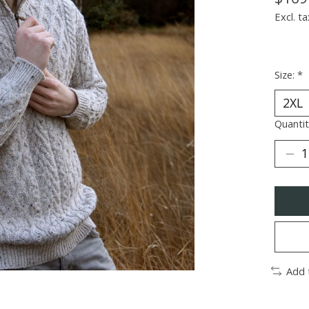
Excl. ta
Size:
*
Quantit
Add 