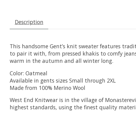
Description
This handsome Gent’s knit sweater features traditi
to pair it with, from pressed khakis to comfy jean
warm in the autumn and all winter long.
Color: Oatmeal
Available in gents sizes Small through 2XL
Made from 100% Merino Wool
West End Knitwear is in the village of Monasterevi
highest standards, using the finest quality materia