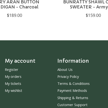
RY ARAN BUTTON
BUNRATTY SHAWL 
DIGAN - Charcoal
SWEATER - Army
$189.00
$159.00
My account
Information
Register
About Us
My orders
Privacy Policy
My tickets
Terms & Conditions
My wishlist
Payment Methods
Shipping & Returns
Customer Support