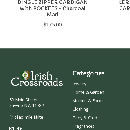
DINGLE ZIPPER CARDIGAN
KER
with POCKETS - Charcoal
CAR
Marl
$175.00
Categories
Jewelry
Home & Garden
58 Main Street
Kitchen & Foods
Sayville NY, 11782
Clothing
♡ céad míle fáilte
Baby & Child
Fragrances