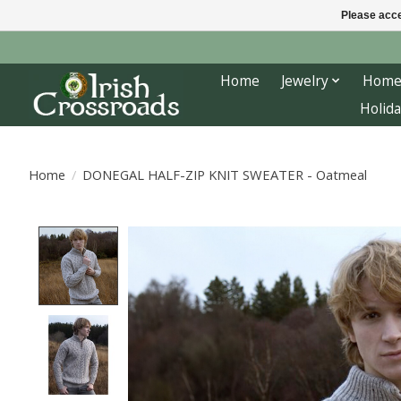
Please acce
Home
Jewelry
Home
Holida
Home
/
DONEGAL HALF-ZIP KNIT SWEATER - Oatmeal
Product image slideshow Items