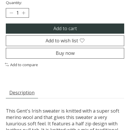
Quantity:
Add to cart
Add to wish list
Buy now
Add to compare
Description
This Gent's Irish sweater is knitted with a super soft
merino wool and that gives this sweater a very
luxurious soft feel. It features a half zip design with