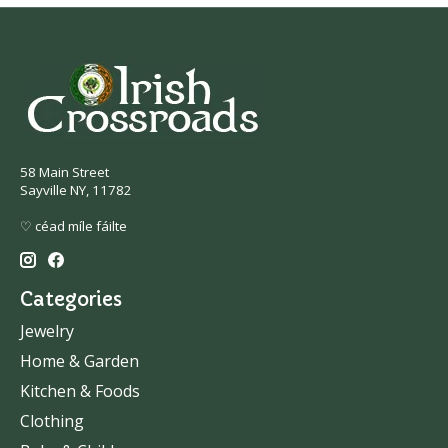
58 Main Street
Sayville NY, 11782
♡ céad míle fáilte
Categories
Jewelry
Home & Garden
Kitchen & Foods
Clothing