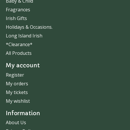
Baby & Child
Fragrances
Irish Gifts
Holidays & Occasions.
Long Island Irish
*Clearance*
All Products
My account
Register
My orders
My tickets
My wishlist
Information
About Us