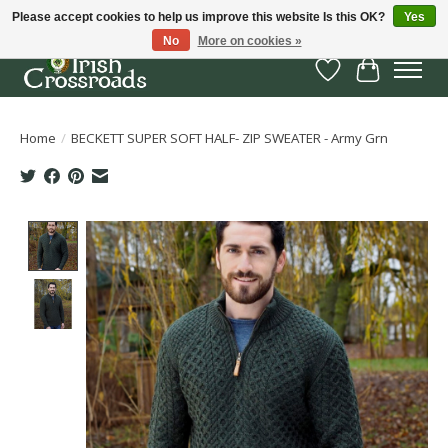
Please accept cookies to help us improve this website Is this OK?
Yes
No
More on cookies »
Wish List
Cart
Home
/
BECKETT SUPER SOFT HALF- ZIP SWEATER - Army Grn
Product image slideshow Items