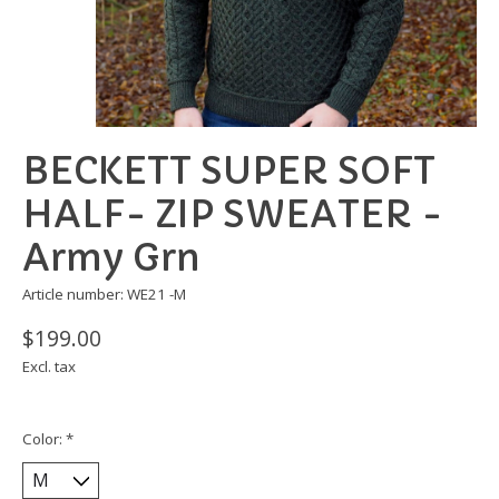
BECKETT SUPER SOFT
HALF- ZIP SWEATER -
Army Grn
Article number: WE21 -M
$199.00
Excl. tax
Color:
*