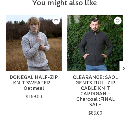
You might also like
Product carousel items
DONEGAL HALF-ZIP
CLEARANCE: SAOL
KNIT SWEATER -
GENTS FULL-ZIP
Oatmeal
CABLE KNIT
CARDIGAN -
$169.00
Charcoal :FINAL
SALE
$85.00