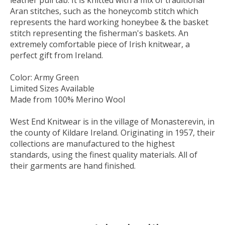
leather pull tab. It is knitted with a mix of traditional
Aran stitches, such as the honeycomb stitch which
represents the hard working honeybee & the basket
stitch representing the fisherman's baskets. An
extremely comfortable piece of Irish knitwear, a
perfect gift from Ireland.
Color: Army Green
Limited Sizes Available
Made from 100% Merino Wool
West End Knitwear is in the village of Monasterevin, in
the county of Kildare Ireland. Originating in 1957, their
collections are manufactured to the highest
standards, using the finest quality materials. All of
their garments are hand finished.