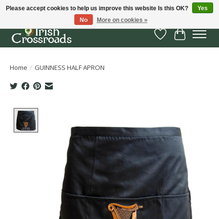
Please accept cookies to help us improve this website Is this OK?
Yes
No
More on cookies »
Wish List
Cart
Home
/
GUINNESS HALF APRON
Product image slideshow Items