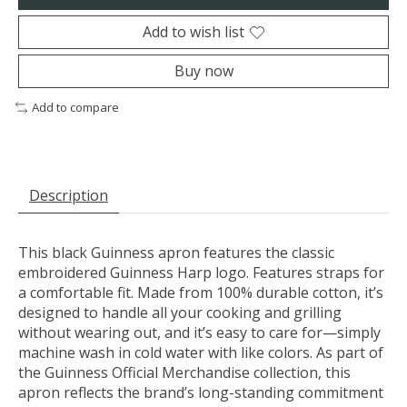
Add to wish list
Buy now
Add to compare
Description
This black Guinness apron features the classic
embroidered Guinness Harp logo. Features straps for
a comfortable fit. Made from 100% durable cotton, it’s
designed to handle all your cooking and grilling
without wearing out, and it’s easy to care for—simply
machine wash in cold water with like colors. As part of
the Guinness Official Merchandise collection, this
apron reflects the brand’s long-standing commitment