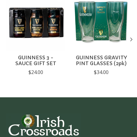
GUINNESS 3 -
GUINNESS GRAVITY
SAUCE GIFT SET
PINT GLASSES (2pk)
$24.00
$34.00