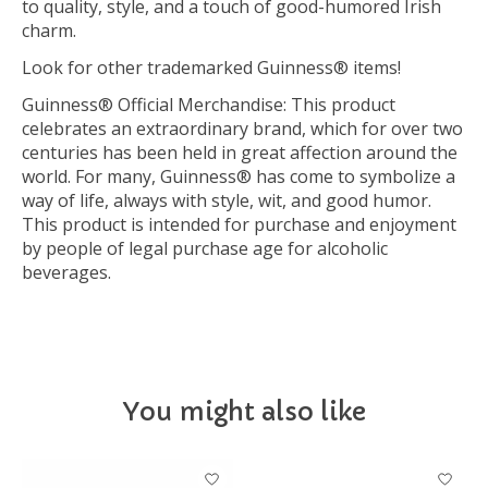
to quality, style, and a touch of good-humored Irish
charm.
Look for other trademarked Guinness® items!
Guinness® Official Merchandise: This product
celebrates an extraordinary brand, which for over two
centuries has been held in great affection around the
world. For many, Guinness® has come to symbolize a
way of life, always with style, wit, and good humor.
This product is intended for purchase and enjoyment
by people of legal purchase age for alcoholic
beverages.
You might also like
Product carousel items