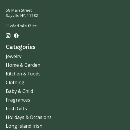
58 Main Street
Sayville NY, 11782
♡ céad míle fáilte
Categories
Jewelry
Home & Garden
Kitchen & Foods
Clothing
Baby & Child
Fragrances
Irish Gifts
Holidays & Occasions.
Long Island Irish