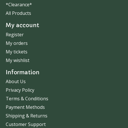
*Clearance*
All Products
My account
Register
My orders
My tickets
My wishlist
Information
About Us
Privacy Policy
Terms & Conditions
Payment Methods
Shipping & Returns
Customer Support