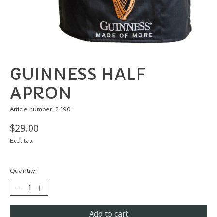
GUINNESS HALF
APRON
Article number: 2490
$29.00
Excl. tax
Quantity:
Add to cart