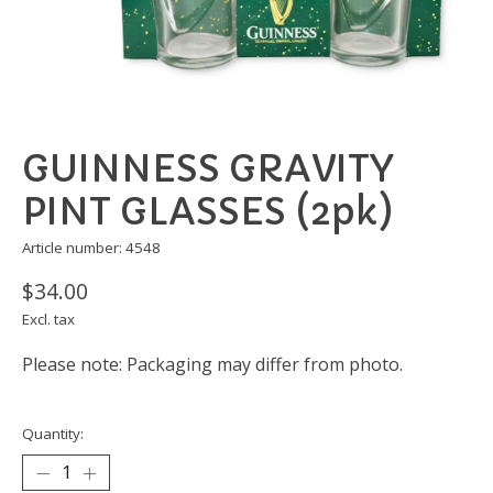
GUINNESS GRAVITY
PINT GLASSES (2pk)
Article number: 4548
$34.00
Excl. tax
Please note: Packaging may differ from photo.
Quantity: