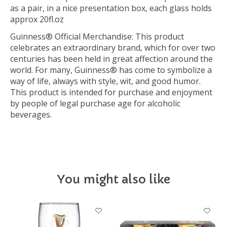
as a pair, in a nice presentation box, each glass holds
approx 20fl.oz
Guinness® Official Merchandise: This product
celebrates an extraordinary brand, which for over two
centuries has been held in great affection around the
world. For many, Guinness® has come to symbolize a
way of life, always with style, wit, and good humor.
This product is intended for purchase and enjoyment
by people of legal purchase age for alcoholic
beverages.
You might also like
Product carousel items