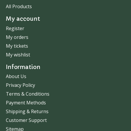
All Products
My account
Register
My orders
My tickets
My wishlist
Information
About Us
Privacy Policy
Terms & Conditions
Payment Methods
Shipping & Returns
Customer Support
Sitemap