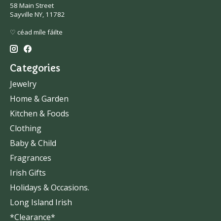
58 Main Street
Sayville NY, 11782
♡ céad míle fáilte
Categories
Jewelry
Home & Garden
Kitchen & Foods
Clothing
Baby & Child
Fragrances
Irish Gifts
Holidays & Occasions.
Long Island Irish
*Clearance*