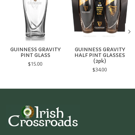
GUINNESS GRAVITY
GUINNESS GRAVITY
PINT GLASS
HALF PINT GLASSES
(2pk)
$15.00
$34.00