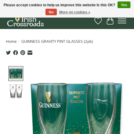
Please accept cookies to help us improve this website Is this OK?
Yes
No
More on cookies »
Wish List
Cart
Home
/
GUINNESS GRAVITY PINT GLASSES (2pk)
Product image slideshow Items