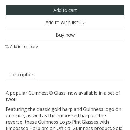
Add to cart
Add to wish list
Buy now
Add to compare
Description
A popular Guinness® Glass, now available in a set of
two!!!
Featuring the classic gold harp and Guinness logo on
one side, as well as the embossed harp on the
reverse, these Guinness Logo Pint Glasses with
Embossed Harp are an Official Guinness product. Sold