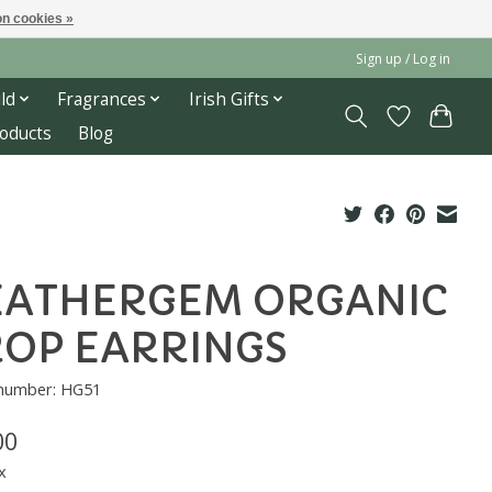
n cookies »
Sign up / Log in
ld
Fragrances
Irish Gifts
roducts
Blog
EATHERGEM ORGANIC
OP EARRINGS
 number: HG51
00
x