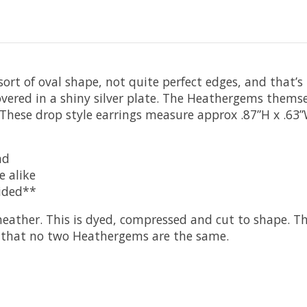
rt of oval shape, not quite perfect edges, and that’s
covered in a shiny silver plate. The Heathergems thems
r. These drop style earrings measure approx .87”H x .6
nd
e alike
vided**
ather. This is dyed, compressed and cut to shape. T
ns that no two Heathergems are the same.