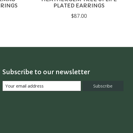
RRINGS
PLATED EARRINGS
$87.00
Subscribe to our newsletter
Subscribe