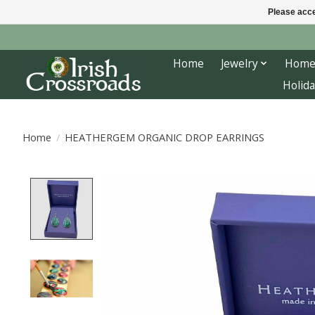
Please acce
Home
Jewelry
Home
Holida
Home
/
HEATHERGEM ORGANIC DROP EARRINGS
Product image slideshow Items