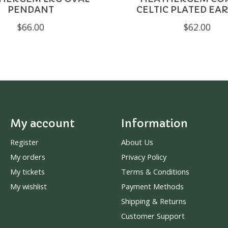
PENDANT
CELTIC PLATED EA
$66.00
$62.00
My account
Information
Register
About Us
My orders
Privacy Policy
My tickets
Terms & Conditions
My wishlist
Payment Methods
Shipping & Returns
Customer Support