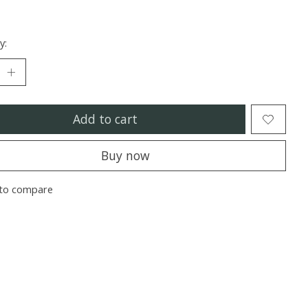
y:
Add to cart
Buy now
to compare