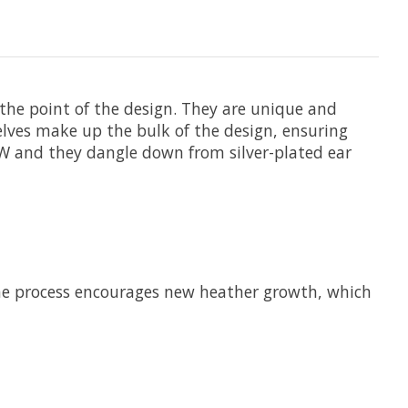
 the point of the design. They are unique and
elves make up the bulk of the design, ensuring
3”W and they dangle down from silver-plated ear
he process encourages new heather growth, which