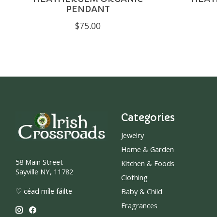
PENDANT
$75.00
Categories
Jewelry
Home & Garden
58 Main Street
Kitchen & Foods
Sayville NY, 11782
Clothing
♡ céad míle fáilte
Baby & Child
Fragrances