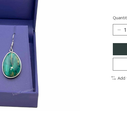
Quantit
Add 