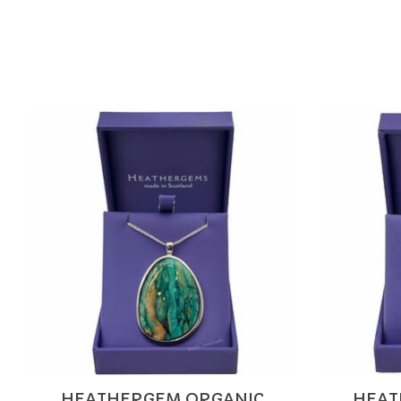
Product carousel items
HEATHERGEM ORGANIC
HEAT