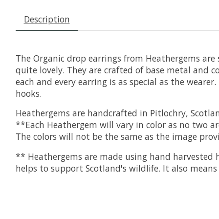
Description
The Organic drop earrings from Heathergems are so
quite lovely. They are crafted of base metal and 
each and every earring is as special as the weare
hooks.
Heathergems are handcrafted in Pitlochry, Scotla
**Each Heathergem will vary in color as no two ar
The colors will not be the same as the image pro
** Heathergems are made using hand harvested he
helps to support Scotland's wildlife. It also mea