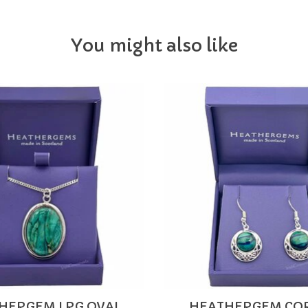
You might also like
HERGEM LRG OVAL
HEATHERGEM CO