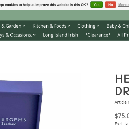
pt cookies to help us improve this website Is this OK?
Yes
No
More o
 & Garden
Kitchen & Foods
Clothing
Baby & Chi
ys & Occasions.
Long Island Irish
*Clearance*
All P
H
DR
Article
$75.
Excl. ta