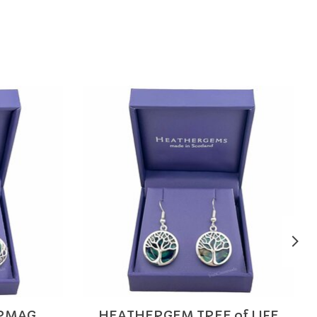
RMAG
HEATHERGEM TREE of LIFE