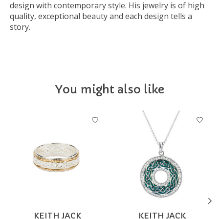
design with contemporary style. His jewelry is of high
quality, exceptional beauty and each design tells a
story.
You might also like
Product carousel items
KEITH JACK
KEITH JACK