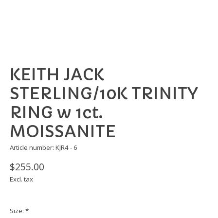
KEITH JACK
STERLING/10K TRINITY
RING w 1ct.
MOISSANITE
Article number: KJR4 - 6
$255.00
Excl. tax
Size:
*