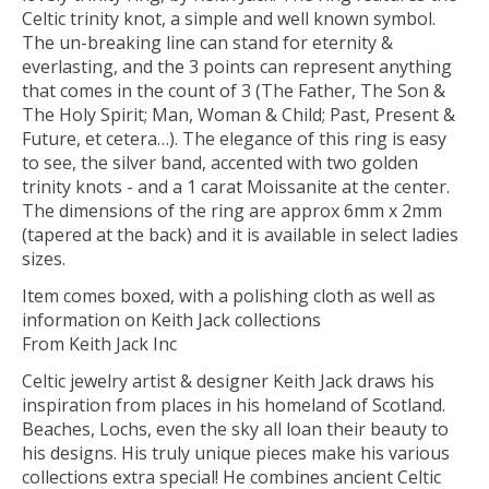
Celtic trinity knot, a simple and well known symbol.
The un-breaking line can stand for eternity &
everlasting, and the 3 points can represent anything
that comes in the count of 3 (The Father, The Son &
The Holy Spirit; Man, Woman & Child; Past, Present &
Future, et cetera…). The elegance of this ring is easy
to see, the silver band, accented with two golden
trinity knots - and a 1 carat Moissanite at the center.
The dimensions of the ring are approx 6mm x 2mm
(tapered at the back) and it is available in select ladies
sizes.
Item comes boxed, with a polishing cloth as well as
information on Keith Jack collections
From Keith Jack Inc
Celtic jewelry artist & designer Keith Jack draws his
inspiration from places in his homeland of Scotland.
Beaches, Lochs, even the sky all loan their beauty to
his designs. His truly unique pieces make his various
collections extra special! He combines ancient Celtic