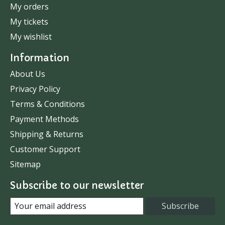
My orders
My tickets
My wishlist
Information
About Us
Privacy Policy
Terms & Conditions
Payment Methods
Shipping & Returns
Customer Support
Sitemap
Subscribe to our newsletter
Subscribe