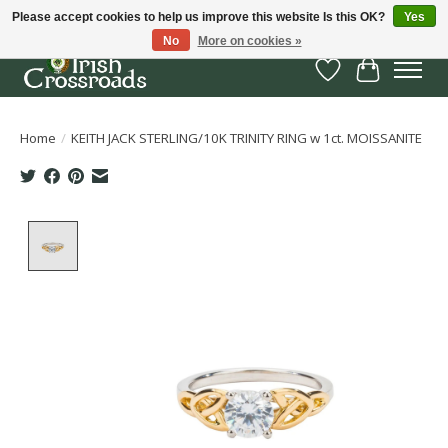
Please accept cookies to help us improve this website Is this OK?
Yes
No
More on cookies »
Wish List
Cart
Home
/
KEITH JACK STERLING/10K TRINITY RING w 1ct. MOISSANITE
Product image slideshow Items