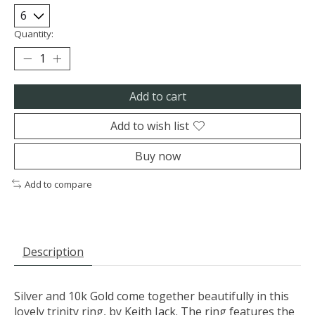
Quantity:
Add to cart
Add to wish list
Buy now
Add to compare
Description
Silver and 10k Gold come together beautifully in this
lovely trinity ring, by Keith Jack. The ring features the