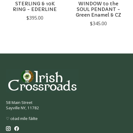
STERLING & 10K
WINDOW to the
RING - EDERLINE
SOUL PENDANT -
Green Enamel & CZ
$395.00
$345.00
58 Main Street
Sayville NY, 11782
♡ céad míle fáilte