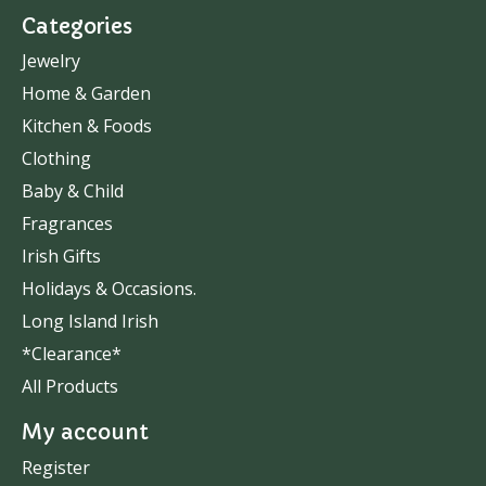
Categories
Jewelry
Home & Garden
Kitchen & Foods
Clothing
Baby & Child
Fragrances
Irish Gifts
Holidays & Occasions.
Long Island Irish
*Clearance*
All Products
My account
Register