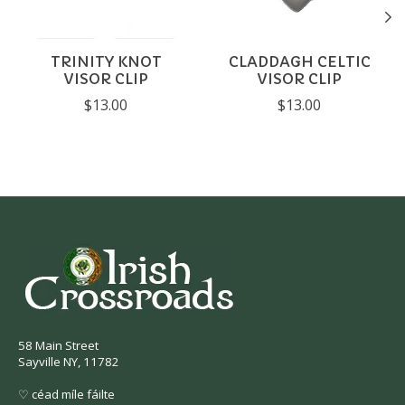
TRINITY KNOT
CLADDAGH CELTIC
VISOR CLIP
VISOR CLIP
$13.00
$13.00
58 Main Street
Sayville NY, 11782
♡ céad míle fáilte