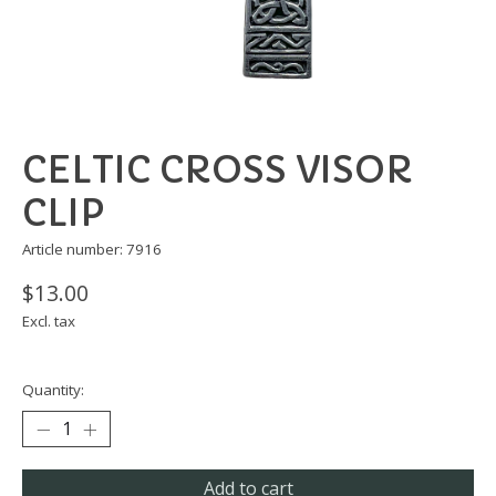
CELTIC CROSS VISOR
CLIP
Article number: 7916
$13.00
Excl. tax
Quantity:
Add to cart