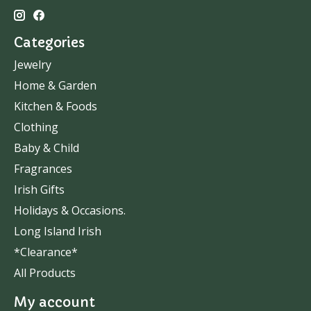
Categories
Jewelry
Home & Garden
Kitchen & Foods
Clothing
Baby & Child
Fragrances
Irish Gifts
Holidays & Occasions.
Long Island Irish
*Clearance*
All Products
My account