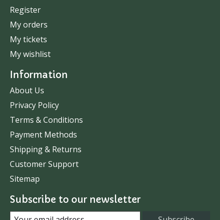
Register
My orders
My tickets
My wishlist
Information
About Us
Privacy Policy
Terms & Conditions
Payment Methods
Shipping & Returns
Customer Support
Sitemap
Subscribe to our newsletter
Subscribe