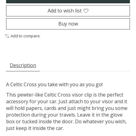
Add to wish list
Buy now
Add to compare
Description
A Celtic Cross you take with you as you go!
This pewter-like Celtic Cross visor clip is the perfect
accessory for your car. Just attach to your visor and it
will hold papers, cards and just might bring you some
protection during your travels. Leave it in the glove
box or tucked inside the door. Do whatever you wish,
just keep it inside the car.