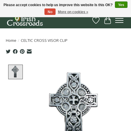
Please accept cookies to help us improve this website Is this OK?
Yes
No
More on cookies »
Wish List
Cart
Home
/
CELTIC CROSS VISOR CLIP
Product image slideshow Items