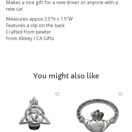
Makes a nice gift for a new driver or anyone with a
new car.
Measures appox 2.5"H x 1.5”W
Features a clip on the back
Crafted from pewter
From Abbey / CA Gifts
You might also like
Product carousel items