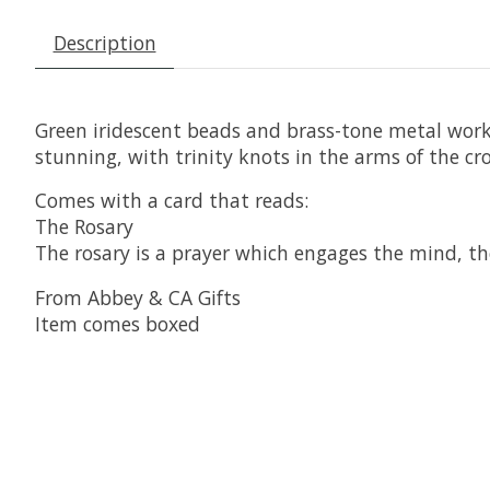
Description
Green iridescent beads and brass-tone metal works 
stunning, with trinity knots in the arms of the cro
Comes with a card that reads:
The Rosary
The rosary is a prayer which engages the mind, the 
From Abbey & CA Gifts
Item comes boxed