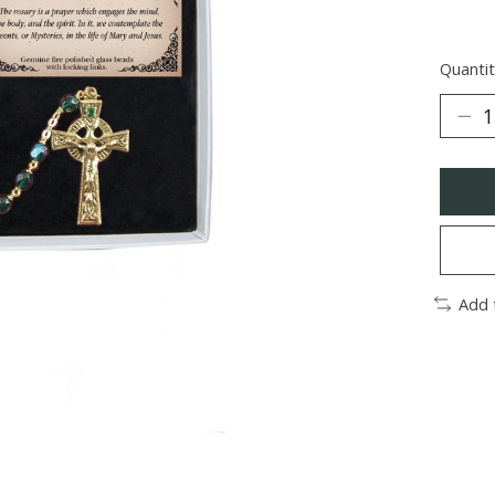
Quantit
Add 