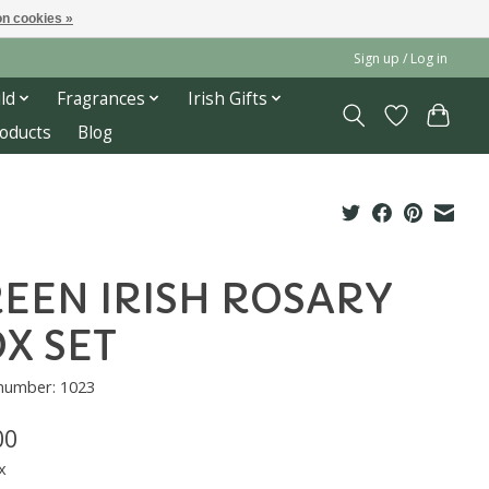
n cookies »
Sign up / Log in
ld
Fragrances
Irish Gifts
roducts
Blog
EEN IRISH ROSARY
X SET
 number: 1023
00
x