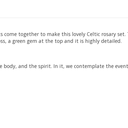
come together to make this lovely Celtic rosary set. T
ss, a green gem at the top and it is highly detailed.
body, and the spirit. In it, we contemplate the events,