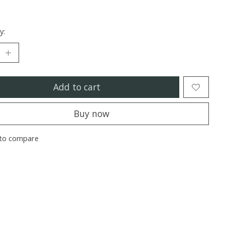
y:
Add to cart
Buy now
to compare