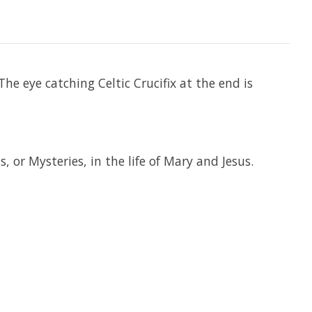
he eye catching Celtic Crucifix at the end is
 or Mysteries, in the life of Mary and Jesus.