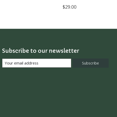
$29.00
Subscribe to our newsletter
Subscribe