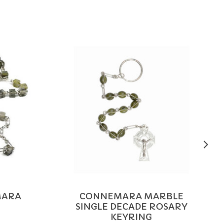
MARA
CONNEMARA MARBLE
SINGLE DECADE ROSARY
KEYRING