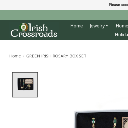
Please acce
Home
Jewelry
Home
Holida
Home
/
GREEN IRISH ROSARY BOX SET
Product image slideshow Items