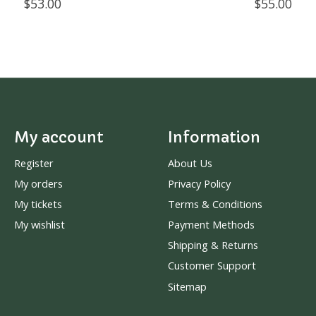
$53.00
$55.00
My account
Information
Register
About Us
My orders
Privacy Policy
My tickets
Terms & Conditions
My wishlist
Payment Methods
Shipping & Returns
Customer Support
Sitemap