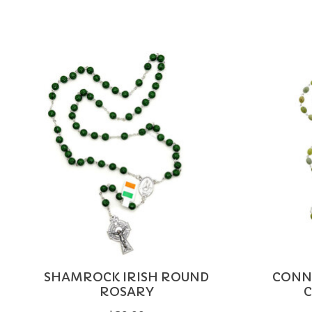
Product carousel items
SHAMROCK IRISH ROUND
CONN
ROSARY
C