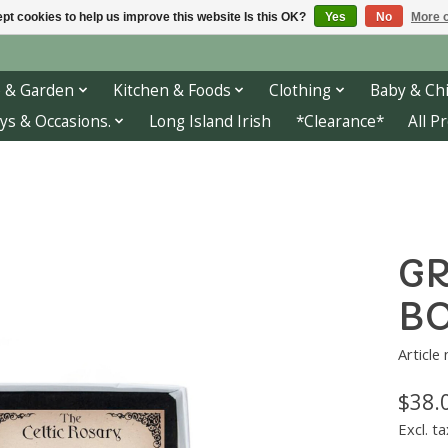
pt cookies to help us improve this website Is this OK?
Yes
No
More o
 & Garden
Kitchen & Foods
Clothing
Baby & Chi
ys & Occasions.
Long Island Irish
*Clearance*
All P
GR
BO
Article
$38.
Excl. ta