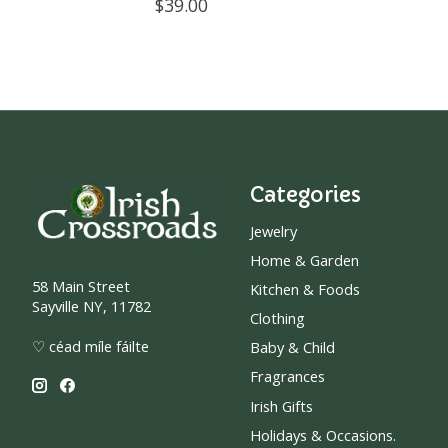
$39.00
Categories
Jewelry
Home & Garden
58 Main Street
Kitchen & Foods
Sayville NY, 11782
Clothing
♡ céad míle fáilte
Baby & Child
Fragrances
Irish Gifts
Holidays & Occasions.