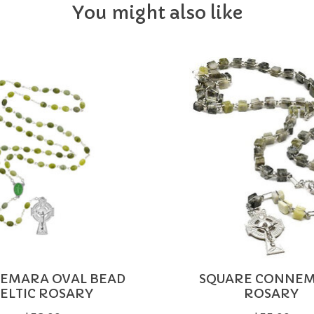
You might also like
EMARA OVAL BEAD
SQUARE CONNE
ELTIC ROSARY
ROSARY