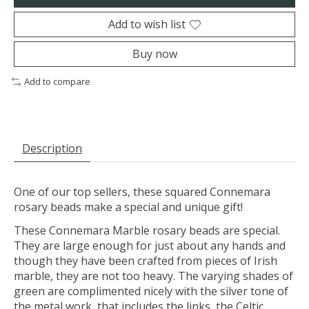
Add to wish list
Buy now
Add to compare
Description
One of our top sellers, these squared Connemara
rosary beads make a special and unique gift!
These Connemara Marble rosary beads are special.
They are large enough for just about any hands and
though they have been crafted from pieces of Irish
marble, they are not too heavy. The varying shades of
green are complimented nicely with the silver tone of
the metal work, that includes the links, the Celtic