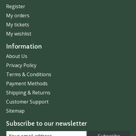
Register
My orders
My tickets
My wishlist
Information
About Us
Privacy Policy
Terms & Conditions
Payment Methods
Shipping & Returns
Customer Support
Sitemap
Subscribe to our newsletter