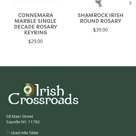
CONNEMARA
SHAMROCK IRISH
MARBLE SINGLE
ROUND ROSARY
DECADE ROSARY
$39.00
KEYRING
$29.00
58 Main Street
Sayville NY, 11782
♡ céad míle fáilte