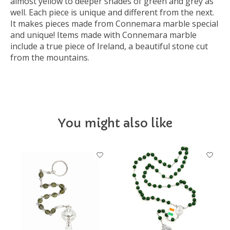
almost yellow to deeper shades of green and grey as
well. Each piece is unique and different from the next.
It makes pieces made from Connemara marble special
and unique! Items made with Connemara marble
include a true piece of Ireland, a beautiful stone cut
from the mountains.
You might also like
Product carousel items