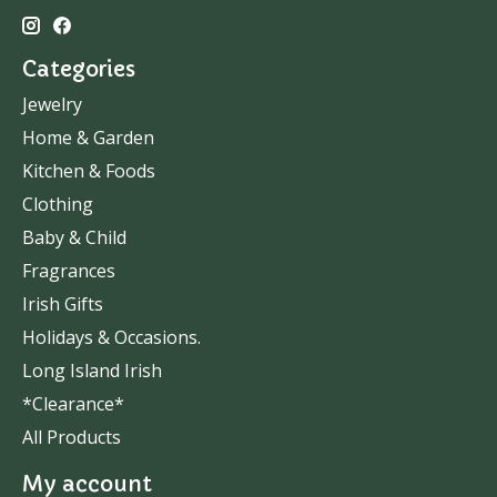
Categories
Jewelry
Home & Garden
Kitchen & Foods
Clothing
Baby & Child
Fragrances
Irish Gifts
Holidays & Occasions.
Long Island Irish
*Clearance*
All Products
My account