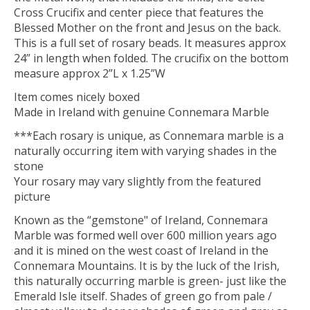
Cross Crucifix and center piece that features the
Blessed Mother on the front and Jesus on the back.
This is a full set of rosary beads. It measures approx
24” in length when folded. The crucifix on the bottom
measure approx 2”L x 1.25”W
Item comes nicely boxed
Made in Ireland with genuine Connemara Marble
***Each rosary is unique, as Connemara marble is a
naturally occurring item with varying shades in the
stone
Your rosary may vary slightly from the featured
picture
Known as the “gemstone" of Ireland, Connemara
Marble was formed well over 600 million years ago
and it is mined on the west coast of Ireland in the
Connemara Mountains. It is by the luck of the Irish,
this naturally occurring marble is green- just like the
Emerald Isle itself. Shades of green go from pale /