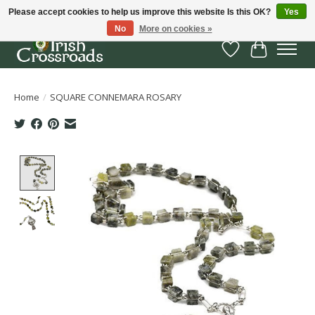
Please accept cookies to help us improve this website Is this OK?
Yes
No
More on cookies »
Wish List
Cart
Home
/
SQUARE CONNEMARA ROSARY
Product image slideshow Items