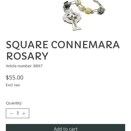
SQUARE CONNEMARA
ROSARY
Article number: 8897
$55.00
Excl. tax
Quantity:
Add to cart