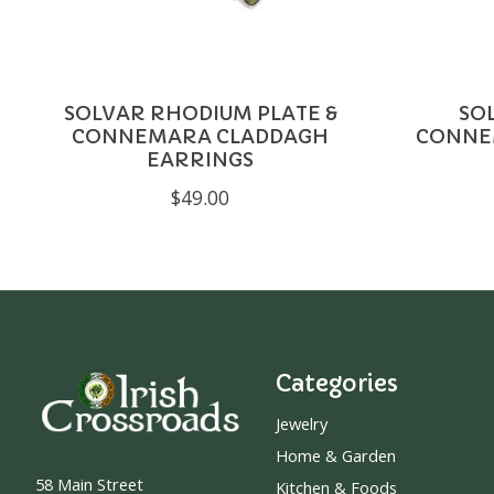
SOLVAR RHODIUM PLATE &
SO
CONNEMARA CLADDAGH
CONNE
EARRINGS
$49.00
Categories
Jewelry
Home & Garden
58 Main Street
Kitchen & Foods