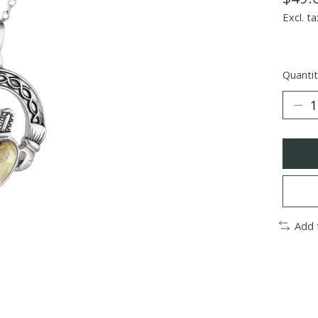
Excl. ta
Quantit
Add 