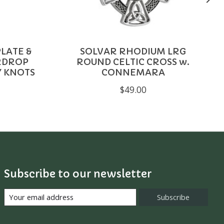
LATE &
SOLVAR RHODIUM LRG
RDROP
ROUND CELTIC CROSS w.
Y KNOTS
CONNEMARA
$49.00
Subscribe to our newsletter
Subscribe