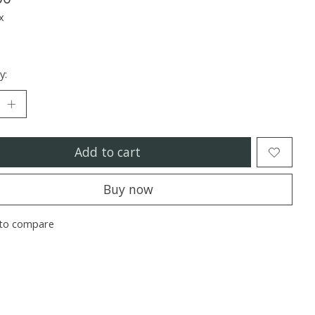
x
y:
Add to cart
Buy now
to compare