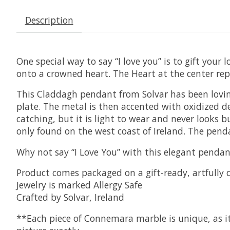
Description
One special way to say “I love you” is to gift you
onto a crowned heart. The Heart at the center r
This Claddagh pendant from Solvar has been loving
plate. The metal is then accented with oxidized de
catching, but it is light to wear and never looks 
only found on the west coast of Ireland. The pend
Why not say “I Love You” with this elegant pendant
Product comes packaged on a gift-ready, artfully 
Jewelry is marked Allergy Safe
Crafted by Solvar, Ireland
**Each piece of Connemara marble is unique, as it