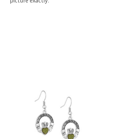
picture exactly.
Product carousel items