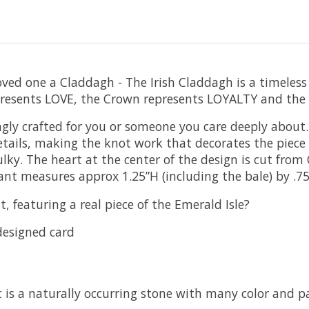
r loved one a Claddagh - The Irish Claddagh is a timele
epresents LOVE, the Crown represents LOYALTY and the
ly crafted for you or someone you care deeply about.
tails, making the knot work that decorates the piece re
bulky. The heart at the center of the design is cut fro
ant measures approx 1.25”H (including the bale) by .7
, featuring a real piece of the Emerald Isle?
designed card
 is a naturally occurring stone with many color and pa