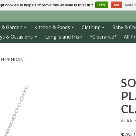
pt cookies to help us improve this website Is this OK?
Yes
No
More o
 & Garden
Kitchen & Foods
Clothing
Baby & Chi
ys & Occasions.
Long Island Irish
*Clearance*
All P
GH PENDANT
SO
PL
C
Article
$49.