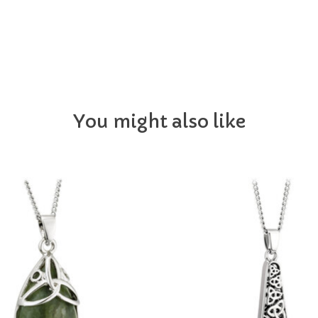
You might also like