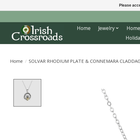
Please acce
Home
Jewelry
Home
Holida
Home
/
SOLVAR RHODIUM PLATE & CONNEMARA CLADDA
Product image slideshow Items