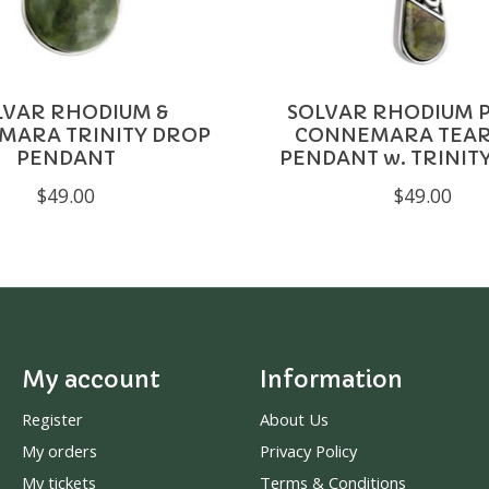
LVAR RHODIUM &
SOLVAR RHODIUM P
MARA TRINITY DROP
CONNEMARA TEA
PENDANT
PENDANT w. TRINIT
$49.00
$49.00
My account
Information
Register
About Us
My orders
Privacy Policy
My tickets
Terms & Conditions