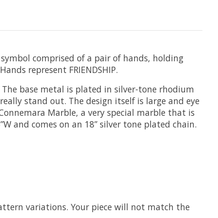
ss symbol comprised of a pair of hands, holding
 Hands represent FRIENDSHIP.
 The base metal is plated in silver-tone rhodium
ally stand out. The design itself is large and eye
m Connemara Marble, a very special marble that is
5”W and comes on an 18” silver tone plated chain.
ttern variations. Your piece will not match the