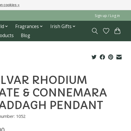
n cookies »
Sign up / Log in
ld
Fragrances
Irish Gifts
roducts
Blog
LVAR RHODIUM
ATE & CONNEMARA
LADDAGH PENDANT
 number: 1052
00