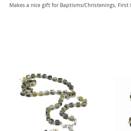
Makes a nice gift for Baptisms/Christenings, Fir
Product carousel items