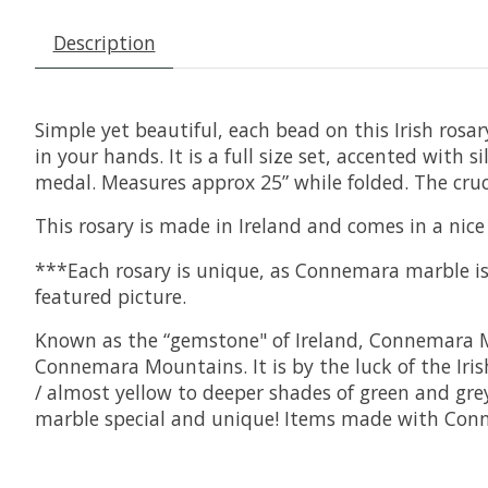
Description
Simple yet beautiful, each bead on this Irish rosa
in your hands. It is a full size set, accented with 
medal. Measures approx 25” while folded. The cruc
This rosary is made in Ireland and comes in a nice 
***Each rosary is unique, as Connemara marble is 
featured picture.
Known as the “gemstone" of Ireland, Connemara Mar
Connemara Mountains. It is by the luck of the Irish
/ almost yellow to deeper shades of green and gre
marble special and unique! Items made with Conne