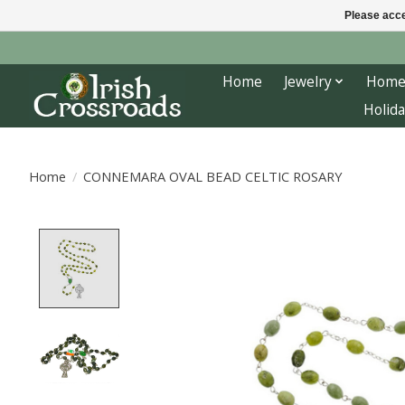
Please acce
Home
Jewelry
Home
Holida
Home
/
CONNEMARA OVAL BEAD CELTIC ROSARY
Product image slideshow Items