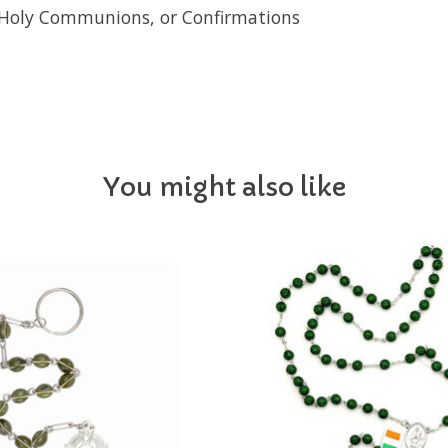
st Holy Communions, or Confirmations
You might also like