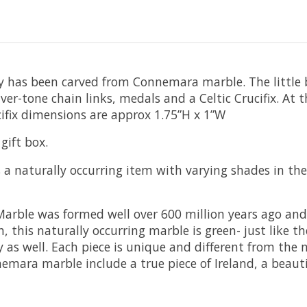
ry has been carved from Connemara marble. The little 
silver-tone chain links, medals and a Celtic Crucifix. At
ifix dimensions are approx 1.75”H x 1”W
gift box.
a naturally occurring item with varying shades in the
ble was formed well over 600 million years ago and i
, this naturally occurring marble is green- just like th
y as well. Each piece is unique and different from th
mara marble include a true piece of Ireland, a beaut