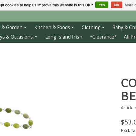
pt cookies to help us improve this website Is this OK?
Yes
No
More o
 & Garden
Kitchen & Foods
Clothing
Baby & Chi
ys & Occasions.
Long Island Irish
*Clearance*
All P
C
BE
Article
$53.
Excl. ta