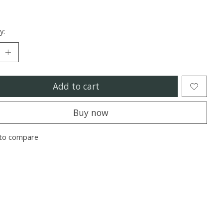
y:
Add to cart
Buy now
to compare