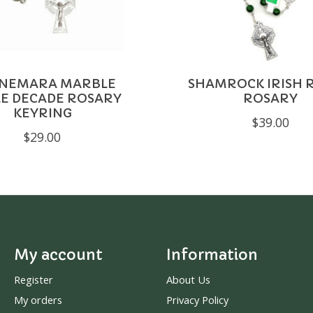
NEMARA MARBLE
SHAMROCK IRISH 
LE DECADE ROSARY
ROSARY
KEYRING
$39.00
$29.00
My account
Information
Register
About Us
My orders
Privacy Policy