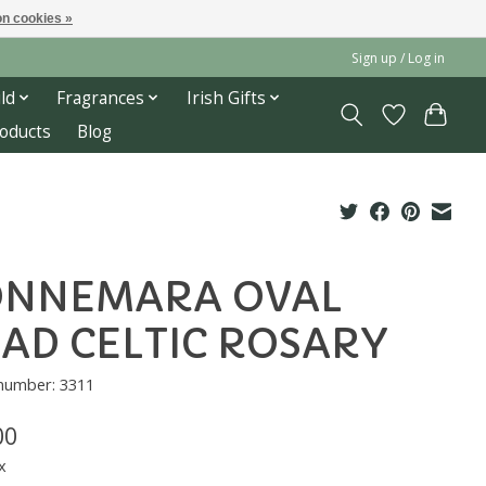
n cookies »
Sign up / Log in
ld
Fragrances
Irish Gifts
roducts
Blog
ONNEMARA OVAL
AD CELTIC ROSARY
 number: 3311
00
x