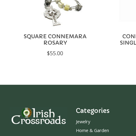
SQUARE CONNEMARA
CON
ROSARY
SING
$55.00
Categories
Jewelry
Home & Garden