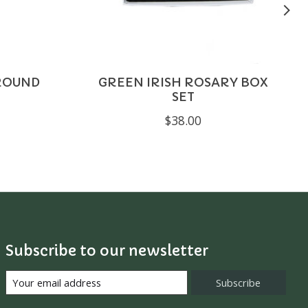
ROUND
GREEN IRISH ROSARY BOX
SET
$38.00
Subscribe to our newsletter
Subscribe