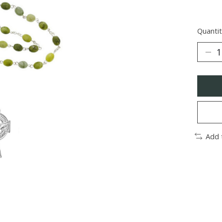
Quantit
Add 