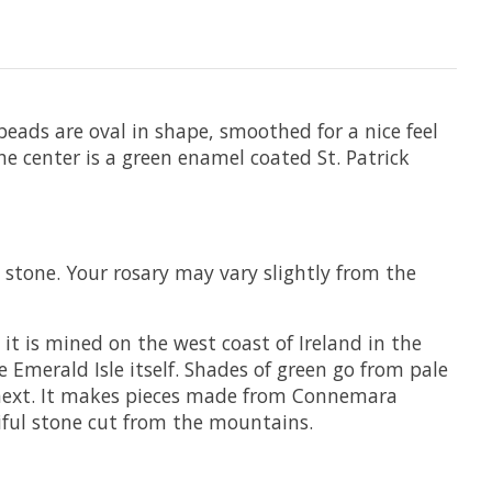
beads are oval in shape, smoothed for a nice feel
 the center is a green enamel coated St. Patrick
 stone. Your rosary may vary slightly from the
t is mined on the west coast of Ireland in the
e Emerald Isle itself. Shades of green go from pale
e next. It makes pieces made from Connemara
iful stone cut from the mountains.