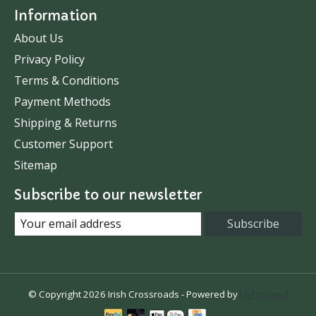
Information
About Us
Privacy Policy
Terms & Conditions
Payment Methods
Shipping & Returns
Customer Support
Sitemap
Subscribe to our newsletter
Subscribe
© Copyright 2026 Irish Crossroads - Powered by
Lightspeed