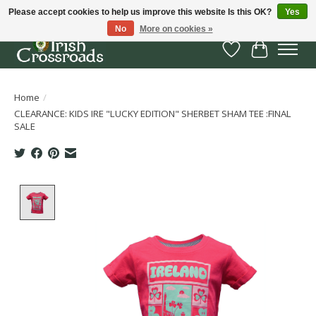
Please accept cookies to help us improve this website Is this OK?
Yes
No
More on cookies »
Wish List
Cart
Home
/
CLEARANCE: KIDS IRE "LUCKY EDITION" SHERBET SHAM TEE :FINAL
SALE
Product image slideshow Items