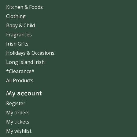
Kitchen & Foods
Clothing
Baby & Child
Fragrances
Irish Gifts
Holidays & Occasions.
Long Island Irish
*Clearance*
All Products
My account
Register
My orders
My tickets
My wishlist