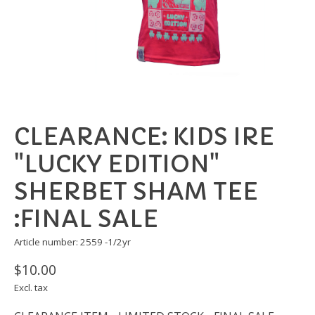
CLEARANCE: KIDS IRE
"LUCKY EDITION"
SHERBET SHAM TEE
:FINAL SALE
Article number: 2559 -1/2yr
$10.00
Excl. tax