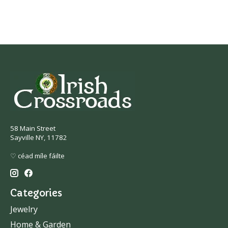
58 Main Street
Sayville NY, 11782
♡ céad míle fáilte
Categories
Jewelry
Home & Garden