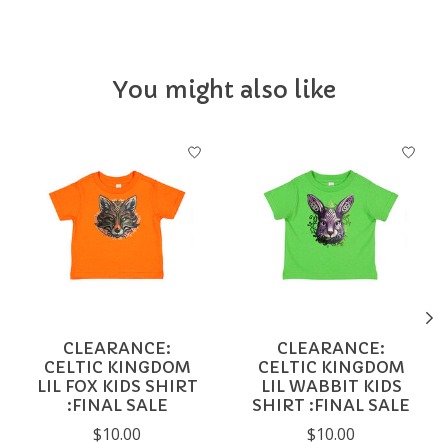
You might also like
Product carousel items
CLEARANCE:
CLEARANCE:
CELTIC KINGDOM
CELTIC KINGDOM
LIL FOX KIDS SHIRT
LIL WABBIT KIDS
:FINAL SALE
SHIRT :FINAL SALE
$10.00
$10.00