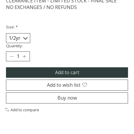
CLEARANCE ITEM - LIMITED STOCK - FINAL SALE
NO EXCHANGES / NO REFUNDS
Size:
*
Quantity:
Add to cart
Add to wish list
Buy now
Add to compare