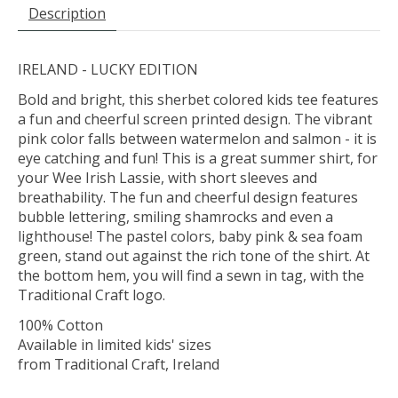
Description
IRELAND - LUCKY EDITION
Bold and bright, this sherbet colored kids tee features
a fun and cheerful screen printed design. The vibrant
pink color falls between watermelon and salmon - it is
eye catching and fun! This is a great summer shirt, for
your Wee Irish Lassie, with short sleeves and
breathability. The fun and cheerful design features
bubble lettering, smiling shamrocks and even a
lighthouse! The pastel colors, baby pink & sea foam
green, stand out against the rich tone of the shirt. At
the bottom hem, you will find a sewn in tag, with the
Traditional Craft logo.
100% Cotton
Available in limited kids' sizes
from Traditional Craft, Ireland