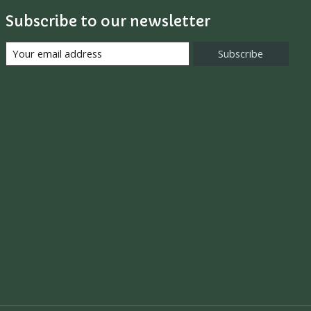
Subscribe to our newsletter
Subscribe