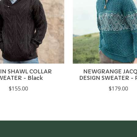
IN SHAWL COLLAR
NEWGRANGE JAC
WEATER - Black
DESIGN SWEATER - 
$155.00
$179.00