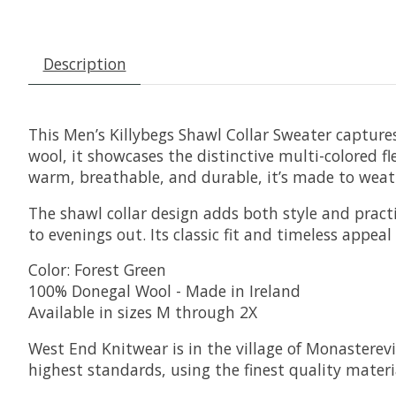
Description
This Men’s Killybegs Shawl Collar Sweater capture
wool, it showcases the distinctive multi-colored f
warm, breathable, and durable, it’s made to weat
The shawl collar design adds both style and pract
to evenings out. Its classic fit and timeless appea
Color: Forest Green
100% Donegal Wool - Made in Ireland
Available in sizes M through 2X
West End Knitwear is in the village of Monasterevi
highest standards, using the finest quality materia