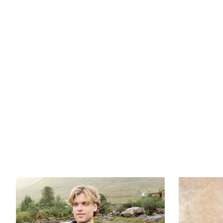
Luckygrad26
Product carousel items