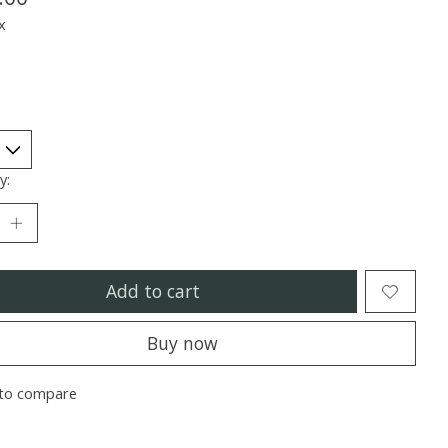
x
y:
Add to cart
Buy now
to compare