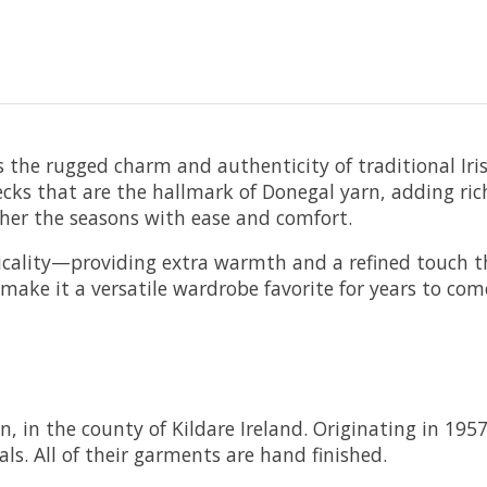
s the rugged charm and authenticity of traditional I
lecks that are the hallmark of Donegal yarn, adding ric
her the seasons with ease and comfort.
icality—providing extra warmth and a refined touch th
l make it a versatile wardrobe favorite for years to com
n, in the county of Kildare Ireland. Originating in 195
ls. All of their garments are hand finished.