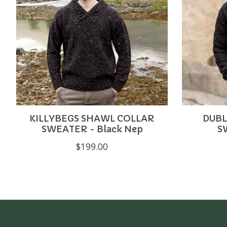
KILLYBEGS SHAWL COLLAR
DUBL
SWEATER - Black Nep
S
$199.00