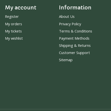
My account
Information
Register
About Us
My orders
Privacy Policy
My tickets
Terms & Conditions
My wishlist
Payment Methods
Shipping & Returns
Customer Support
Sitemap