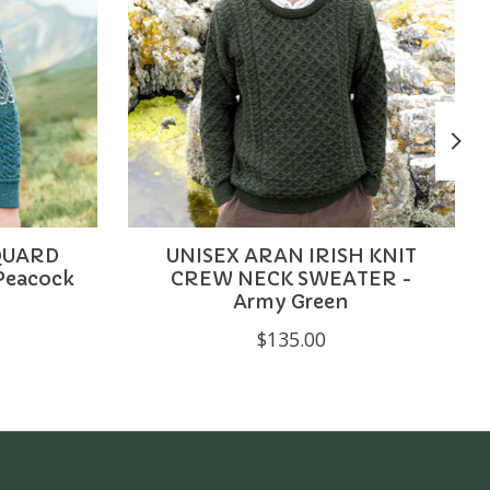
QUARD
UNISEX ARAN IRISH KNIT
Peacock
CREW NECK SWEATER -
Army Green
$135.00