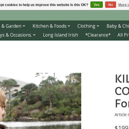
pt cookies to help us improve this website Is this OK?
Yes
No
More o
 & Garden
Kitchen & Foods
Clothing
Baby & Chi
ys & Occasions.
Long Island Irish
*Clearance*
All P
KI
CO
Fo
Articl
$199