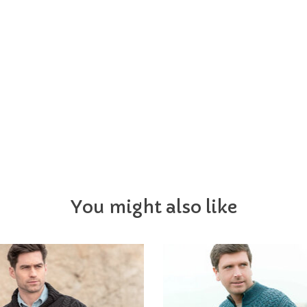
You might also like