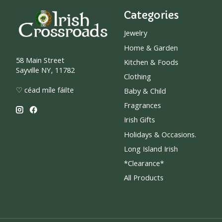
Categories
Jewelry
Home & Garden
58 Main Street
Kitchen & Foods
Sayville NY, 11782
Clothing
♡ céad míle fáilte
Baby & Child
Fragrances
Irish Gifts
Holidays & Occasions.
Long Island Irish
*Clearance*
All Products