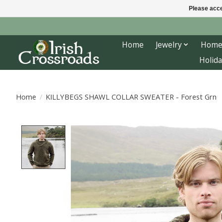
Please acce
Home
Jewelry
Home
Holida
Home
/
KILLYBEGS SHAWL COLLAR SWEATER - Forest Grn
Product image slideshow Items