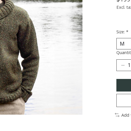
Excl. ta
Size:
*
Quantit
Add 