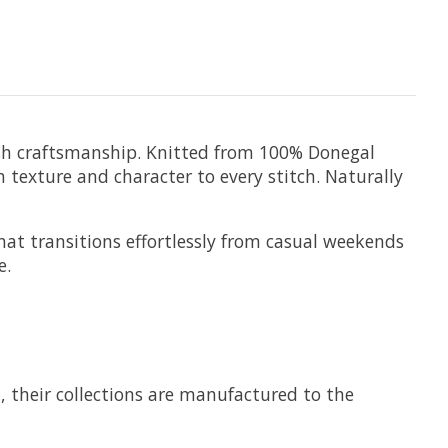
rish craftsmanship. Knitted from 100% Donegal
h texture and character to every stitch. Naturally
at transitions effortlessly from casual weekends
e.
7, their collections are manufactured to the