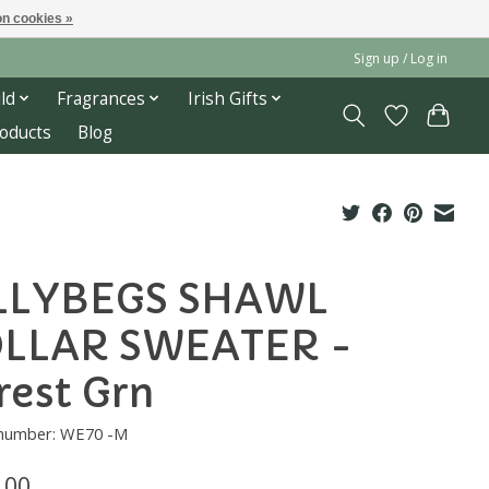
n cookies »
Sign up / Log in
ld
Fragrances
Irish Gifts
roducts
Blog
LLYBEGS SHAWL
LLAR SWEATER -
rest Grn
e number: WE70 -M
.00