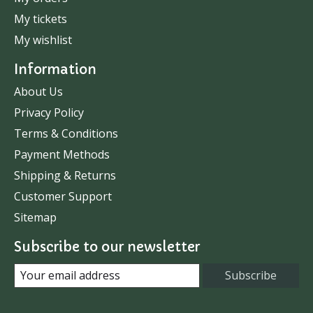
My tickets
My wishlist
Information
About Us
Privacy Policy
Terms & Conditions
Payment Methods
Shipping & Returns
Customer Support
Sitemap
Subscribe to our newsletter
Subscribe