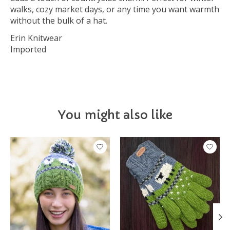
walks, cozy market days, or any time you want warmth
without the bulk of a hat.
Erin Knitwear
Imported
You might also like
Product carousel items