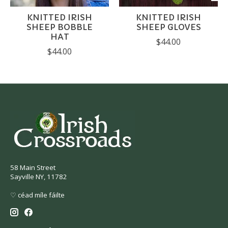
KNITTED IRISH
KNITTED IRISH
SHEEP BOBBLE
SHEEP GLOVES
HAT
$44.00
$44.00
58 Main Street
Sayville NY, 11782
♡ céad míle fáilte