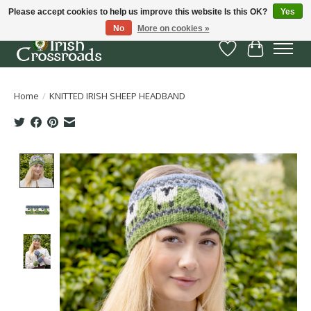
Please accept cookies to help us improve this website Is this OK?
Yes
No
More on cookies »
Wish List
Cart
Home
/
KNITTED IRISH SHEEP HEADBAND
Product image slideshow Items