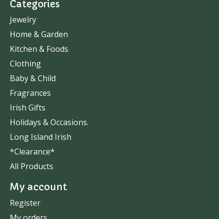
Categories
Jewelry
Home & Garden
Kitchen & Foods
Clothing
Baby & Child
Fragrances
Irish Gifts
Holidays & Occasions.
Long Island Irish
*Clearance*
All Products
My account
Register
My orders