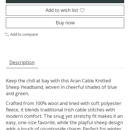
Add to wish list
Buy now
Add to compare
Description
Keep the chill at bay with this Aran Cable Knitted
Sheep Headband, woven in cheerful shades of blue
and green.
Crafted from 100% wool and lined with soft polyester
fleece, it blends traditional Irish cable stitches with
modern comfort. The snug yet stretchy fit makes it an
easy, one-size favorite, while the playful sheep design
adds a touch of countryside charm. Perfect for winter