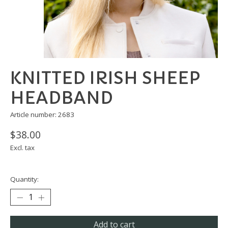
KNITTED IRISH SHEEP
HEADBAND
Article number: 2683
$38.00
Excl. tax
Quantity:
Add to cart