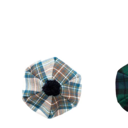
Product carousel items