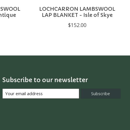
BSWOOL
LOCHCARRON LAMBSWOOL
ntique
LAP BLANKET - Isle of Skye
$152.00
Subscribe to our newsletter
Subscribe