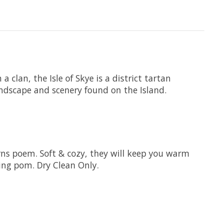
 clan, the Isle of Skye is a district tartan
landscape and scenery found on the Island.
rns poem. Soft & cozy, they will keep you warm
ing pom. Dry Clean Only.