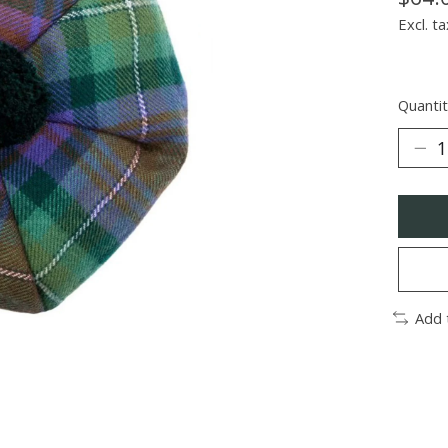
Excl. ta
Quantit
Add 