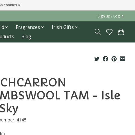
n cookies »
Sign up / Log in
ld
Fragrances
Irish Gifts
roducts
Blog
OCHCARRON
MBSWOOL TAM - Isle
 Sky
 number: 4145
00