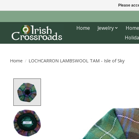
Please acce
Home
Jewelry
Home
Holida
Home
/
LOCHCARRON LAMBSWOOL TAM - Isle of Sky
Product image slideshow Items