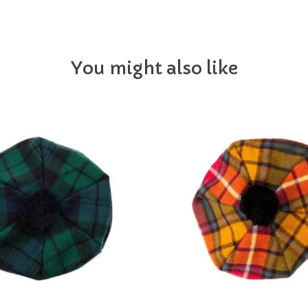
You might also like