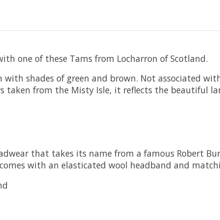
th one of these Tams from Locharron of Scotland.
n with shades of green and brown. Not associated with a
s taken from the Misty Isle, it reflects the beautiful 
headwear that takes its name from a famous Robert Bu
t comes with an elasticated wool headband and match
nd