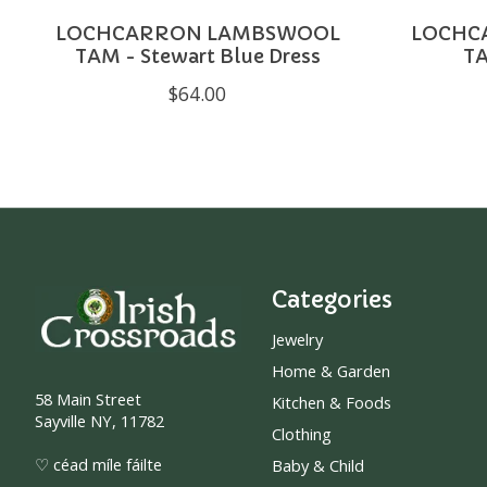
LOCHCARRON LAMBSWOOL
LOCHC
TAM - Stewart Blue Dress
TA
$64.00
Categories
Jewelry
Home & Garden
58 Main Street
Kitchen & Foods
Sayville NY, 11782
Clothing
♡ céad míle fáilte
Baby & Child