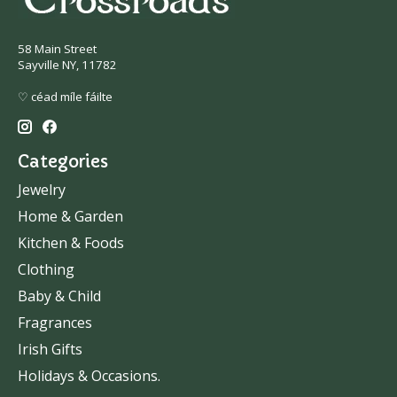
58 Main Street
Sayville NY, 11782
♡ céad míle fáilte
Categories
Jewelry
Home & Garden
Kitchen & Foods
Clothing
Baby & Child
Fragrances
Irish Gifts
Holidays & Occasions.