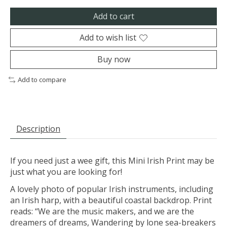
Add to cart
Add to wish list
Buy now
Add to compare
Description
If you need just a wee gift, this Mini Irish Print may be
just what you are looking for!
A lovely photo of popular Irish instruments, including
an Irish harp, with a beautiful coastal backdrop. Print
reads: “We are the music makers, and we are the
dreamers of dreams, Wandering by lone sea-breakers