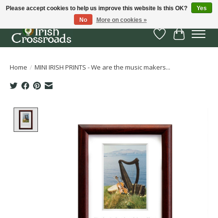
Please accept cookies to help us improve this website Is this OK?
Yes
No
More on cookies »
Wish List
Cart
Home
/
MINI IRISH PRINTS - We are the music makers...
Product image slideshow Items