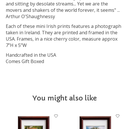
and sitting by desolate streams... Yet we are the
movers and shakers of the world forever, it seems" ...
Arthur O'Shaughnessy
Each of these mini Irish prints features a photograph
taken in Ireland. They are printed and framed in the
USA. Frames, in a nice cherry color, measure approx
7”H x 5”W
Handcrafted in the USA
Comes Gift Boxed
You might also like
Product carousel items