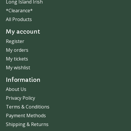
Long Island Irish
*Clearance*
All Products
My account
Register
My orders
My tickets
My wishlist
Information
About Us
Privacy Policy
Terms & Conditions
Payment Methods
Shipping & Returns