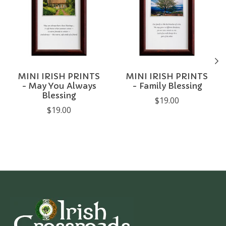
MINI IRISH PRINTS
MINI IRISH PRINTS
- May You Always
- Family Blessing
Blessing
$19.00
$19.00