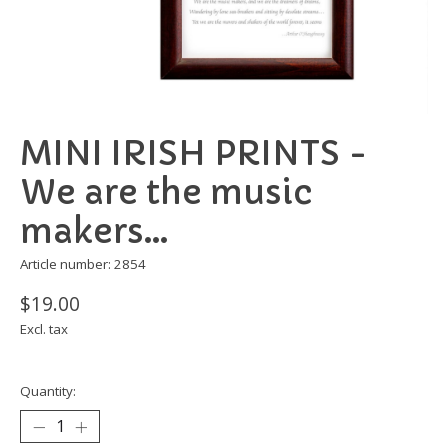
MINI IRISH PRINTS -
We are the music
makers...
Article number: 2854
$19.00
Excl. tax
Quantity: