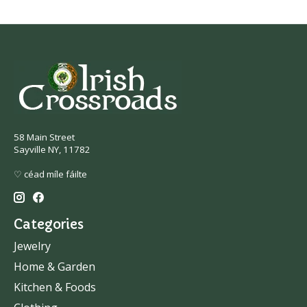
58 Main Street
Sayville NY, 11782
♡ céad míle fáilte
Categories
Jewelry
Home & Garden
Kitchen & Foods