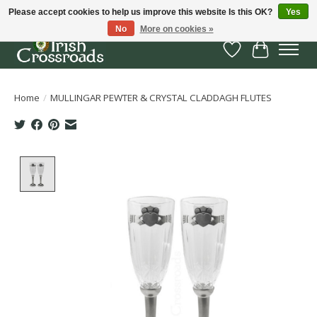
Please accept cookies to help us improve this website Is this OK?
Yes
No
More on cookies »
Wish List
Cart
Home
/
MULLINGAR PEWTER & CRYSTAL CLADDAGH FLUTES
Product image slideshow Items