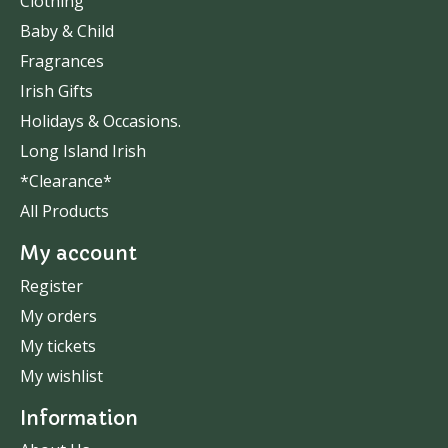
Clothing
Baby & Child
Fragrances
Irish Gifts
Holidays & Occasions.
Long Island Irish
*Clearance*
All Products
My account
Register
My orders
My tickets
My wishlist
Information