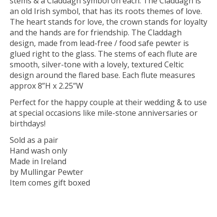
stems & a Claddagh symbol on each. The Claddagh is
an old Irish symbol, that has its roots themes of love.
The heart stands for love, the crown stands for loyalty
and the hands are for friendship. The Claddagh
design, made from lead-free / food safe pewter is
glued right to the glass. The stems of each flute are
smooth, silver-tone with a lovely, textured Celtic
design around the flared base. Each flute measures
approx 8”H x 2.25”W
Perfect for the happy couple at their wedding & to use
at special occasions like mile-stone anniversaries or
birthdays!
Sold as a pair
Hand wash only
Made in Ireland
by Mullingar Pewter
Item comes gift boxed