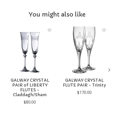
You might also like
Product carousel items
GALWAY CRYSTAL
GALWAY CRYSTAL
PAIR of LIBERTY
FLUTE PAIR - Trinity
FLUTES -
$170.00
Claddagh/Sham
$80.00