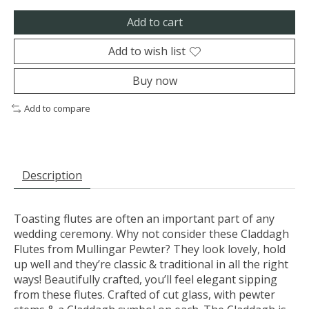
Add to cart
Add to wish list
Buy now
Add to compare
Description
Toasting flutes are often an important part of any
wedding ceremony. Why not consider these Claddagh
Flutes from Mullingar Pewter? They look lovely, hold
up well and they’re classic & traditional in all the right
ways! Beautifully crafted, you’ll feel elegant sipping
from these flutes. Crafted of cut glass, with pewter