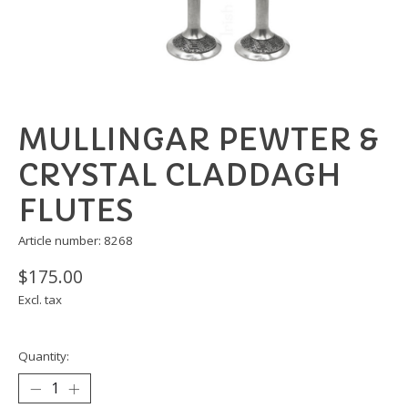
MULLINGAR PEWTER &
CRYSTAL CLADDAGH
FLUTES
Article number: 8268
$175.00
Excl. tax
Quantity: