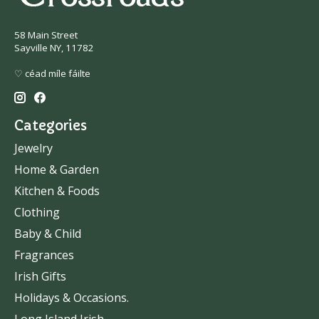
58 Main Street
Sayville NY, 11782
♡ céad míle fáilte
Categories
Jewelry
Home & Garden
Kitchen & Foods
Clothing
Baby & Child
Fragrances
Irish Gifts
Holidays & Occasions.