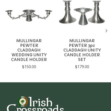
MULLINGAR
MULLINGAR
PEWTER
PEWTER 3pc
CLADDAGH
CLADDAGH UNITY
WEDDING UNITY
CANDLE HOLDER
CANDLE HOLDER
SET
$150.00
$179.00