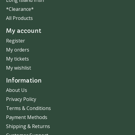
Long Island Irish
*Clearance*
All Products
My account
Register
My orders
My tickets
My wishlist
Information
About Us
Privacy Policy
Terms & Conditions
Payment Methods
Shipping & Returns