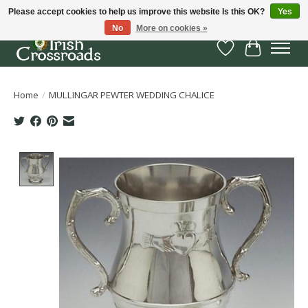
Please accept cookies to help us improve this website Is this OK?
Yes
No
More on cookies »
Wish List
Cart
Home
/
MULLINGAR PEWTER WEDDING CHALICE
Product image slideshow Items