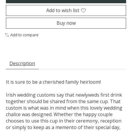
Add to wish list
Buy now
Add to compare
Description
It is sure to be a cherished family heirloom!
Irish wedding customs say that newlyweds first drink
together should be shared from the same cup. That
custom is what was in mind when this lovely wedding
chalice was designed. Whether the happy couple
chooses to use this cup in their ceremony, reception
or simply to keep as a memento of their special day,