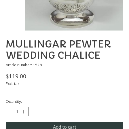
MULLINGAR PEWTER
WEDDING CHALICE
Article number: 1528
$119.00
Excl. tax
Quantity:
Add to cart