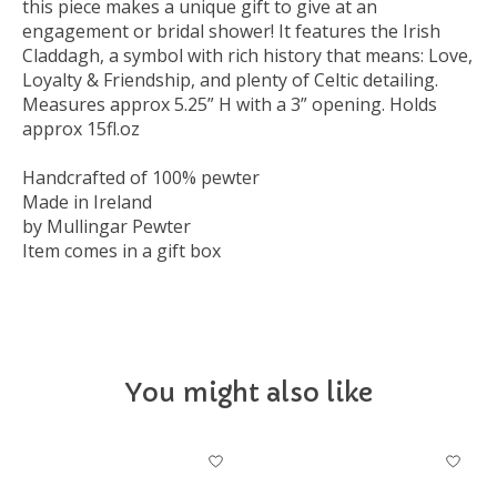
this piece makes a unique gift to give at an
engagement or bridal shower! It features the Irish
Claddagh, a symbol with rich history that means: Love,
Loyalty & Friendship, and plenty of Celtic detailing.
Measures approx 5.25” H with a 3” opening. Holds
approx 15fl.oz
Handcrafted of 100% pewter
Made in Ireland
by Mullingar Pewter
Item comes in a gift box
You might also like
Product carousel items