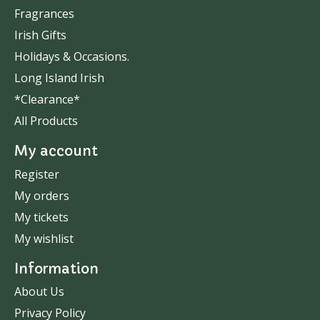
Fragrances
Irish Gifts
Holidays & Occasions.
Long Island Irish
*Clearance*
All Products
My account
Register
My orders
My tickets
My wishlist
Information
About Us
Privacy Policy