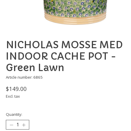
NICHOLAS MOSSE MED
INDOOR CACHE POT -
Green Lawn
Article number: 6865
$149.00
Excl. tax
Quantity: