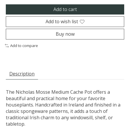
Add to cart
Add to wish list
Buy now
Add to compare
Description
The Nicholas Mosse Medium Cache Pot offers a
beautiful and practical home for your favorite
houseplants. Handcrafted in Ireland and finished in a
classic spongeware patterns, it adds a touch of
traditional Irish charm to any windowsill, shelf, or
tabletop.