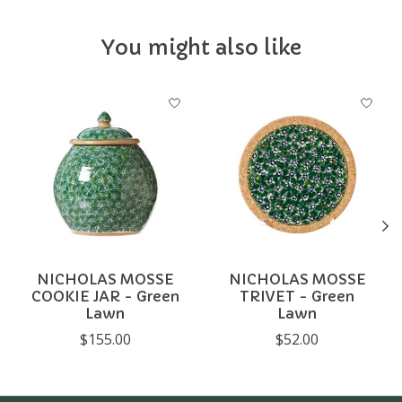
You might also like
Product carousel items
NICHOLAS MOSSE
NICHOLAS MOSSE
COOKIE JAR - Green
TRIVET - Green
Lawn
Lawn
$155.00
$52.00