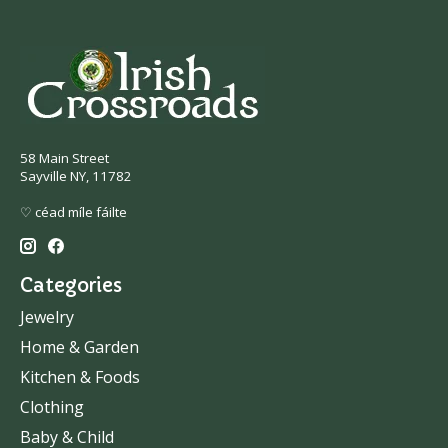
58 Main Street
Sayville NY, 11782
♡ céad míle fáilte
Categories
Jewelry
Home & Garden
Kitchen & Foods
Clothing
Baby & Child