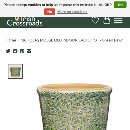
Please accept cookies to help us improve this website Is this OK?
Yes
No
More on cookies »
Wish List
Cart
Home
/
NICHOLAS MOSSE MED INDOOR CACHE POT - Green Lawn
Product image slideshow Items