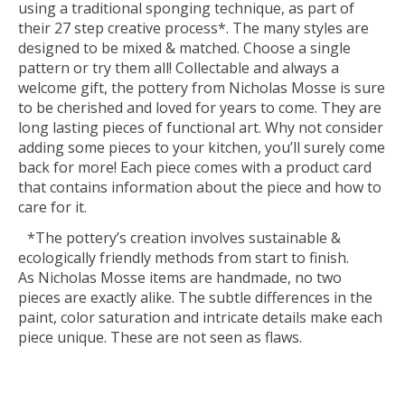
using a traditional sponging technique, as part of
their 27 step creative process*. The many styles are
designed to be mixed & matched. Choose a single
pattern or try them all! Collectable and always a
welcome gift, the pottery from Nicholas Mosse is sure
to be cherished and loved for years to come. They are
long lasting pieces of functional art. Why not consider
adding some pieces to your kitchen, you’ll surely come
back for more! Each piece comes with a product card
that contains information about the piece and how to
care for it.
*The pottery’s creation involves sustainable &
ecologically friendly methods from start to finish.
As Nicholas Mosse items are handmade, no two
pieces are exactly alike. The subtle differences in the
paint, color saturation and intricate details make each
piece unique. These are not seen as flaws.