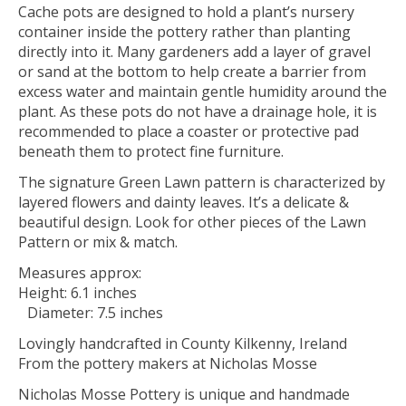
Cache pots are designed to hold a plant’s nursery
container inside the pottery rather than planting
directly into it. Many gardeners add a layer of gravel
or sand at the bottom to help create a barrier from
excess water and maintain gentle humidity around the
plant. As these pots do not have a drainage hole, it is
recommended to place a coaster or protective pad
beneath them to protect fine furniture.
The signature Green Lawn pattern is characterized by
layered flowers and dainty leaves. It’s a delicate &
beautiful design. Look for other pieces of the Lawn
Pattern or mix & match.
Measures approx:
Height: 6.1 inches
Diameter: 7.5 inches
Lovingly handcrafted in County Kilkenny, Ireland
From the pottery makers at Nicholas Mosse
Nicholas Mosse Pottery is unique and handmade