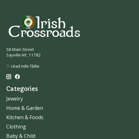
58 Main Street
Sayville NY, 11782
♡ céad míle fáilte
Categories
Jewelry
Home & Garden
Kitchen & Foods
Clothing
Baby & Child