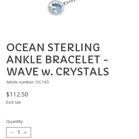
OCEAN STERLING
ANKLE BRACELET -
WAVE w. CRYSTALS
Article number: OC165
$112.50
Excl. tax
Quantity: