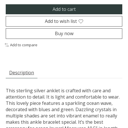
Add to cart
Add to wish list
Buy now
Add to compare
Description
This sterling silver anklet is crafted with care and
attention to detail. It is light and comfortable to wear.
This lovely piece features a sparkling ocean wave,
decorated with blues and green. Dazzling crystals in
multiple shades are set into vibrant enamel to really
makes this ankle bracelet special. It’s the best