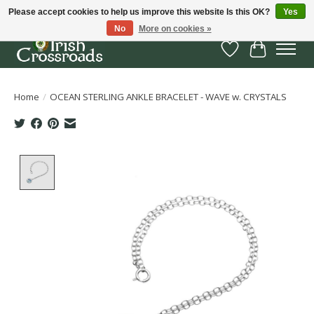
Please accept cookies to help us improve this website Is this OK?
Yes
No
More on cookies »
Wish List
Cart
Home
/
OCEAN STERLING ANKLE BRACELET - WAVE w. CRYSTALS
Product image slideshow Items