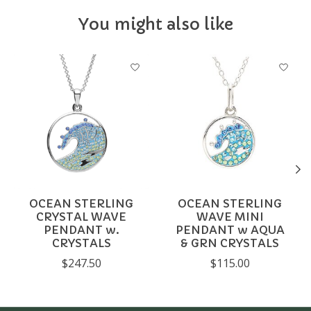
You might also like
Product carousel items
OCEAN STERLING
OCEAN STERLING
CRYSTAL WAVE
WAVE MINI
PENDANT w.
PENDANT w AQUA
CRYSTALS
& GRN CRYSTALS
$247.50
$115.00