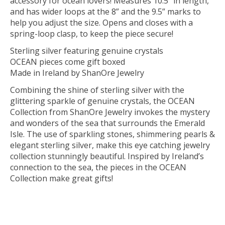
accessory for ocean lovers! Measures 10.5” in length,
and has wider loops at the 8” and the 9.5” marks to
help you adjust the size. Opens and closes with a
spring-loop clasp, to keep the piece secure!
Sterling silver featuring genuine crystals
OCEAN pieces come gift boxed
Made in Ireland by ShanOre Jewelry
Combining the shine of sterling silver with the
glittering sparkle of genuine crystals, the OCEAN
Collection from ShanOre Jewelry invokes the mystery
and wonders of the sea that surrounds the Emerald
Isle. The use of sparkling stones, shimmering pearls &
elegant sterling silver, make this eye catching jewelry
collection stunningly beautiful. Inspired by Ireland’s
connection to the sea, the pieces in the OCEAN
Collection make great gifts!