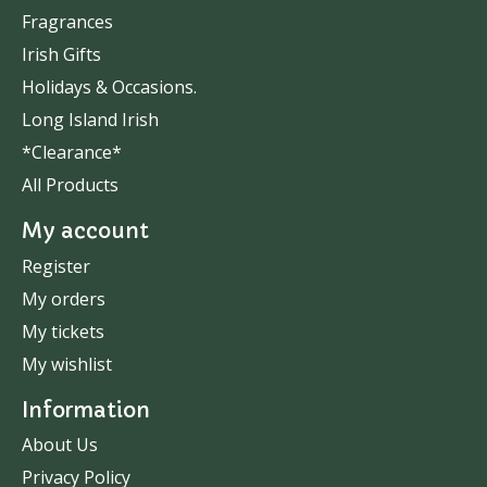
Fragrances
Irish Gifts
Holidays & Occasions.
Long Island Irish
*Clearance*
All Products
My account
Register
My orders
My tickets
My wishlist
Information
About Us
Privacy Policy