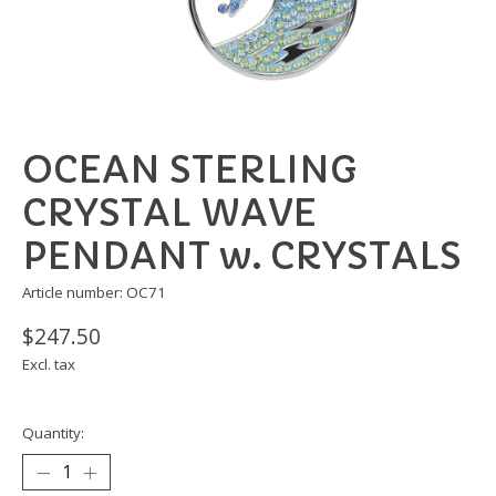
OCEAN STERLING
CRYSTAL WAVE
PENDANT w. CRYSTALS
Article number: OC71
$247.50
Excl. tax
Quantity: