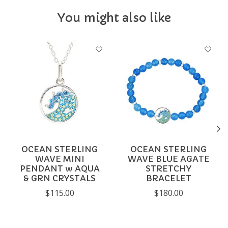
You might also like
Product carousel items
OCEAN STERLING
OCEAN STERLING
WAVE MINI
WAVE BLUE AGATE
PENDANT w AQUA
STRETCHY
& GRN CRYSTALS
BRACELET
$115.00
$180.00