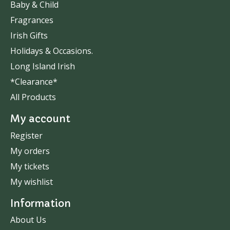
Baby & Child
Fragrances
Irish Gifts
Holidays & Occasions.
Long Island Irish
*Clearance*
All Products
My account
Register
My orders
My tickets
My wishlist
Information
About Us