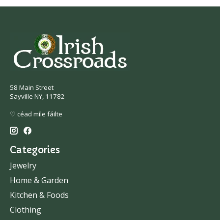
58 Main Street
Sayville NY, 11782
♡ céad míle fáilte
Categories
Jewelry
Home & Garden
Kitchen & Foods
Clothing