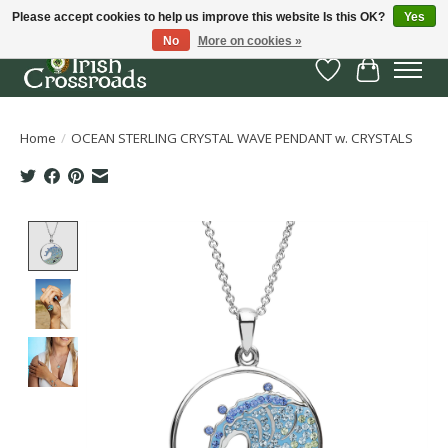
Please accept cookies to help us improve this website Is this OK?
Yes
No
More on cookies »
Wish List
Cart
Home
/
OCEAN STERLING CRYSTAL WAVE PENDANT w. CRYSTALS
Product image slideshow Items