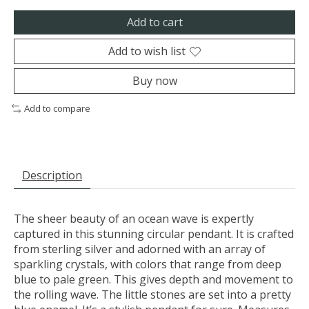
Add to cart
Add to wish list
Buy now
Add to compare
Description
The sheer beauty of an ocean wave is expertly
captured in this stunning circular pendant. It is crafted
from sterling silver and adorned with an array of
sparkling crystals, with colors that range from deep
blue to pale green. This gives depth and movement to
the rolling wave. The little stones are set into a pretty