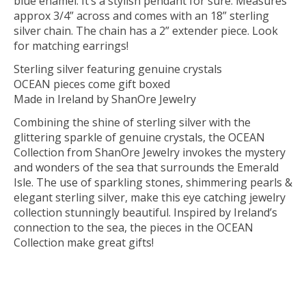
blue enamel. It’s a stylish pendant for sure. Measures
approx 3/4” across and comes with an 18” sterling
silver chain. The chain has a 2” extender piece. Look
for matching earrings!
Sterling silver featuring genuine crystals
OCEAN pieces come gift boxed
Made in Ireland by ShanOre Jewelry
Combining the shine of sterling silver with the
glittering sparkle of genuine crystals, the OCEAN
Collection from ShanOre Jewelry invokes the mystery
and wonders of the sea that surrounds the Emerald
Isle. The use of sparkling stones, shimmering pearls &
elegant sterling silver, make this eye catching jewelry
collection stunningly beautiful. Inspired by Ireland’s
connection to the sea, the pieces in the OCEAN
Collection make great gifts!