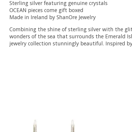
Sterling silver featuring genuine crystals
OCEAN pieces come gift boxed
Made in Ireland by ShanOre Jewelry
Combining the shine of sterling silver with the g
wonders of the sea that surrounds the Emerald Isle
jewelry collection stunningly beautiful. Inspired b
Product carousel items