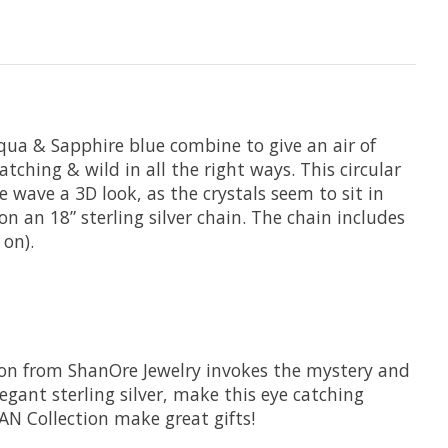
 Aqua & Sapphire blue combine to give an air of
tching & wild in all the right ways. This circular
 wave a 3D look, as the crystals seem to sit in
on an 18” sterling silver chain. The chain includes
 on).
ction from ShanOre Jewelry invokes the mystery and
gant sterling silver, make this eye catching
EAN Collection make great gifts!