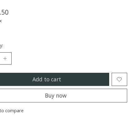
.50
x
y:
Add to cart
Buy now
to compare