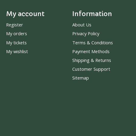
My account
Information
Register
About Us
My orders
Privacy Policy
My tickets
Terms & Conditions
My wishlist
Payment Methods
Shipping & Returns
Customer Support
Sitemap