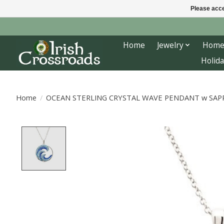
Please acce
Home
Jewelry
Home
Holida
Home
/
OCEAN STERLING CRYSTAL WAVE PENDANT w SAPP
Product image slideshow Items