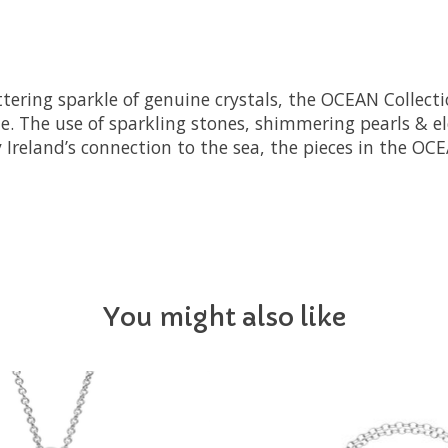
littering sparkle of genuine crystals, the OCEAN Colle
. The use of sparkling stones, shimmering pearls & ele
y Ireland’s connection to the sea, the pieces in the OC
You might also like