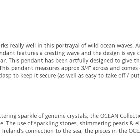
orks really well in this portrayal of wild ocean waves.
endant features a cresting wave and the design is eye ca
. This pendant has been artfully designed to give the
er. This pendant measures approx 3/4” across and comes 
lasp to keep it secure (as well as easy to take off / put
littering sparkle of genuine crystals, the OCEAN Colle
. The use of sparkling stones, shimmering pearls & ele
y Ireland’s connection to the sea, the pieces in the OC