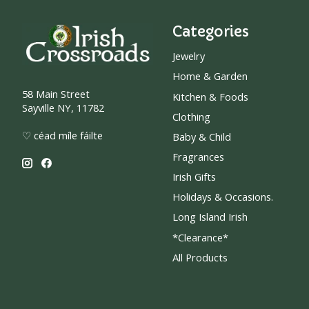
Categories
Jewelry
Home & Garden
58 Main Street
Kitchen & Foods
Sayville NY, 11782
Clothing
♡ céad míle fáilte
Baby & Child
Fragrances
Irish Gifts
Holidays & Occasions.
Long Island Irish
*Clearance*
All Products