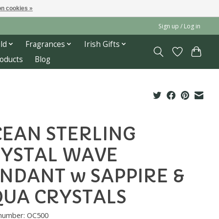
n cookies »
Sign up / Log in
ld
Fragrances
Irish Gifts
roducts
Blog
EAN STERLING
YSTAL WAVE
NDANT w SAPPIRE &
UA CRYSTALS
 number: OC500