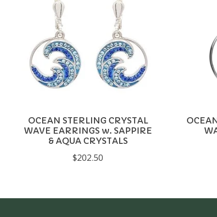
OCEAN STERLING CRYSTAL
OCEAN
WAVE EARRINGS w. SAPPIRE
WA
& AQUA CRYSTALS
$202.50