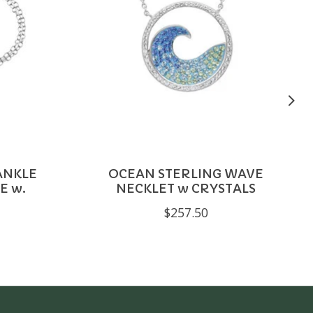
ANKLE
OCEAN STERLING WAVE
E w.
NECKLET w CRYSTALS
$257.50