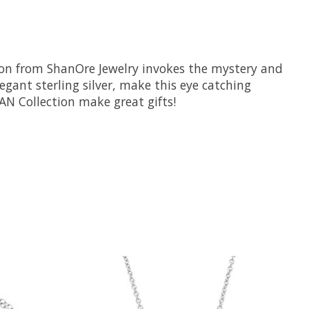
ction from ShanOre Jewelry invokes the mystery and
gant sterling silver, make this eye catching
EAN Collection make great gifts!