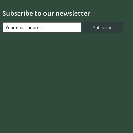
Subscribe to our newsletter
Subscribe