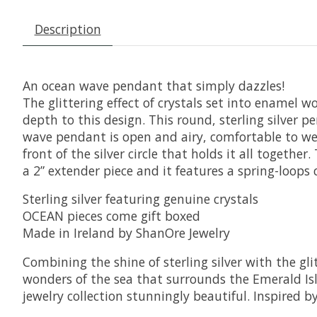
Description
An ocean wave pendant that simply dazzles!
The glittering effect of crystals set into enamel w
depth to this design. This round, sterling silver p
wave pendant is open and airy, comfortable to wear
front of the silver circle that holds it all togeth
a 2” extender piece and it features a spring-loops c
Sterling silver featuring genuine crystals
OCEAN pieces come gift boxed
Made in Ireland by ShanOre Jewelry
Combining the shine of sterling silver with the g
wonders of the sea that surrounds the Emerald Isle
jewelry collection stunningly beautiful. Inspired b