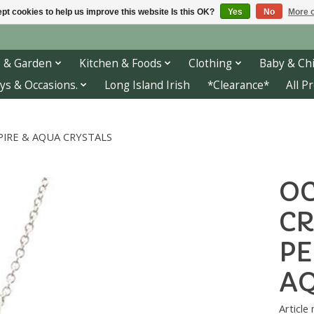
pt cookies to help us improve this website Is this OK?
Yes
No
More o
 & Garden
Kitchen & Foods
Clothing
Baby & Chi
ys & Occasions.
Long Island Irish
*Clearance*
All P
IRE & AQUA CRYSTALS
OC
CR
PE
AQ
Article