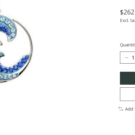
$262
Excl. ta
Quantit
Add 