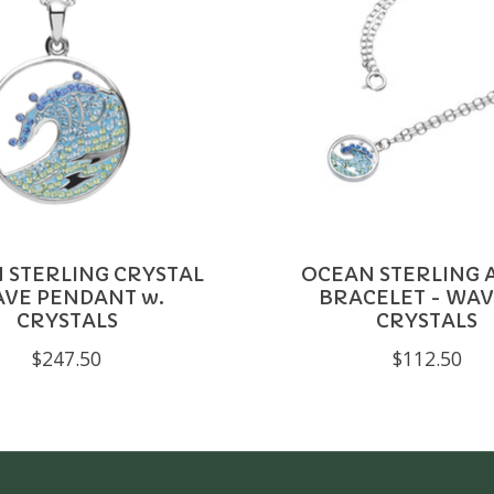
 STERLING CRYSTAL
OCEAN STERLING 
VE PENDANT w.
BRACELET - WAV
CRYSTALS
CRYSTALS
$247.50
$112.50