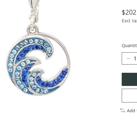
$202
Excl. ta
Quantit
Add 