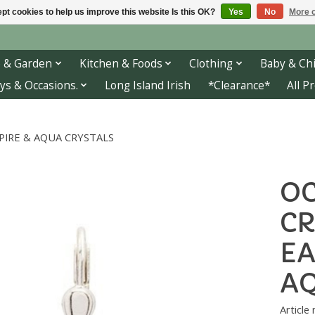
pt cookies to help us improve this website Is this OK?
Yes
No
More o
 & Garden
Kitchen & Foods
Clothing
Baby & Chi
ys & Occasions.
Long Island Irish
*Clearance*
All P
PIRE & AQUA CRYSTALS
OC
CR
EA
AQ
Article