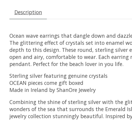
Description
Ocean wave earrings that dangle down and dazzle
The glittering effect of crystals set into enamel w
depth to this design. These round, sterling silver 
open and airy, comfortable to wear. Each earring 
pendant. Perfect for the beach lover in you life.
Sterling silver featuring genuine crystals
OCEAN pieces come gift boxed
Made in Ireland by ShanOre Jewelry
Combining the shine of sterling silver with the g
wonders of the sea that surrounds the Emerald Isle
jewelry collection stunningly beautiful. Inspired b