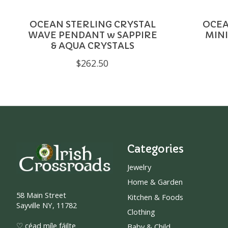
OCEAN STERLING CRYSTAL
OCEA
WAVE PENDANT w SAPPIRE
MINI
& AQUA CRYSTALS
$262.50
Categories
Jewelry
Home & Garden
58 Main Street
Kitchen & Foods
Sayville NY, 11782
Clothing
♡ céad míle fáilte
Baby & Child