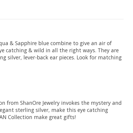
 Aqua & Sapphire blue combine to give an air of
ye catching & wild in all the right ways. They are
 silver, lever-back ear pieces. Look for matching
ction from ShanOre Jewelry invokes the mystery and
gant sterling silver, make this eye catching
EAN Collection make great gifts!