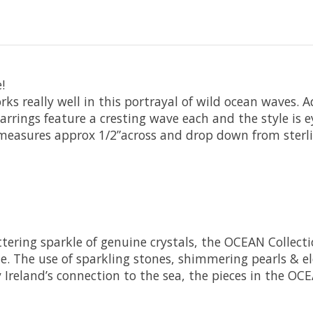
!
orks really well in this portrayal of wild ocean waves.
earrings feature a cresting wave each and the style is e
measures approx 1/2”across and drop down from sterling
littering sparkle of genuine crystals, the OCEAN Colle
. The use of sparkling stones, shimmering pearls & ele
y Ireland’s connection to the sea, the pieces in the OC