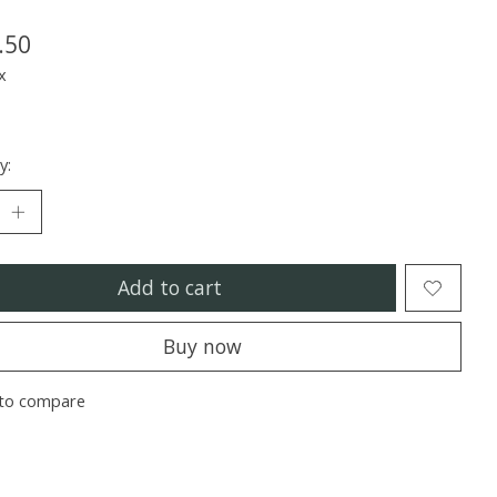
.50
x
y:
Add to cart
Buy now
to compare