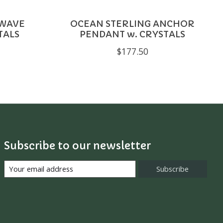
 WAVE
OCEAN STERLING ANCHOR
TALS
PENDANT w. CRYSTALS
$177.50
Subscribe to our newsletter
Subscribe