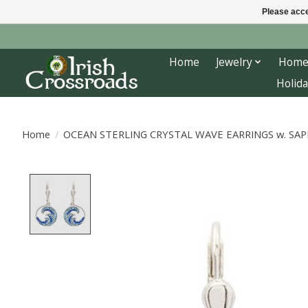
Please acce
Home
Jewelry
Home
Holida
Home
/
OCEAN STERLING CRYSTAL WAVE EARRINGS w. SAP
Product image slideshow Items