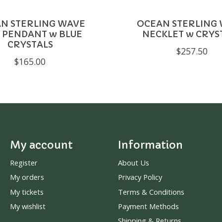
N STERLING WAVE
OCEAN STERLING
 PENDANT w BLUE
NECKLET w CRYS
CRYSTALS
$257.50
$165.00
My account
Information
Register
About Us
My orders
Privacy Policy
My tickets
Terms & Conditions
My wishlist
Payment Methods
Shipping & Returns