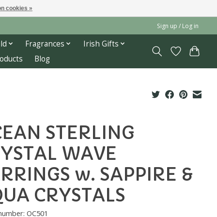
n cookies »
Sign up / Log in
ld
Fragrances
Irish Gifts
roducts
Blog
EAN STERLING
YSTAL WAVE
RRINGS w. SAPPIRE &
UA CRYSTALS
 number: OC501