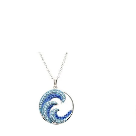
Product carousel items