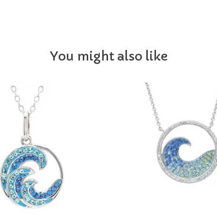
You might also like