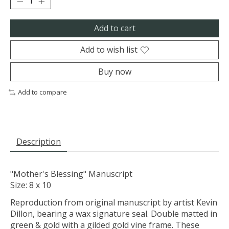
Add to cart
Add to wish list
Buy now
Add to compare
Description
"Mother's Blessing" Manuscript
Size: 8 x 10
Reproduction from original manuscript by artist Kevin
Dillon, bearing a wax signature seal. Double matted in
green & gold with a gilded gold vine frame. These