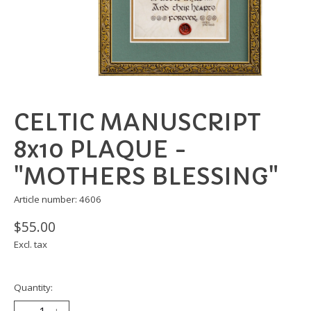
CELTIC MANUSCRIPT
8x10 PLAQUE -
"MOTHERS BLESSING"
Article number: 4606
$55.00
Excl. tax
Quantity: