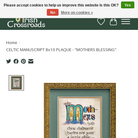
Please accept cookies to help us improve this website Is this OK?
Yes
No
More on cookies »
Wish List
Cart
Home
/
CELTIC MANUSCRIPT 8x10 PLAQUE - "MOTHERS BLESSING"
Product image slideshow Items