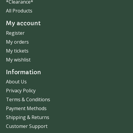
*Clearance*
All Products
My account
Register
My orders
My tickets
My wishlist
Information
About Us
Privacy Policy
Terms & Conditions
Payment Methods
Shipping & Returns
Customer Support