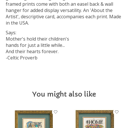
framed prints come with both an easel back & wall
hanger for added display versatility. An 'About the
Artist', descriptive card, accompanies each print. Made
in the USA.
Says:
Mother's hold their children's
hands for just a little while...
And their hearts forever.
-Celtic Proverb
You might also like
Product carousel items