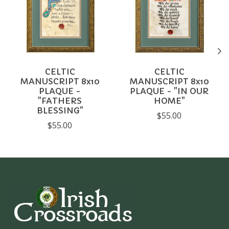
CELTIC
CELTIC
MANUSCRIPT 8x10
MANUSCRIPT 8x10
PLAQUE -
PLAQUE - "IN OUR
"FATHERS
HOME"
BLESSING"
$55.00
$55.00