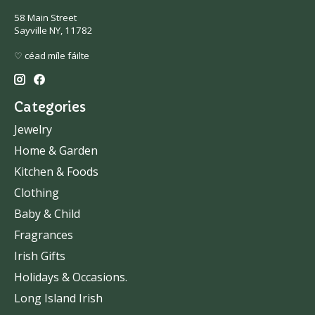
58 Main Street
Sayville NY, 11782
♡ céad míle fáilte
Categories
Jewelry
Home & Garden
Kitchen & Foods
Clothing
Baby & Child
Fragrances
Irish Gifts
Holidays & Occasions.
Long Island Irish