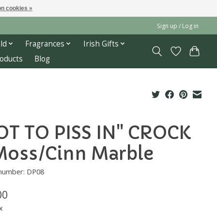
n cookies »
Sign up / Log in
ld
Fragrances
Irish Gifts
roducts
Blog
OT TO PISS IN" CROCK
Moss/Cinn Marble
 number: DP08
00
x