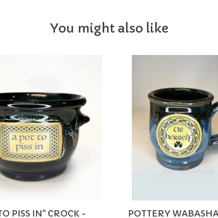
You might also like
TO PISS IN" CROCK -
POTTERY WABASHA