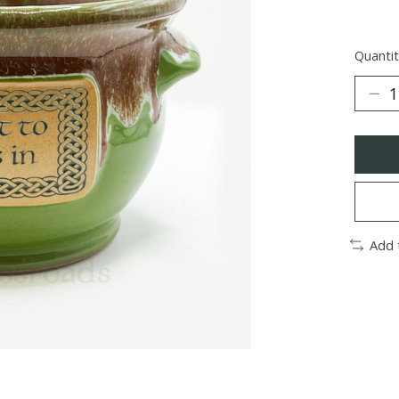
Quantit
Add 