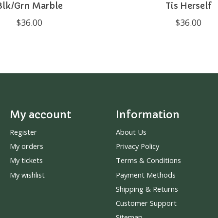
Blk/Grn Marble
Tis Herself
$36.00
$36.00
My account
Information
Register
About Us
My orders
Privacy Policy
My tickets
Terms & Conditions
My wishlist
Payment Methods
Shipping & Returns
Customer Support
Sitemap