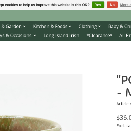
pt cookies to help us improve this website Is this OK?
Yes
No
More o
 & Garden
Kitchen & Foods
Clothing
Baby & Chi
ys & Occasions.
Long Island Irish
*Clearance*
All P
"P
- 
Article
$36.
Excl. ta