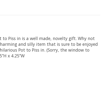
o Piss in is a well made, novelty gift. Why not
 charming and silly item that is sure to be enjoyed
ilarious Pot to Piss in. (Sorry, the window to
75”H x 4.25”W