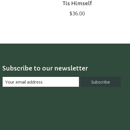
Tis Himself
$36.00
Subscribe to our newsletter
Subscribe