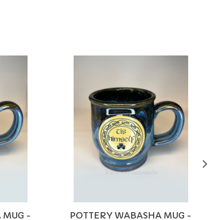
 MUG -
POTTERY WABASHA MUG -