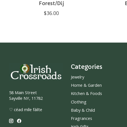
Forest/Dij
$36.00
Categories
Jewelry
Home & Garden
58 Main Street
Kitchen & Foods
Sayville NY, 11782
Clothing
♡ céad míle fáilte
Baby & Child
Fragrances
Irish Gifts