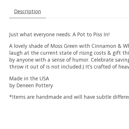
Description
Just what everyone needs: A Pot to Piss In!
A lovely shade of Moss Green with Cinnamon & Whit
laugh at the current state of rising costs & gift t
by anyone with a sense of humor. Celebrate saving 
throw it out of is not included.) It’s crafted of he
Made in the USA
by Deneen Pottery
*Items are handmade and will have subtle differe