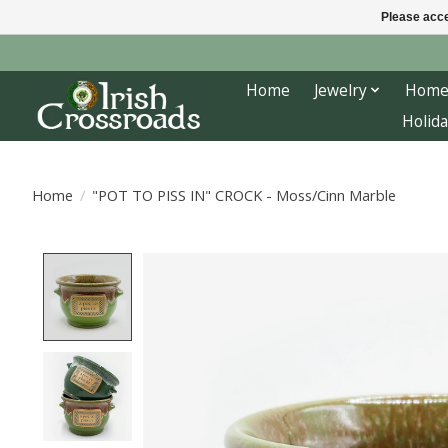
Please acce
Home
Jewelry
Home
Holida
Home
/
"POT TO PISS IN" CROCK - Moss/Cinn Marble
Product image slideshow Items