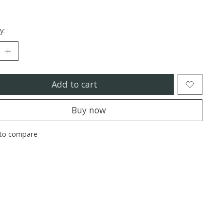
y:
Add to cart
Buy now
to compare