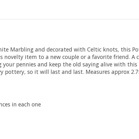
e Marbling and decorated with Celtic knots, this Pot t
his novelty item to a new couple or a favorite friend. A
your pennies and keep the old saying alive with this h
avy pottery, so it will last and last. Measures approx 2.
nces in each one