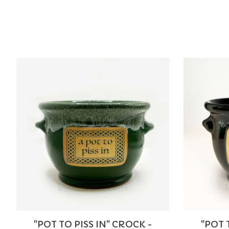
Product carousel items
"POT TO PISS IN" CROCK -
"POT 