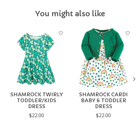
You might also like
Product carousel items
SHAMROCK TWIRLY
SHAMROCK CARDI
TODDLER/KIDS
BABY & TODDLER
DRESS
DRESS
$22.00
$22.00