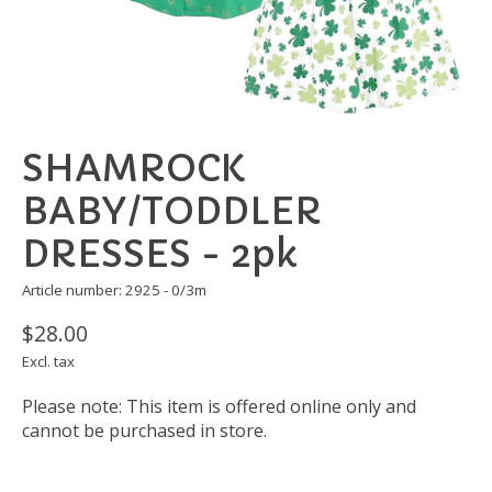
SHAMROCK
BABY/TODDLER
DRESSES - 2pk
Article number: 2925 - 0/3m
$28.00
Excl. tax
Please note: This item is offered online only and
cannot be purchased in store.