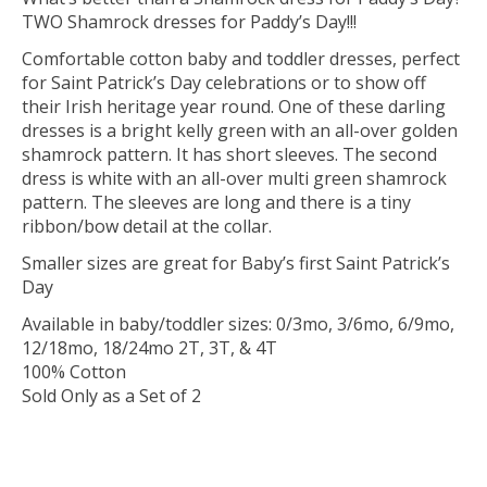
TWO Shamrock dresses for Paddy’s Day!!!
Comfortable cotton baby and toddler dresses, perfect
for Saint Patrick’s Day celebrations or to show off
their Irish heritage year round. One of these darling
dresses is a bright kelly green with an all-over golden
shamrock pattern. It has short sleeves. The second
dress is white with an all-over multi green shamrock
pattern. The sleeves are long and there is a tiny
ribbon/bow detail at the collar.
Smaller sizes are great for Baby’s first Saint Patrick’s
Day
Available in baby/toddler sizes: 0/3mo, 3/6mo, 6/9mo,
12/18mo, 18/24mo 2T, 3T, & 4T
100% Cotton
Sold Only as a Set of 2