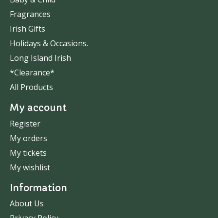
Fragrances
Irish Gifts
Holidays & Occasions.
Long Island Irish
*Clearance*
All Products
My account
Register
My orders
My tickets
My wishlist
Information
About Us