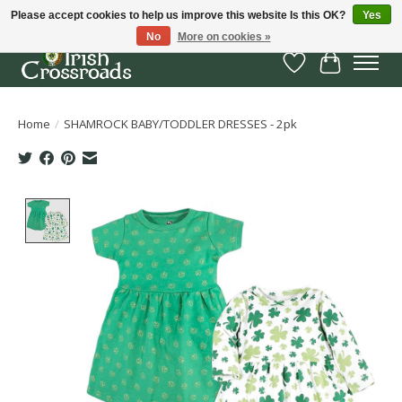
Please accept cookies to help us improve this website Is this OK?
Yes
No
More on cookies »
Wish List
Cart
Home
/
SHAMROCK BABY/TODDLER DRESSES - 2pk
Product image slideshow Items