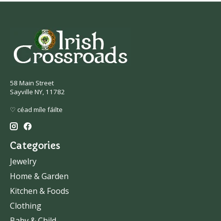
58 Main Street
Sayville NY, 11782
♡ céad míle fáilte
Categories
Jewelry
Home & Garden
Kitchen & Foods
Clothing
Baby & Child