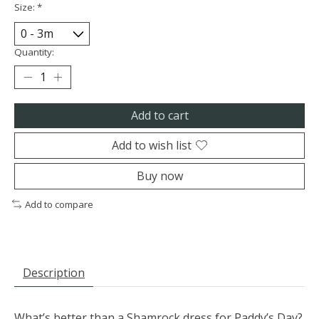
Size:
*
Quantity:
Add to cart
Add to wish list
Buy now
Add to compare
Description
What’s better than a Shamrock dress for Paddy’s Day?