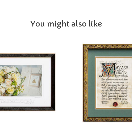
You might also like