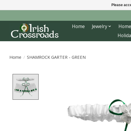
Please acce
Home
Jewelry
Home
Holida
Home
/
SHAMROCK GARTER - GREEN
Product image slideshow Items