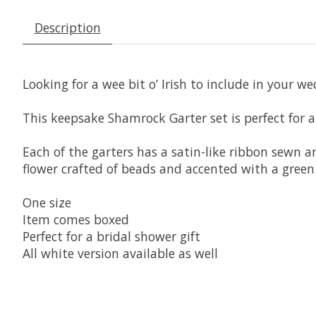
Description
Looking for a wee bit o’ Irish to include in your w
This keepsake Shamrock Garter set is perfect for a
Each of the garters has a satin-like ribbon sewn 
flower crafted of beads and accented with a green
One size
Item comes boxed
Perfect for a bridal shower gift
All white version available as well