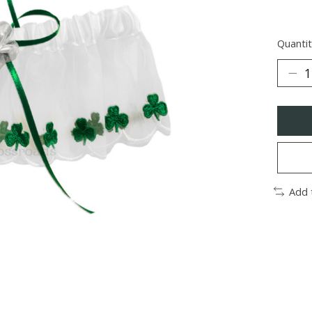
Quantit
Add 