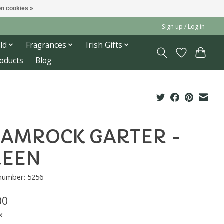
n cookies »
Sign up / Log in
ld
Fragrances
Irish Gifts
roducts
Blog
AMROCK GARTER -
REEN
 number: 5256
00
x