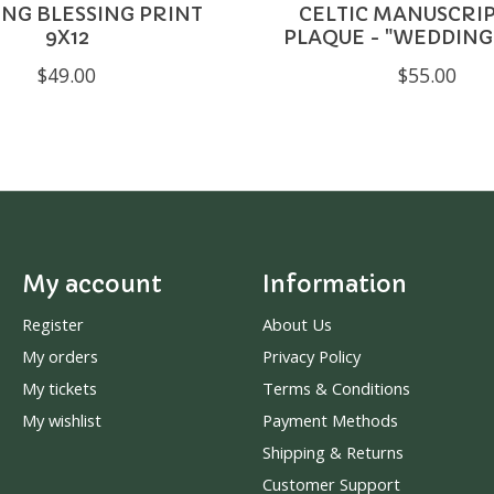
NG BLESSING PRINT
CELTIC MANUSCRIP
9X12
PLAQUE - "WEDDING
$49.00
$55.00
My account
Information
Register
About Us
My orders
Privacy Policy
My tickets
Terms & Conditions
My wishlist
Payment Methods
Shipping & Returns
Customer Support