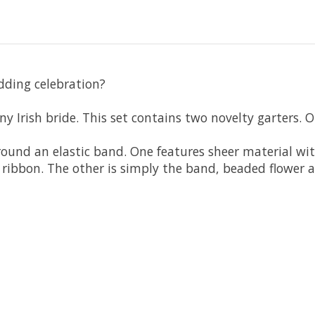
edding celebration?
ny Irish bride. This set contains two novelty garters. 
around an elastic band. One features sheer material wi
 ribbon. The other is simply the band, beaded flower 