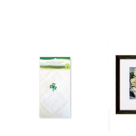
Product carousel items