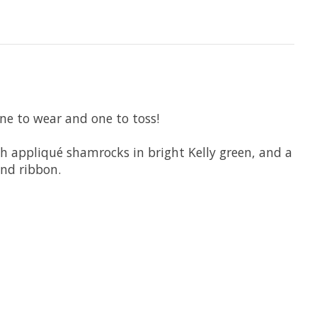
One to wear and one to toss!
th appliqué shamrocks in bright Kelly green, and a
and ribbon.