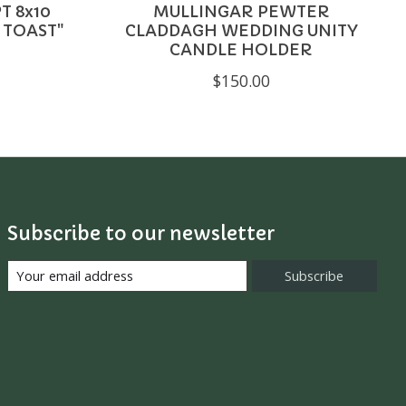
T 8x10
MULLINGAR PEWTER
 TOAST"
CLADDAGH WEDDING UNITY
CANDLE HOLDER
$150.00
Subscribe to our newsletter
Subscribe