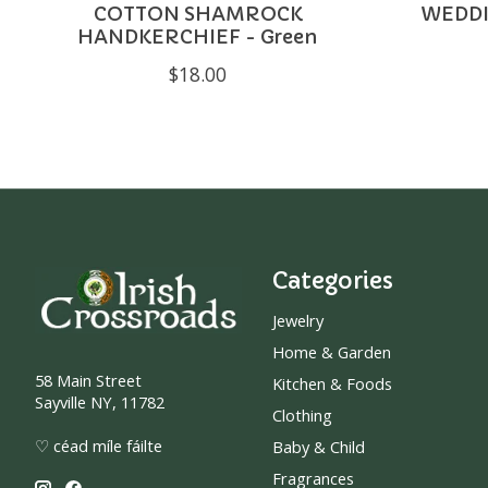
COTTON SHAMROCK
WEDDI
HANDKERCHIEF - Green
$18.00
Categories
Jewelry
Home & Garden
58 Main Street
Kitchen & Foods
Sayville NY, 11782
Clothing
♡ céad míle fáilte
Baby & Child
Fragrances