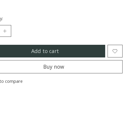
y:
Add to cart
Buy now
to compare