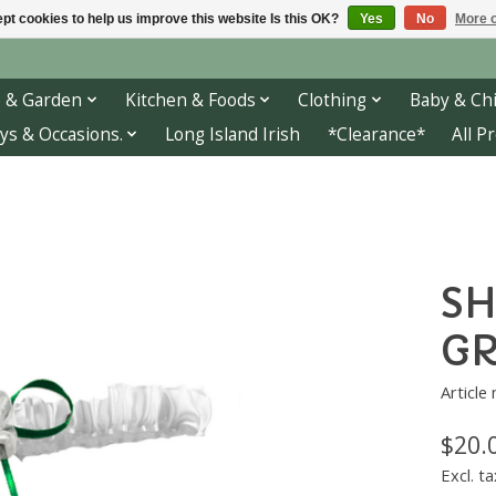
pt cookies to help us improve this website Is this OK?
Yes
No
More o
 & Garden
Kitchen & Foods
Clothing
Baby & Chi
ys & Occasions.
Long Island Irish
*Clearance*
All P
SH
G
Article
$20.
Excl. ta