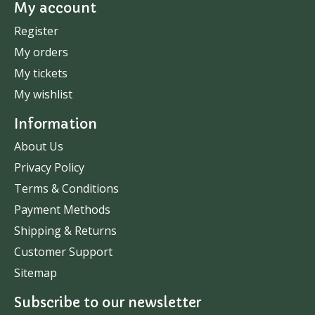
My account
Register
My orders
My tickets
My wishlist
Information
About Us
Privacy Policy
Terms & Conditions
Payment Methods
Shipping & Returns
Customer Support
Sitemap
Subscribe to our newsletter