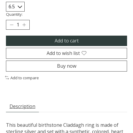
Quantity:
Add to cart
Add to wish list
Buy now
Add to compare
Description
This beautiful birthstone Claddagh ring is made of
sterling silver and set with a synthetic, colored, heart