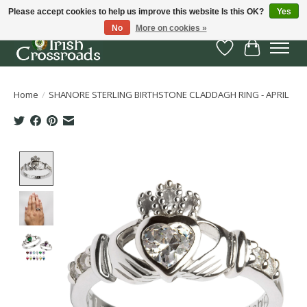
Please accept cookies to help us improve this website Is this OK?
Yes
No
More on cookies »
Wish List
Cart
Home
/
SHANORE STERLING BIRTHSTONE CLADDAGH RING - APRIL
Product image slideshow Items