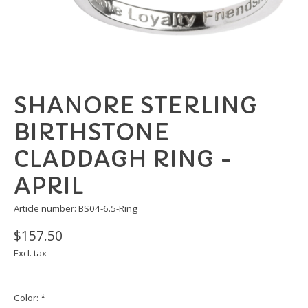
SHANORE STERLING
BIRTHSTONE
CLADDAGH RING -
APRIL
Article number: BS04-6.5-Ring
$157.50
Excl. tax
Color:
*