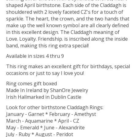
shaped April birthstone. Each side of the Claddagh is
shouldered with 2 lovely faceted CZ's for a touch of
sparkle. The heart, the crown, and the two hands that
make up the well known symbol are all clearly defined
in this excellent design. The Claddagh meaning of
Love. Loyalty. Friendship. is inscribed along the inside
band, making this ring extra special!
Available in sizes 4 thru 9
This ring makes an excellent gift for birthdays, special
occasions or just to say I love you!
Ring comes gift boxed
Made In Ireland by ShanOre Jewelry
Irish Hallmarked in Dublin Castle
Look for other birthstone Claddagh Rings:
January - Garnet * February - Amethyst
March - Aquamarine * April - CZ
May - Emerald * June - Alexandrite
July - Ruby * August - Peridot