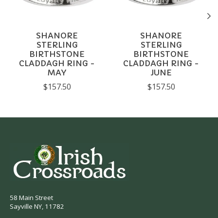
SHANORE
SHANORE
STERLING
STERLING
BIRTHSTONE
BIRTHSTONE
CLADDAGH RING -
CLADDAGH RING -
MAY
JUNE
$157.50
$157.50
58 Main Street
Sayville NY, 11782