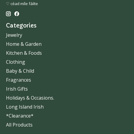
♡ céad míle fáilte
Categories
Jewelry
Home & Garden
Kitchen & Foods
Clothing
Baby & Child
Fragrances
Irish Gifts
Holidays & Occasions.
Long Island Irish
*Clearance*
All Products