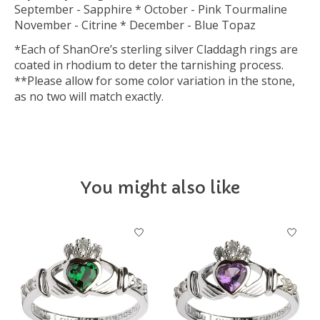
September - Sapphire * October - Pink Tourmaline
November - Citrine * December - Blue Topaz
*Each of ShanOre’s sterling silver Claddagh rings are
coated in rhodium to deter the tarnishing process.
**Please allow for some color variation in the stone,
as no two will match exactly.
You might also like
Product carousel items