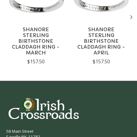
SHANORE
SHANORE
STERLING
STERLING
BIRTHSTONE
BIRTHSTONE
CLADDAGH RING -
CLADDAGH RING -
MARCH
APRIL
$157.50
$157.50
58 Main Street
Sayville NY, 11782