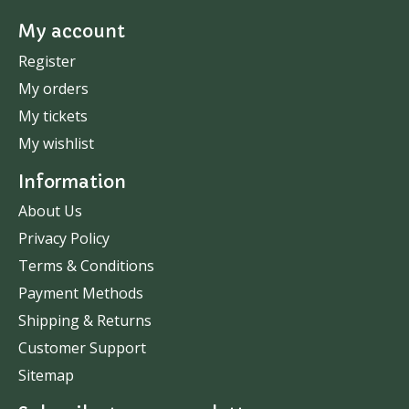
My account
Register
My orders
My tickets
My wishlist
Information
About Us
Privacy Policy
Terms & Conditions
Payment Methods
Shipping & Returns
Customer Support
Sitemap