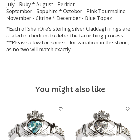
July - Ruby * August - Peridot
September - Sapphire * October - Pink Tourmaline
November - Citrine * December - Blue Topaz
*Each of ShanOre’s sterling silver Claddagh rings are
coated in rhodium to deter the tarnishing process.
**Please allow for some color variation in the stone,
as no two will match exactly.
You might also like
Product carousel items