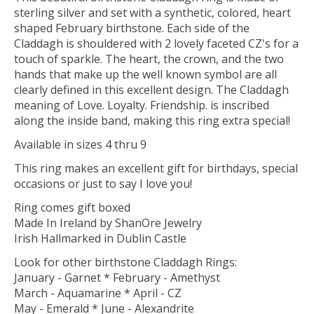
sterling silver and set with a synthetic, colored, heart
shaped February birthstone. Each side of the
Claddagh is shouldered with 2 lovely faceted CZ's for a
touch of sparkle. The heart, the crown, and the two
hands that make up the well known symbol are all
clearly defined in this excellent design. The Claddagh
meaning of Love. Loyalty. Friendship. is inscribed
along the inside band, making this ring extra special!
Available in sizes 4 thru 9
This ring makes an excellent gift for birthdays, special
occasions or just to say I love you!
Ring comes gift boxed
Made In Ireland by ShanOre Jewelry
Irish Hallmarked in Dublin Castle
Look for other birthstone Claddagh Rings:
January - Garnet * February - Amethyst
March - Aquamarine * April - CZ
May - Emerald * June - Alexandrite