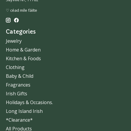
♡ céad míle fáilte
Categories
Jewelry
Home & Garden
Kitchen & Foods
Clothing
Baby & Child
Fragrances
Irish Gifts
Holidays & Occasions.
Long Island Irish
*Clearance*
All Products