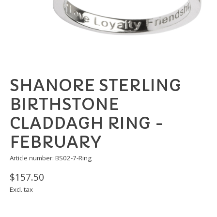
SHANORE STERLING
BIRTHSTONE
CLADDAGH RING -
FEBRUARY
Article number: BS02-7-Ring
$157.50
Excl. tax