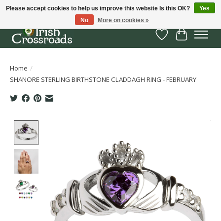
Please accept cookies to help us improve this website Is this OK?
Yes
No
More on cookies »
Wish List
Cart
Home
/
SHANORE STERLING BIRTHSTONE CLADDAGH RING - FEBRUARY
Product image slideshow Items