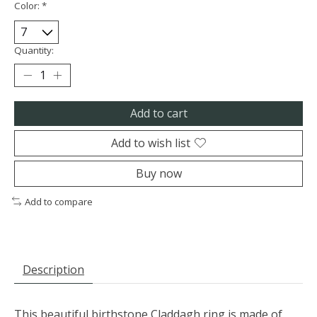
Color:
*
Quantity:
Add to cart
Add to wish list
Buy now
Add to compare
Description
This beautiful birthstone Claddagh ring is made of