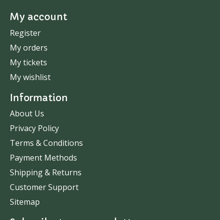
My account
Register
My orders
My tickets
My wishlist
Information
About Us
Privacy Policy
Terms & Conditions
Payment Methods
Shipping & Returns
Customer Support
Sitemap