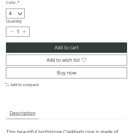
Color:
*
Quantity:
Add to cart
Add to wish list
Buy now
Add to compare
Description
This beautiful birthstone Claddagh ring is made of