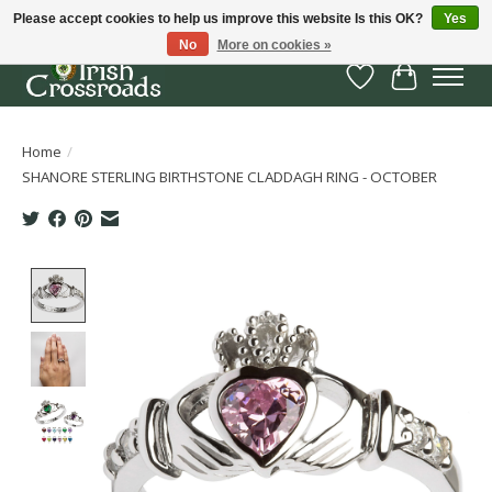
Please accept cookies to help us improve this website Is this OK?
Yes
No
More on cookies »
Wish List
Cart
Home
/
SHANORE STERLING BIRTHSTONE CLADDAGH RING - OCTOBER
Product image slideshow Items