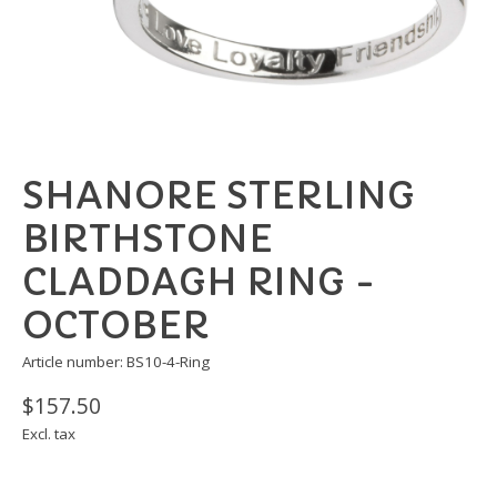
SHANORE STERLING
BIRTHSTONE
CLADDAGH RING -
OCTOBER
Article number: BS10-4-Ring
$157.50
Excl. tax