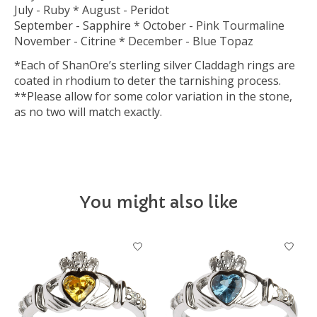
July - Ruby * August - Peridot
September - Sapphire * October - Pink Tourmaline
November - Citrine * December - Blue Topaz
*Each of ShanOre’s sterling silver Claddagh rings are
coated in rhodium to deter the tarnishing process.
**Please allow for some color variation in the stone,
as no two will match exactly.
You might also like
Product carousel items