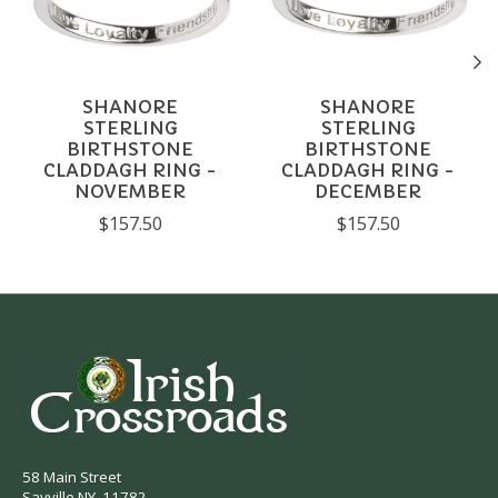
SHANORE
SHANORE
STERLING
STERLING
BIRTHSTONE
BIRTHSTONE
CLADDAGH RING -
CLADDAGH RING -
NOVEMBER
DECEMBER
$157.50
$157.50
58 Main Street
Sayville NY, 11782