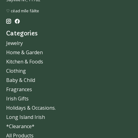
♡ céad míle fáilte
Categories
Jewelry
Home & Garden
Kitchen & Foods
Clothing
Baby & Child
Fragrances
Irish Gifts
Holidays & Occasions.
Long Island Irish
*Clearance*
All Products