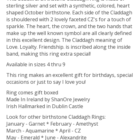
sterling silver and set with a synthetic, colored, heart
shaped October birthstone. Each side of the Claddagh
is shouldered with 2 lovely faceted CZ's for a touch of
sparkle. The heart, the crown, and the two hands that
make up the well known symbol are all clearly defined
in this excellent design. The Claddagh meaning of
Love. Loyalty. Friendship. is inscribed along the inside
band, making this ring extra special!
Available in sizes 4 thru 9
This ring makes an excellent gift for birthdays, special
occasions or just to say I love you!
Ring comes gift boxed
Made In Ireland by ShanOre Jewelry
Irish Hallmarked in Dublin Castle
Look for other birthstone Claddagh Rings:
January - Garnet * February - Amethyst
March - Aquamarine * April - CZ
May - Emerald * June - Alexandrite