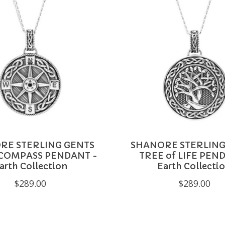
RE STERLING GENTS
SHANORE STERLING
 COMPASS PENDANT -
TREE of LIFE PEN
arth Collection
Earth Collecti
$289.00
$289.00