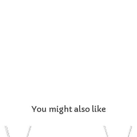
You might also like