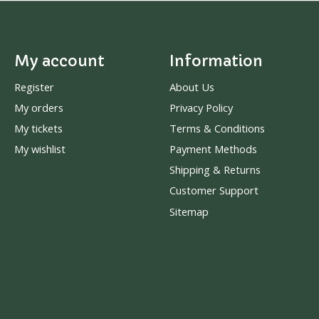
My account
Information
Register
About Us
My orders
Privacy Policy
My tickets
Terms & Conditions
My wishlist
Payment Methods
Shipping & Returns
Customer Support
Sitemap