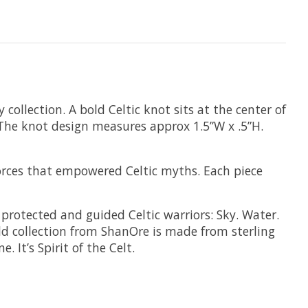
collection. A bold Celtic knot sits at the center of
e. The knot design measures approx 1.5”W x .5”H.
 forces that empowered Celtic myths. Each piece
t protected and guided Celtic warriors: Sky. Water.
ld collection from ShanOre is made from sterling
. It’s Spirit of the Celt.