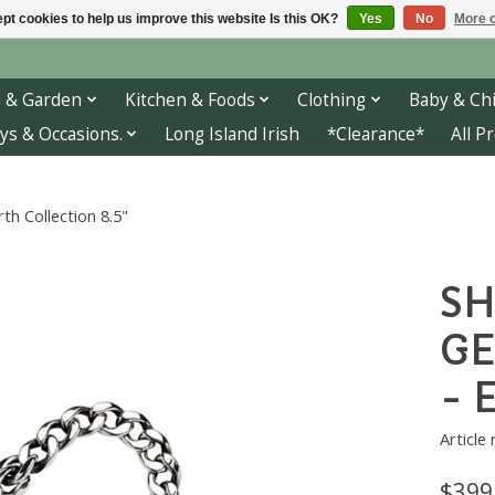
pt cookies to help us improve this website Is this OK?
Yes
No
More o
 & Garden
Kitchen & Foods
Clothing
Baby & Chi
ys & Occasions.
Long Island Irish
*Clearance*
All P
 Collection 8.5"
SH
GE
- 
Article
$399