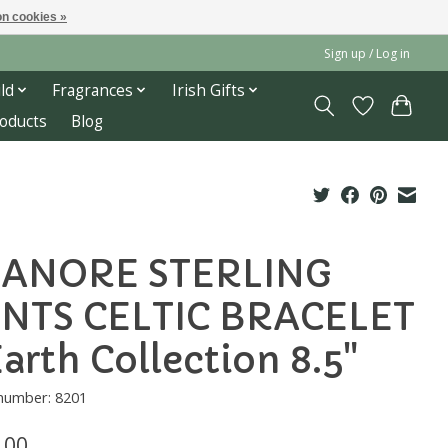
n cookies »
Sign up / Log in
ld
Fragrances
Irish Gifts
roducts
Blog
ANORE STERLING
NTS CELTIC BRACELET
Earth Collection 8.5"
 number: 8201
.00