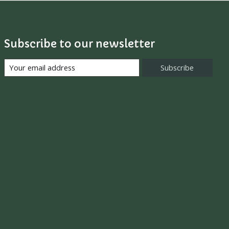
Subscribe to our newsletter
Subscribe