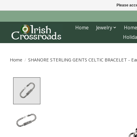
Please acce
Home
Jewelry
Home
Holida
Home
/
SHANORE STERLING GENTS CELTIC BRACELET - Earth
Product image slideshow Items