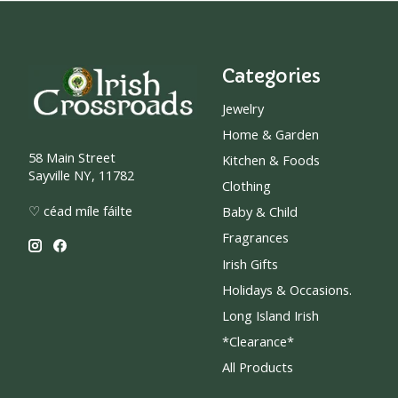
Categories
Jewelry
Home & Garden
58 Main Street
Kitchen & Foods
Sayville NY, 11782
Clothing
♡ céad míle fáilte
Baby & Child
Fragrances
Irish Gifts
Holidays & Occasions.
Long Island Irish
*Clearance*
All Products