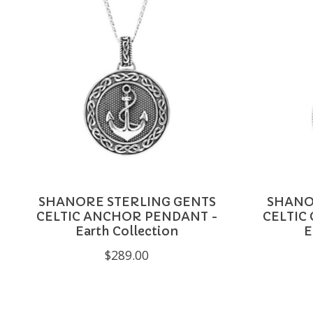
SHANORE STERLING GENTS
SHANO
CELTIC ANCHOR PENDANT -
CELTIC
Earth Collection
E
$289.00