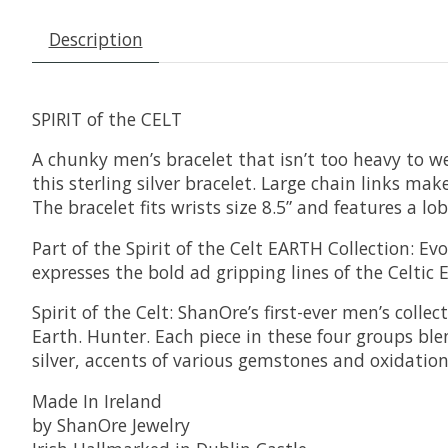
Description
SPIRIT of the CELT
A chunky men’s bracelet that isn’t too heavy to wear
this sterling silver bracelet. Large chain links ma
The bracelet fits wrists size 8.5” and features a lo
Part of the Spirit of the Celt EARTH Collection: E
expresses the bold ad gripping lines of the Celtic
Spirit of the Celt: ShanOre’s first-ever men’s colle
Earth. Hunter. Each piece in these four groups bl
silver, accents of various gemstones and oxidation gi
Made In Ireland
by ShanOre Jewelry