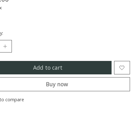
x
y:
Add to cart
Buy now
to compare