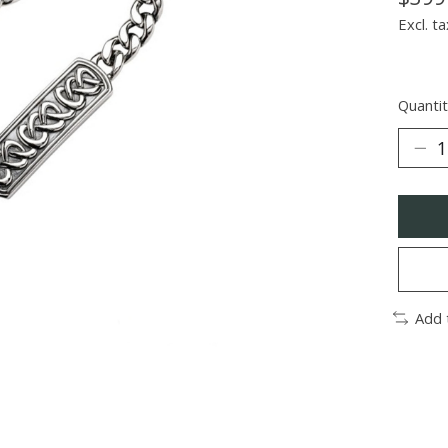
Excl. ta
Quantit
Add 