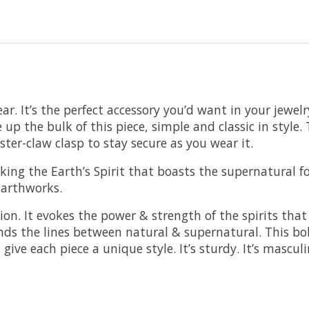
. It’s the perfect accessory you’d want in your jewelry 
ke up the bulk of this piece, simple and classic in styl
bster-claw clasp to stay secure as you wear it.
voking the Earth’s Spirit that boasts the supernatural
 Earthworks.
ction. It evokes the power & strength of the spirits tha
ends the lines between natural & supernatural. This bo
ve each piece a unique style. It’s sturdy. It’s masculine