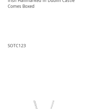
Irish Hallmarked in Dublin Castle
Comes Boxed
SOTC123
Product carousel items