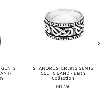
 GENTS
SHANORE STERLING GENTS
DANT-
CELTIC BAND - Earth
on
Collection
$412.50