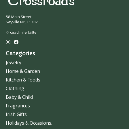
58 Main Street
Sayville NY, 11782
♡ céad míle fáilte
Categories
Jewelry
Home & Garden
Kitchen & Foods
Clothing
Baby & Child
Fragrances
Irish Gifts
Holidays & Occasions.