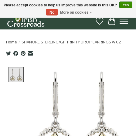
Please accept cookies to help us improve this website Is this OK?
Yes
No
More on cookies »
Wish List
Cart
Home
/
SHANORE STERLING/GP TRINITY DROP EARRINGS w CZ
Product image slideshow Items