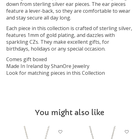
down from sterling silver ear pieces. The ear pieces
feature a lever-back, so they are comfortable to wear
and stay secure all day long.
Each piece in this collection is crafted of sterling silver,
features 1mm of gold plating, and dazzles with
sparkling CZs. They make excellent gifts, for
birthdays, holidays or any special occasion.
Comes gift boxed
Made In Ireland by ShanOre Jewelry
Look for matching pieces in this Collection
You might also like
Product carousel items