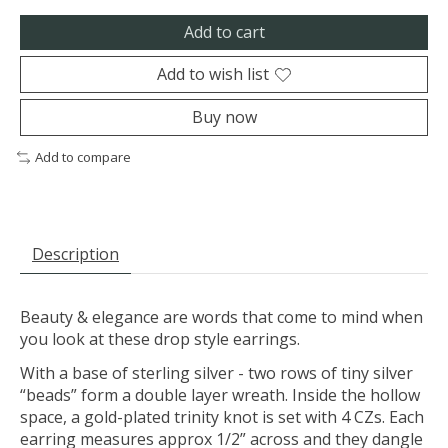
Add to cart
Add to wish list
Buy now
Add to compare
Description
Beauty & elegance are words that come to mind when
you look at these drop style earrings.
With a base of sterling silver - two rows of tiny silver
“beads” form a double layer wreath. Inside the hollow
space, a gold-plated trinity knot is set with 4 CZs. Each
earring measures approx 1/2” across and they dangle