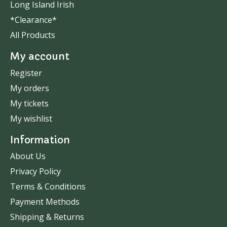
Long Island Irish
*Clearance*
All Products
My account
Register
My orders
My tickets
My wishlist
Information
About Us
Privacy Policy
Terms & Conditions
Payment Methods
Shipping & Returns