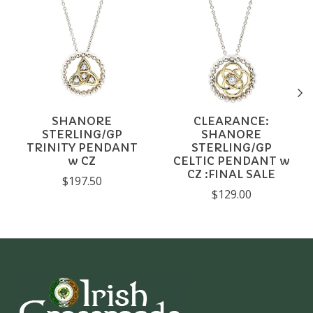
SHANORE
CLEARANCE:
STERLING/GP
SHANORE
TRINITY PENDANT
STERLING/GP
w CZ
CELTIC PENDANT w
CZ :FINAL SALE
$197.50
$129.00