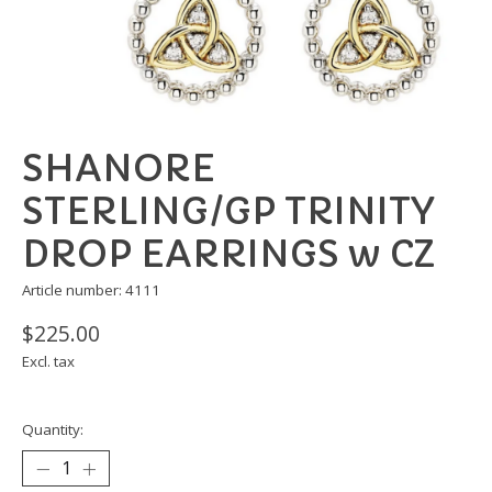
SHANORE
STERLING/GP TRINITY
DROP EARRINGS w CZ
Article number: 4111
$225.00
Excl. tax
Quantity: