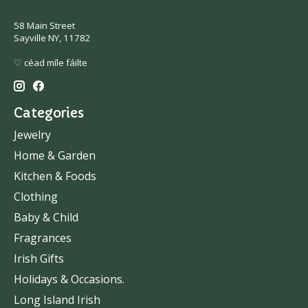
58 Main Street
Sayville NY, 11782
♡ céad míle fáilte
Categories
Jewelry
Home & Garden
Kitchen & Foods
Clothing
Baby & Child
Fragrances
Irish Gifts
Holidays & Occasions.
Long Island Irish