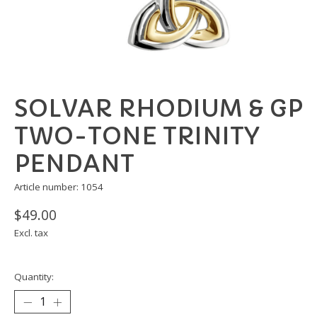
SOLVAR RHODIUM & GP
TWO-TONE TRINITY
PENDANT
Article number: 1054
$49.00
Excl. tax
Quantity: