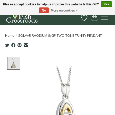
Please accept cookies to help us improve this website Is this OK?
Yes
No
More on cookies »
Wish List
Cart
Home
/
SOLVAR RHODIUM & GP TWO-TONE TRINITY PENDANT
Product image slideshow Items