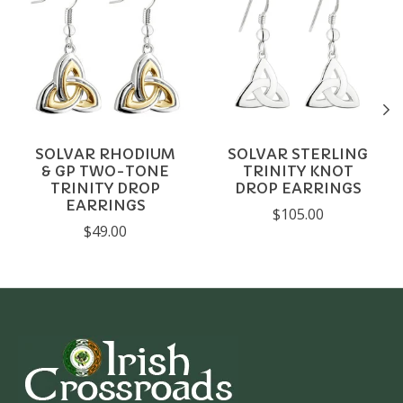
SOLVAR RHODIUM
SOLVAR STERLING
& GP TWO-TONE
TRINITY KNOT
TRINITY DROP
DROP EARRINGS
EARRINGS
$105.00
$49.00