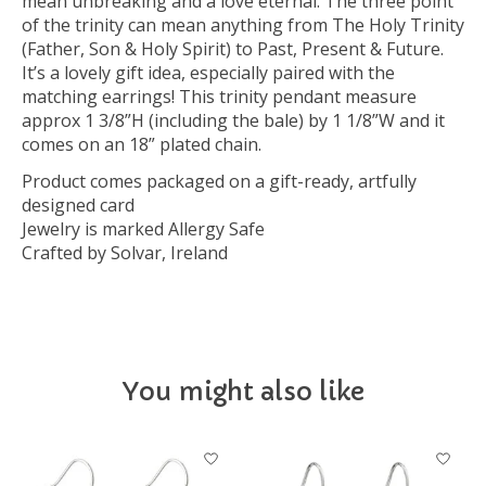
mean unbreaking and a love eternal. The three point
of the trinity can mean anything from The Holy Trinity
(Father, Son & Holy Spirit) to Past, Present & Future.
It’s a lovely gift idea, especially paired with the
matching earrings! This trinity pendant measure
approx 1 3/8”H (including the bale) by 1 1/8”W and it
comes on an 18” plated chain.
Product comes packaged on a gift-ready, artfully
designed card
Jewelry is marked Allergy Safe
Crafted by Solvar, Ireland
You might also like
Product carousel items