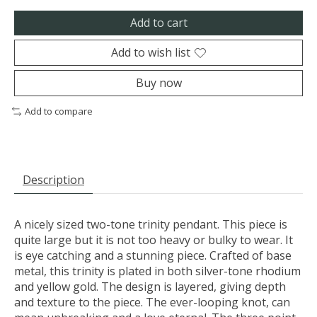
Add to cart
Add to wish list
Buy now
Add to compare
Description
A nicely sized two-tone trinity pendant. This piece is
quite large but it is not too heavy or bulky to wear. It
is eye catching and a stunning piece. Crafted of base
metal, this trinity is plated in both silver-tone rhodium
and yellow gold. The design is layered, giving depth
and texture to the piece. The ever-looping knot, can