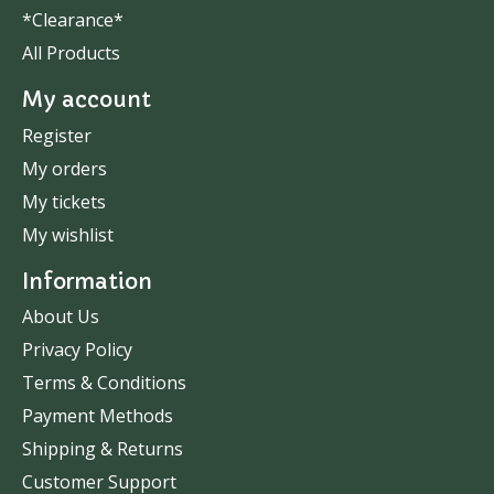
*Clearance*
All Products
My account
Register
My orders
My tickets
My wishlist
Information
About Us
Privacy Policy
Terms & Conditions
Payment Methods
Shipping & Returns
Customer Support